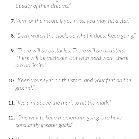
beauty of their dreams.”
“Aim for the moon. If you miss, you may hit a star.”
“Don’t watch the clock; do what it does. Keep going.”
“There will be obstacles. There will be doubters.
There will be mistakes. But with hard work, there
are no limits.”
“Keep your eyes on the stars, and your feet on the
ground.”
“We aim above the mark to hit the mark.”
“One way to keep momentum going is to have
constantly greater goals.”