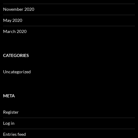
November 2020
May 2020
March 2020
CATEGORIES
Uncategorized
META
Register
Log in
Entries feed