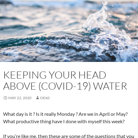
KEEPING YOUR HEAD
ABOVE (COVID-19) WATER
MAY 22, 2020
OE60
What day is it ? Is it really Monday ? Are we in April or May?
What productive thing have I done with myself this week?
If you’re like me, then these are some of the questions that you