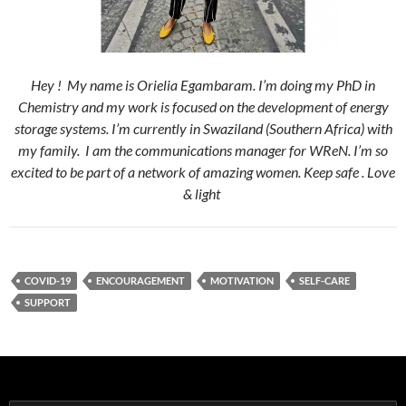
Hey ! My name is Orielia Egambaram. I’m doing my PhD in
Chemistry and my work is focused on the development of energy
storage systems. I’m currently in Swaziland (Southern Africa) with
my family. I am the communications manager for WReN. I’m so
excited to be part of a network of amazing women. Keep safe . Love
& light
COVID-19
ENCOURAGEMENT
MOTIVATION
SELF-CARE
SUPPORT