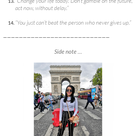
“Change your life today. Don’t gamble on the future,
act now, without delay.”
“You just can’t beat the person who never gives up.”
———————————————————————————
Side note …