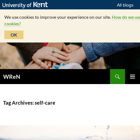
All blogs
We use cookies to improve your experience on our site.
How do we us
cookies?
OK
Skip
to
content
Search
WReN
PRIMAR
MENU
Tag Archives: self-care