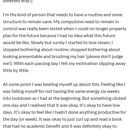
different eras!).
I’m the kind of person that needs to have a routine and some
structure to remain sane. My compulsive need to remain in
control was really been tested when I could no longer properly
plan for the future because I had no idea what this future
would be like. Slowly but surely I started to lose steam. I
stopped bothering about routine, stopped bothering about
looking presentable and brushing my hair (please don’t judge
me!). With each passing day I felt my motivation slipping away
little by little.
At some point I was beating myself up about this. Feeling like I
was failing myself for not having the same energy six weeks
into lockdown as I had at the beginning. But something clicked
one day and I realised that it was okay. It’s okay to have low
days. It’s okay to feel like I hadn’t done anything productive for
the day (or week). It was okay to just curl up and read a book
that had no academic benefit and it was definitely okay to