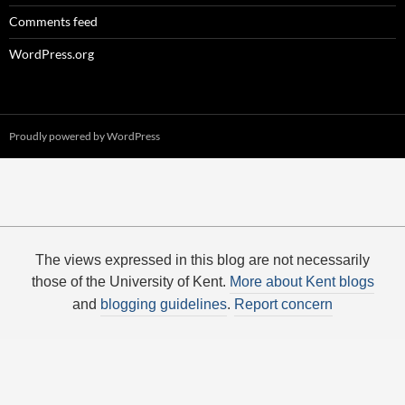
Comments feed
WordPress.org
Proudly powered by WordPress
The views expressed in this blog are not necessarily
those of the University of Kent.
More about Kent blogs
and
blogging guidelines
.
Report concern