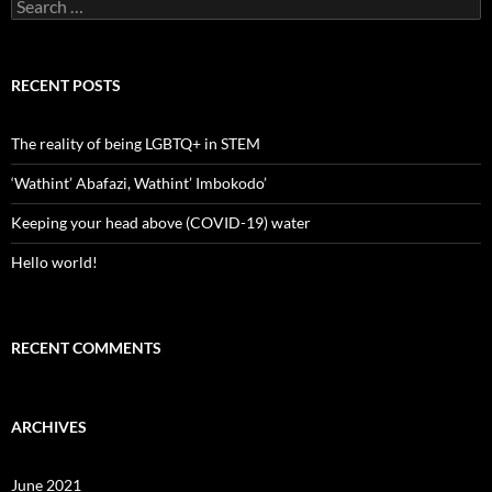
Search
for:
RECENT POSTS
The reality of being LGBTQ+ in STEM
‘Wathint’ Abafazi, Wathint’ Imbokodo’
Keeping your head above (COVID-19) water
Hello world!
RECENT COMMENTS
ARCHIVES
June 2021