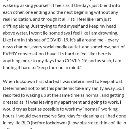
wake up asking yourself. It feels as if the days just blend into
each other, one ending and the next beginning without any
real indication, and through it all, I still feel like I am just
drifting along. Just trying to find myself and keep my head
above water. I won’t lie, some days I feel like I am drowning.
Like I am in this sea of COVID-19, it’s all around me – every
news channel, every social media outlet, and somehow, part of
EVERY conversation I have. It’s hard to feel like there is
anything more to my days than COVID-19, and as such, I am
finding it hard to “keep the end in mind.”
When lockdown first started I was determined to keep afloat.
Determined not to let this pandemic take my sanity away. So, I
resorted to waking up at the same time as normal, and getting
dressed as if I was leaving my apartment and going to work. I
would try as best as possible to work my “normal” working
hours. I would even reserve Saturday for cleaning as I had done
in my life BLD (before lockdown) (How bizarre to think of life in