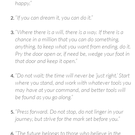
happy.”
“If you can dream it, you can do it.”
“Where there is a will, there is a way. If there is a
chance in a million that you can do something,
anything, to keep what you want from ending, do it.
Pry the door open or, if need be, wedge your foot in
that door and keep it open.”
“Do not wait; the time will never be ‘just right.’ Start
where you stand, and work with whatever tools you
may have at your command, and better tools will
be found as you go along.”
“Press forward. Do not stop, do not linger in your
journey, but strive for the mark set before you.”
“The future belongs to those who believe in the