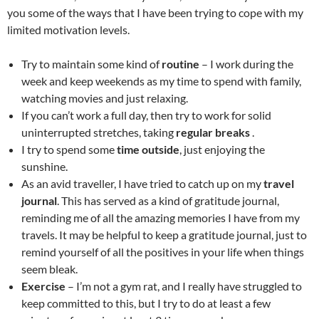
you some of the ways that I have been trying to cope with my
limited motivation levels.
Try to maintain some kind of
routine
– I work during the
week and keep weekends as my time to spend with family,
watching movies and just relaxing.
If you can’t work a full day, then try to work for solid
uninterrupted stretches, taking
regular breaks
.
I try to spend some
time outside
, just enjoying the
sunshine.
As an avid traveller, I have tried to catch up on my
travel
journal
. This has served as a kind of gratitude journal,
reminding me of all the amazing memories I have from my
travels. It may be helpful to keep a gratitude journal, just to
remind yourself of all the positives in your life when things
seem bleak.
Exercise
– I’m not a gym rat, and I really have struggled to
keep committed to this, but I try to do at least a few