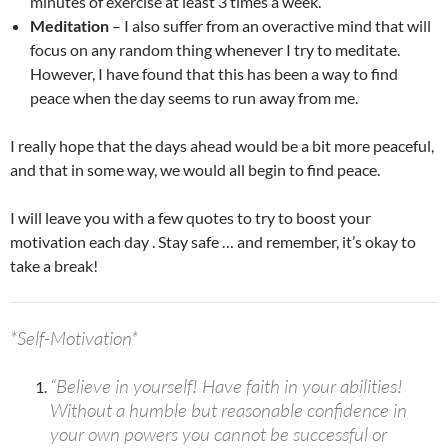
minutes of exercise at least 3 times a week.
Meditation
– I also suffer from an overactive mind that will
focus on any random thing whenever I try to meditate.
However, I have found that this has been a way to find
peace when the day seems to run away from me.
I really hope that the days ahead would be a bit more peaceful,
and that in some way, we would all begin to find peace.
I will leave you with a few quotes to try to boost your
motivation each day . Stay safe … and remember, it’s okay to
take a break!
*Self-Motivation*
“Believe in yourself! Have faith in your abilities!
Without a humble but reasonable confidence in
your own powers you cannot be successful or