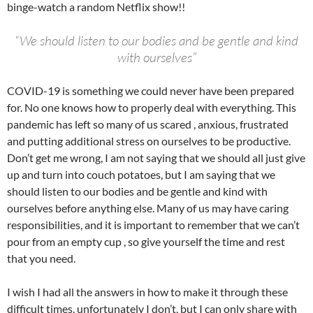
binge-watch a random Netflix show!!
“We should listen to our bodies and be gentle and kind
with ourselves”
COVID-19 is something we could never have been prepared
for. No one knows how to properly deal with everything. This
pandemic has left so many of us scared , anxious, frustrated
and putting additional stress on ourselves to be productive.
Don’t get me wrong, I am not saying that we should all just give
up and turn into couch potatoes, but I am saying that we
should listen to our bodies and be gentle and kind with
ourselves before anything else. Many of us may have caring
responsibilities, and it is important to remember that we can’t
pour from an empty cup , so give yourself the time and rest
that you need.
I wish I had all the answers in how to make it through these
difficult times, unfortunately I don’t, but I can only share with