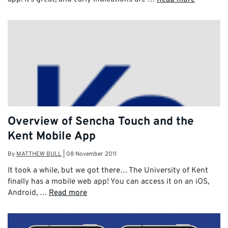
Overview of Sencha Touch and the
Kent Mobile App
By
MATTHEW BULL
|
08 November 2011
It took a while, but we got there… The University of Kent
finally has a mobile web app! You can access it on an iOS,
Android, …
Read more