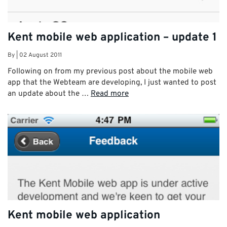
Kent mobile web application – update 1
By
|
02 August 2011
Following on from my previous post about the mobile web
app that the Webteam are developing, I just wanted to post
an update about the …
Read more
Kent mobile web application