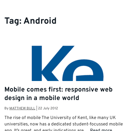
Tag:
Android
Mobile comes first: responsive web
design in a mobile world
By
MATTHEW BULL
|
22 July 2012
The rise of mobile The University of Kent, like many UK
universities, now has a dedicated student-focussed mobile
app. It’s great, and early indications are …
Read more