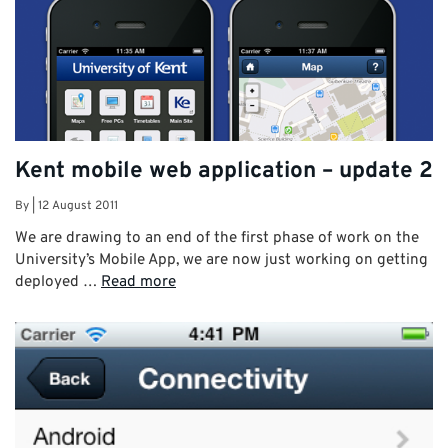
Kent mobile web application – update 2
By
|
12 August 2011
We are drawing to an end of the first phase of work on the
University’s Mobile App, we are now just working on getting
deployed …
Read more