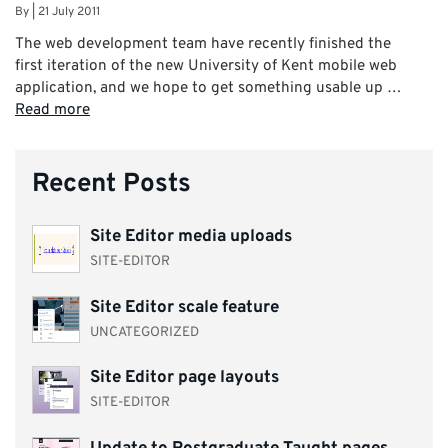
By
|
21 July 2011
The web development team have recently finished the
first iteration of the new University of Kent mobile web
application, and we hope to get something usable up …
Read more
Recent Posts
Site Editor media uploads
SITE-EDITOR
Site Editor scale feature
UNCATEGORIZED
Site Editor page layouts
SITE-EDITOR