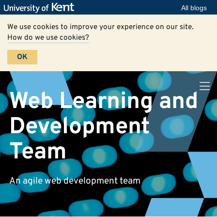
All blogs
We use cookies to improve your experience on our site.
How do we use cookies?
OK
Web Learning and
Development
Team
An agile web development team