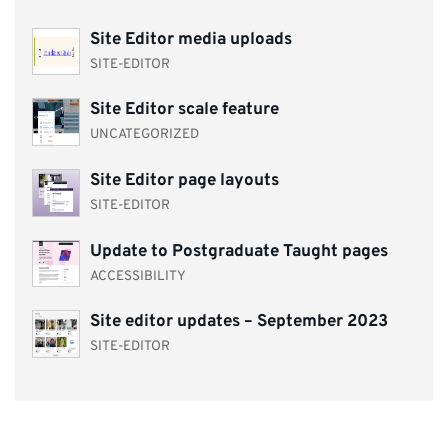
Site Editor media uploads
SITE-EDITOR
Site Editor scale feature
UNCATEGORIZED
Site Editor page layouts
SITE-EDITOR
Update to Postgraduate Taught pages
ACCESSIBILITY
Site editor updates – September 2023
SITE-EDITOR