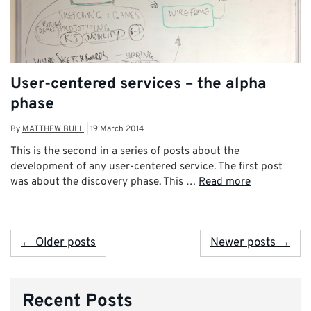
User-centered services – the alpha
phase
By
MATTHEW BULL
|
19 March 2014
This is the second in a series of posts about the
development of any user-centered service. The first post
was about the discovery phase. This …
Read more
← Older posts
Newer posts →
Recent Posts