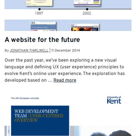
A website for the future
By
JONATHAN THIRLWELL
|
11 December 2014
Over the past year, we’ve been exploring a new visual
language and defining UX (user experience) principles to
evolve Kent’s online user experience. The exploration has
developed based on …
Read more