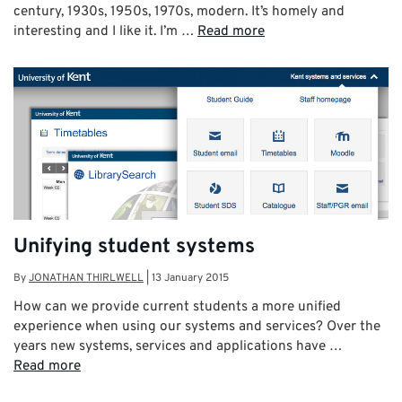
century, 1930s, 1950s, 1970s, modern. It’s homely and
interesting and I like it. I’m …
Read more
Unifying student systems
By
JONATHAN THIRLWELL
|
13 January 2015
How can we provide current students a more unified
experience when using our systems and services? Over the
years new systems, services and applications have …
Read more