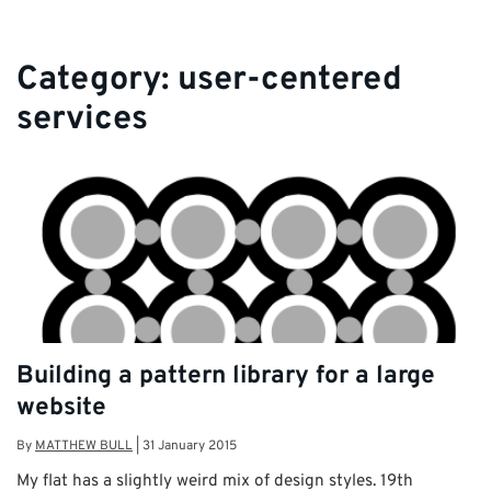
Category:
user-centered
services
Building a pattern library for a large
website
By
MATTHEW BULL
|
31 January 2015
My flat has a slightly weird mix of design styles. 19th