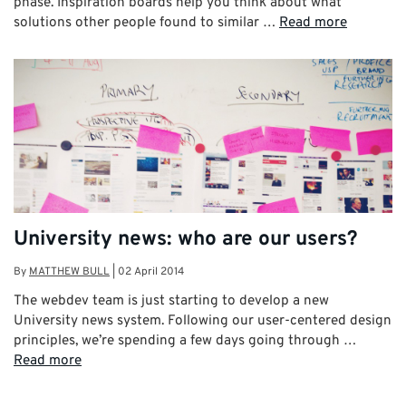
phase. Inspiration boards help you think about what
solutions other people found to similar …
Read more
University news: who are our users?
By
MATTHEW BULL
|
02 April 2014
The webdev team is just starting to develop a new
University news system. Following our user-centered design
principles, we’re spending a few days going through …
Read more