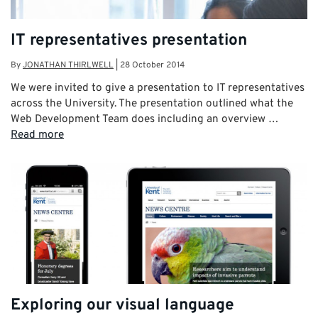
IT representatives presentation
By
JONATHAN THIRLWELL
|
28 October 2014
We were invited to give a presentation to IT representatives
across the University. The presentation outlined what the
Web Development Team does including an overview …
Read more
Exploring our visual language