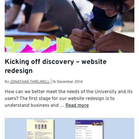
Kicking off discovery – website
redesign
By
JONATHAN THIRLWELL
|
16 December 2014
How can we better meet the needs of the University and its
users? The first stage for our website redesign is to
understand business and …
Read more