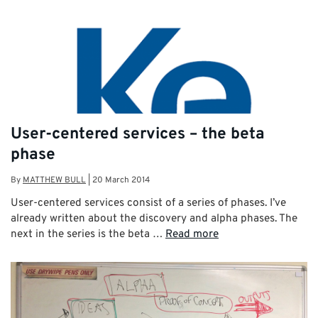
User-centered services – the beta
phase
By
MATTHEW BULL
|
20 March 2014
User-centered services consist of a series of phases. I’ve
already written about the discovery and alpha phases. The
next in the series is the beta …
Read more