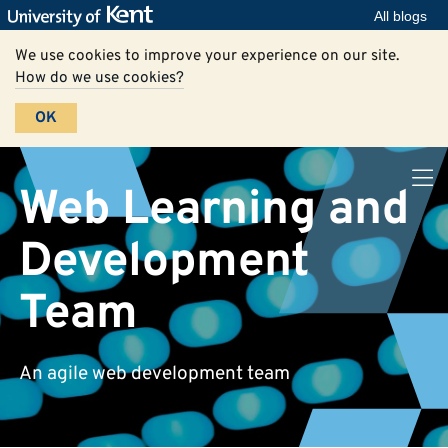
All blogs
We use cookies to improve your experience on our site.
How do we use cookies?
OK
Web Learning and
Development
Team
An agile web development team