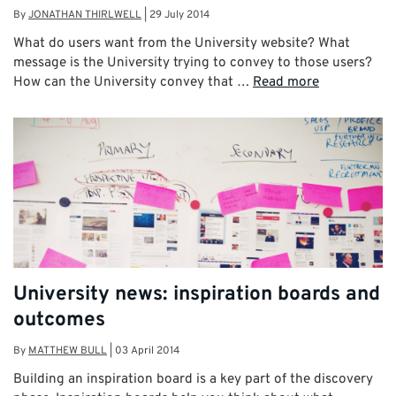
By
JONATHAN THIRLWELL
|
29 July 2014
What do users want from the University website? What
message is the University trying to convey to those users?
How can the University convey that …
Read more
University news: inspiration boards and
outcomes
By
MATTHEW BULL
|
03 April 2014
Building an inspiration board is a key part of the discovery