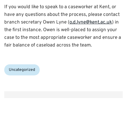
If you would like to speak to a caseworker at Kent, or
have any questions about the process, please contact
branch secretary Owen Lyne (
o.d.lyne@kent.ac.uk
) in
the first instance. Owen is well-placed to assign your
case to the most appropriate caseworker and ensure a
fair balance of caseload across the team.
Categories:
Uncategorized