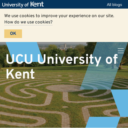
All blogs
We use cookies to improve your experience on our site.
How do we use cookies?
OK
UCU University of
Kent