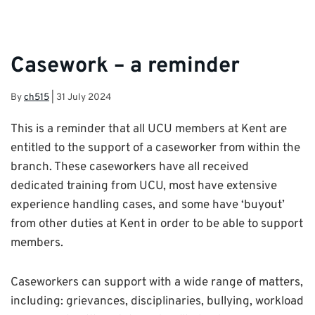
Casework – a reminder
By
ch515
|
31 July 2024
This is a reminder that all UCU members at Kent are
entitled to the support of a caseworker from within the
branch. These caseworkers have all received
dedicated training from UCU, most have extensive
experience handling cases, and some have ‘buyout’
from other duties at Kent in order to be able to support
members.
Caseworkers can support with a wide range of matters,
including: grievances, disciplinaries, bullying, workload