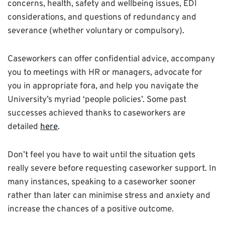
concerns, health, safety and wellbeing issues, EDI
considerations, and questions of redundancy and
severance (whether voluntary or compulsory).
Caseworkers can offer confidential advice, accompany
you to meetings with HR or managers, advocate for
you in appropriate fora, and help you navigate the
University’s myriad ‘people policies’. Some past
successes achieved thanks to caseworkers are
detailed
here
.
Don’t feel you have to wait until the situation gets
really severe before requesting caseworker support. In
many instances, speaking to a caseworker sooner
rather than later can minimise stress and anxiety and
increase the chances of a positive outcome.