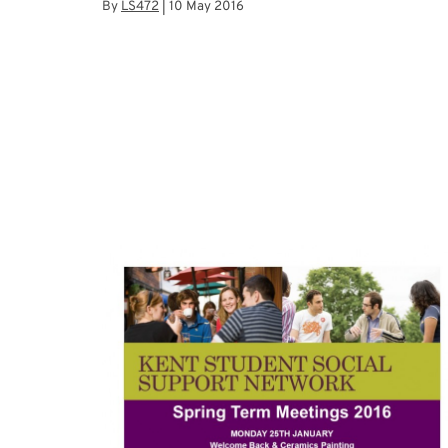
By
LS472
|
10 May 2016