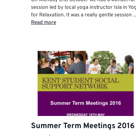
session led by local yoga instructor Isla in Yo
for Relaxation. It was a really gentle session 
Read more
Summer Term Meetings 2016