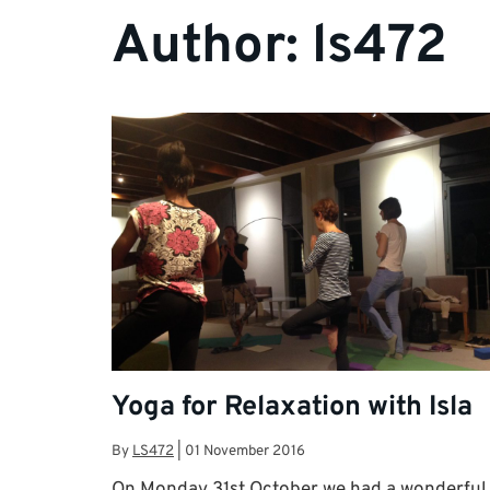
Author:
ls472
Yoga for Relaxation with Isla
By
LS472
|
01 November 2016
On Monday 31st October we had a wonderful