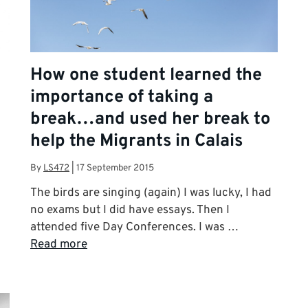
How one student learned the
importance of taking a
break…and used her break to
help the Migrants in Calais
By
LS472
|
17 September 2015
The birds are singing (again) I was lucky, I had
no exams but I did have essays. Then I
attended five Day Conferences. I was …
Read more