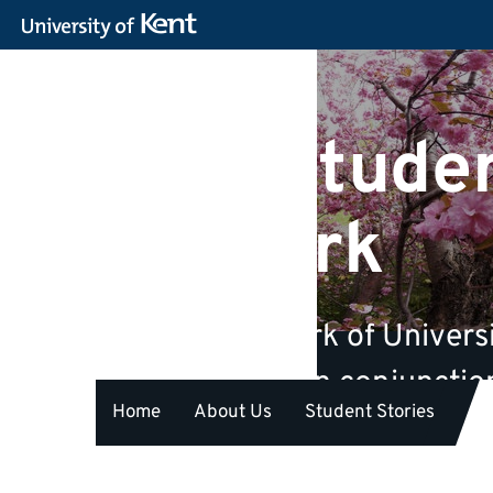
Kent Studen
Network
A unique network of Universi
life. We are run in conjunct
Home
About Us
Student Stories