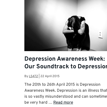
Depression Awareness Week:
Our Soundtrack to Depressio
By
LS472
|
22 April 2015
The 20th to 26th April 2015 is Depression
Awareness Week. Depression is an illness tha
is so vastly misunderstood and can sometime
be very hard …
Read more