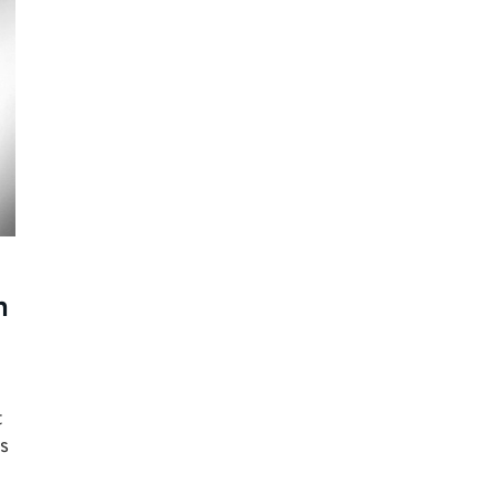
n
t
s