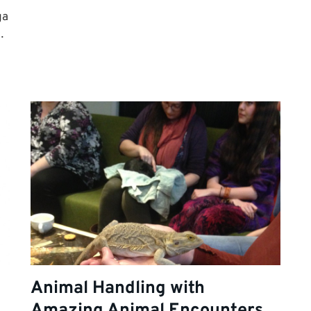
ga
…
Animal Handling with
Amazing Animal Encounters