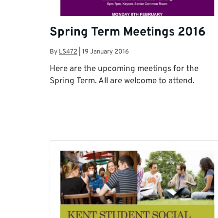
Spring Term Meetings 2016
By
LS472
|
19 January 2016
Here are the upcoming meetings for the
Spring Term. All are welcome to attend.