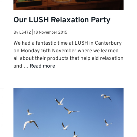
Our LUSH Relaxation Party
By
LS472
|
18 November 2015
We had a fantastic time at LUSH in Canterbury
on Monday 16th November where we learned
all about their products that help aid relaxation
and …
Read more