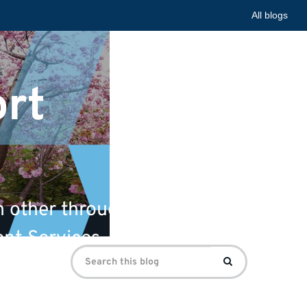
All blogs
ort
 other through university
ent Services.
Search
Search
for: