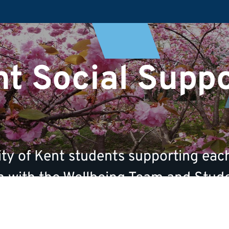
t Social Supp
ty of Kent students supporting each
ion with the Wellbeing Team and Stud