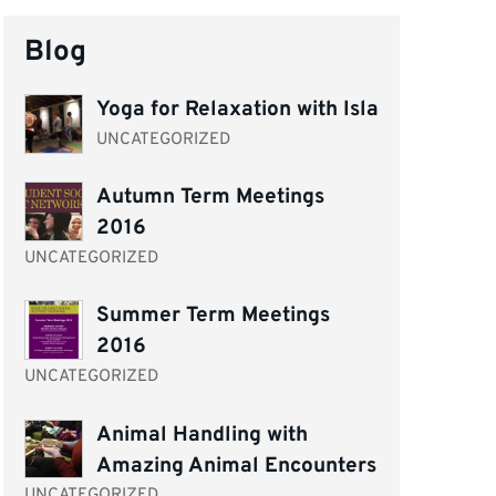
Blog
Yoga for Relaxation with Isla
UNCATEGORIZED
Autumn Term Meetings
2016
UNCATEGORIZED
Summer Term Meetings
2016
UNCATEGORIZED
Animal Handling with
Amazing Animal Encounters
UNCATEGORIZED