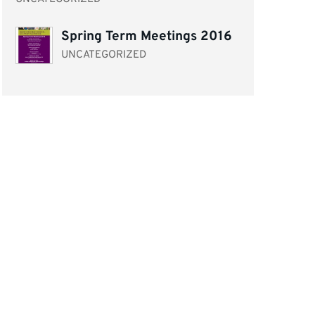
Spring Term Meetings 2016
UNCATEGORIZED