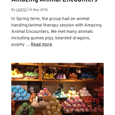
By
LS472
|
10 May 2016
In Spring term, the group had an animal
handing/animal therapy session with Amazing
Animal Encounters. We met many animals
including guinea pigs, bearded dragons,
pygmy …
Read more