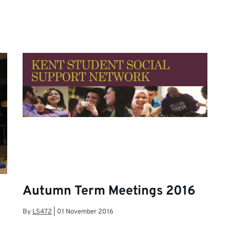
Autumn Term Meetings 2016
By
LS472
|
01 November 2016