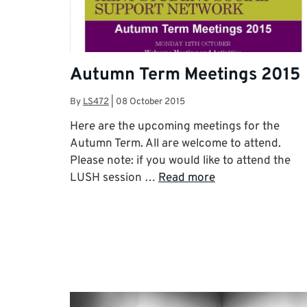
Autumn Term Meetings 2015
By
LS472
|
08 October 2015
Here are the upcoming meetings for the
Autumn Term. All are welcome to attend.
Please note: if you would like to attend the
LUSH session …
Read more