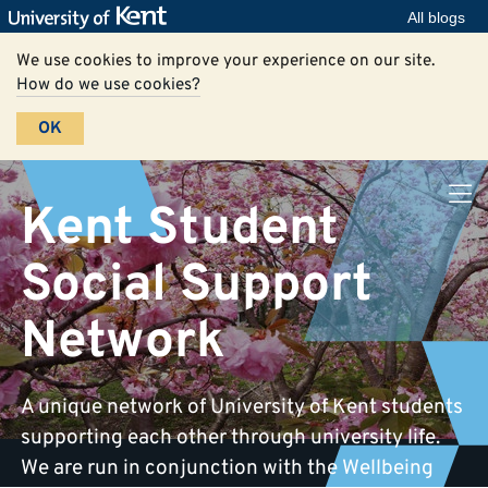
All blogs
We use cookies to improve your experience on our site.
How do we use cookies?
OK
Kent Student
Social Support
Network
A unique network of University of Kent students
supporting each other through university life.
We are run in conjunction with the Wellbeing