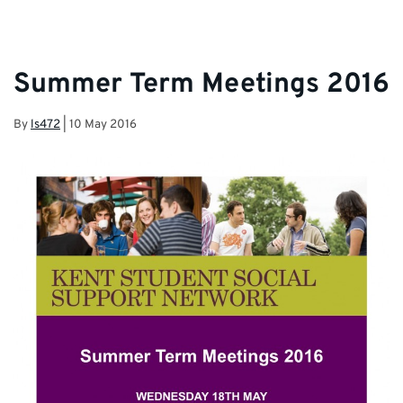
Team and Student Services.
Summer Term Meetings 2016
By
ls472
|
10 May 2016