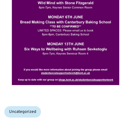
Categories:
Uncategorized