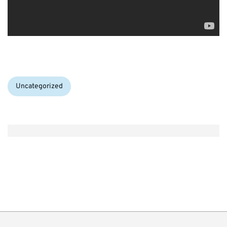
Categories:
Uncategorized