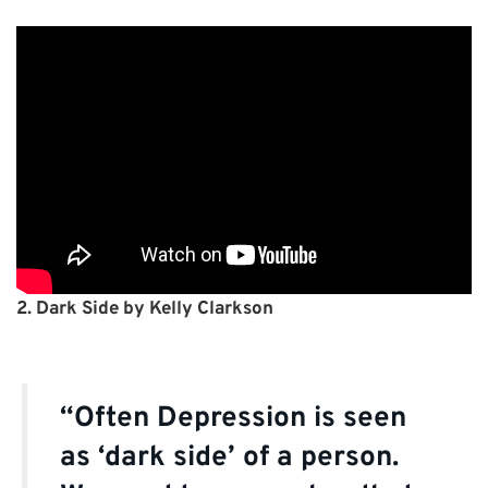
2. Dark Side by Kelly Clarkson
“Often Depression is seen
as ‘dark side’ of a person.