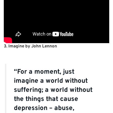
3. Imagine by John Lennon
“For a moment, just
imagine a world without
suffering; a world without
the things that cause
depression – abuse,