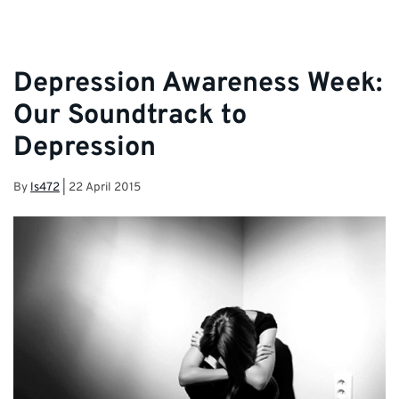
Team and Student Services.
Depression Awareness Week:
Our Soundtrack to
Depression
By
ls472
|
22 April 2015