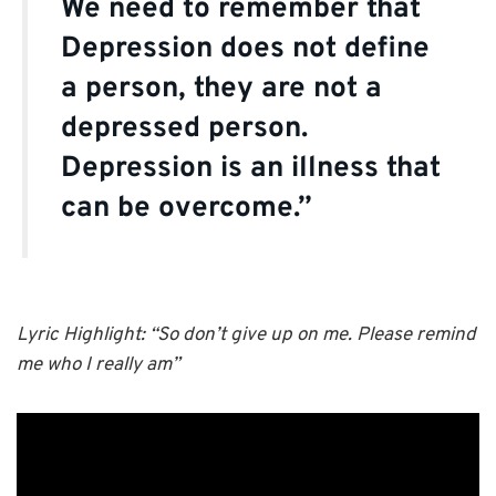
We need to remember that
Depression does not define
a person, they are not a
depressed person.
Depression is an illness that
can be overcome.”
Lyric Highlight: “So don’t give up on me. Please remind
me who I really am”