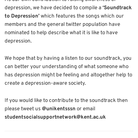
depression, we have decided to compile a
‘Soundtrack
to Depression’
which features the songs which our
members and the general twitter population have
nominated to help describe what it is like to have
depression.
We hope that by having a listen to our soundtrack, you
can better your understanding of what someone who
has depression might be feeling and altogether help to
create a depression-aware society.
If you would like to contribute to the soundtrack then
please tweet us
@unikentsssn
or email
studentsocialsupportnetwork@kent.ac.uk