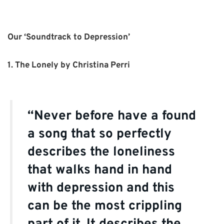
Our ‘Soundtrack to Depression’
1. The Lonely by Christina Perri
“Never before have a found
a song that so perfectly
describes the loneliness
that walks hand in hand
with depression and this
can be the most crippling