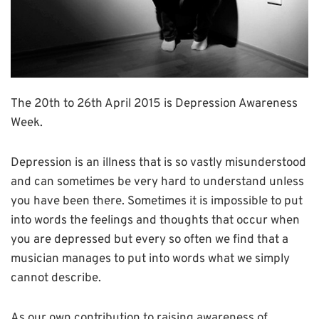
The 20th to 26th April 2015 is Depression Awareness
Week.
Depression is an illness that is so vastly misunderstood
and can sometimes be very hard to understand unless
you have been there. Sometimes it is impossible to put
into words the feelings and thoughts that occur when
you are depressed but every so often we find that a
musician manages to put into words what we simply
cannot describe.
As our own contribution to raising awareness of