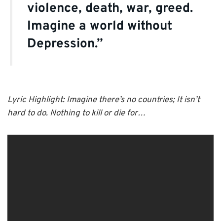
violence, death, war, greed.
Imagine a world without
Depression.”
Lyric Highlight: Imagine there’s no countries; It isn’t
hard to do. Nothing to kill or die for…