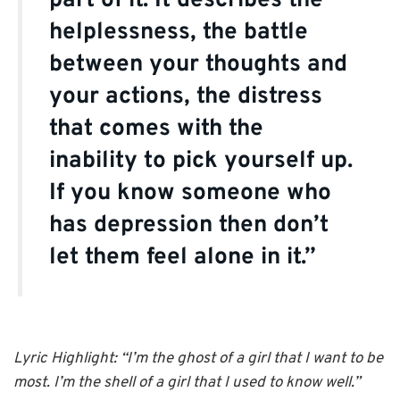
part of it. It describes the
helplessness, the battle
between your thoughts and
your actions, the distress
that comes with the
inability to pick yourself up.
If you know someone who
has depression then don’t
let them feel alone in it.”
Lyric Highlight: “I’m the ghost of a girl that I want to be
most. I’m the shell of a girl that I used to know well.”