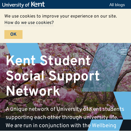
All blogs
We use cookies to improve your experience on our site.
How do we use cookies?
OK
Kent Student
Social Support
Network
A unique network of University of Kent students
supporting each other through university life.
We are run in conjunction with the Wellbeing