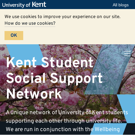
All blogs
We use cookies to improve your experience on our site.
How do we use cookies?
OK
Kent Student
Social Support
Network
A unique network of University of Kent students
supporting each other through university life.
We are run in conjunction with the Wellbeing