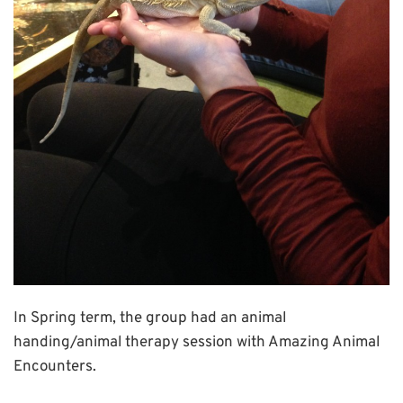
In Spring term, the group had an animal
handing/animal therapy session with Amazing Animal
Encounters.