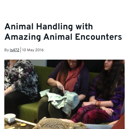
Team and Student Services.
Animal Handling with
Amazing Animal Encounters
By
ls472
|
10 May 2016