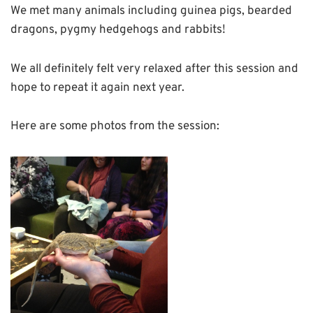
We met many animals including guinea pigs, bearded
dragons, pygmy hedgehogs and rabbits!
We all definitely felt very relaxed after this session and
hope to repeat it again next year.
Here are some photos from the session: