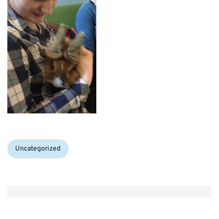
Categories:
Uncategorized