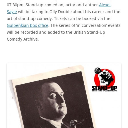
07:30pm. Stand-up comedian, actor and author
Alexei
Sayle
will be taking to Olly Double about his career and the
art of stand-up comedy. Tickets can be booked via the
Gulbenkian box office
. The series of ‘in conversation’ events
will be recorded and added to the British Stand-Up
Comedy Archive.