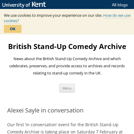
All blogs
We use cookies to improve your experience on our site.
How do we use
cookies?
OK
Skip
to
British Stand-Up Comedy Archive
content
News about the British Stand-Up Comedy Archive and which
celebrates, preserves, and provide access to archives and records
relating to stand-up comedy in the UK.
Menu
Alexei Sayle in conversation
Our first ‘in conversation’ event for the British Stand-Up
Comedy Archive is taking place on Saturday 7 February at