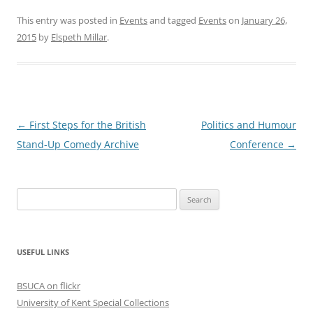
This entry was posted in
Events
and tagged
Events
on
January 26,
2015
by
Elspeth Millar
.
P
←
First Steps for the British
Politics and Humour
o
Stand-Up Comedy Archive
Conference
→
s
t
Search
n
for:
a
v
USEFUL LINKS
i
g
BSUCA on flickr
a
University of Kent Special Collections