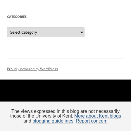
t
i
CATEGORIES
o
n
Categories
Proudly powered by WordPress
The views expressed in this blog are not necessarily
those of the University of Kent.
More about Kent blogs
and
blogging guidelines
.
Report concern