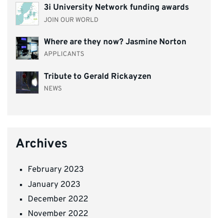
3i University Network funding awards
JOIN OUR WORLD
Where are they now? Jasmine Norton
APPLICANTS
Tribute to Gerald Rickayzen
NEWS
Archives
February 2023
January 2023
December 2022
November 2022