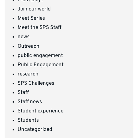
Front page
Join our world
Meet Series
Meet the SPS Staff
news
Outreach
public engagement
Public Engagement
research
SPS Challenges
Staff
Staff news
Student experience
Students
Uncategorized