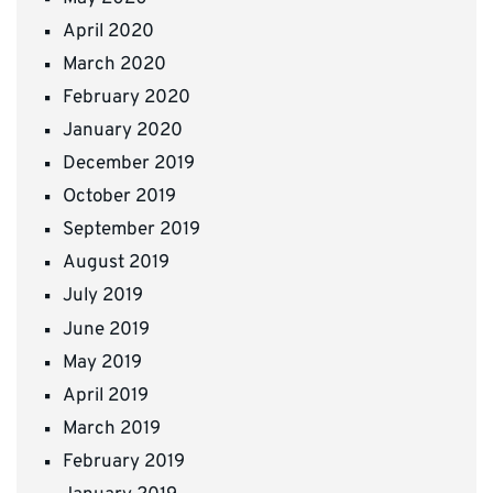
April 2020
March 2020
February 2020
January 2020
December 2019
October 2019
September 2019
August 2019
July 2019
June 2019
May 2019
April 2019
March 2019
February 2019