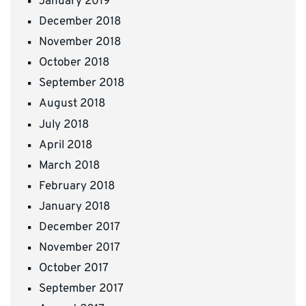
January 2019
December 2018
November 2018
October 2018
September 2018
August 2018
July 2018
April 2018
March 2018
February 2018
January 2018
December 2017
November 2017
October 2017
September 2017