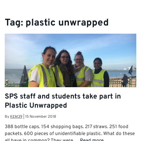
Tag:
plastic unwrapped
SPS staff and students take part in
Plastic Unwrapped
By
KEM39
|
15 November 2018
388 bottle caps. 154 shopping bags. 217 straws. 251 food
packets. 600 pieces of unidentifiable plastic. What do these
all have in common? They were …
Read more