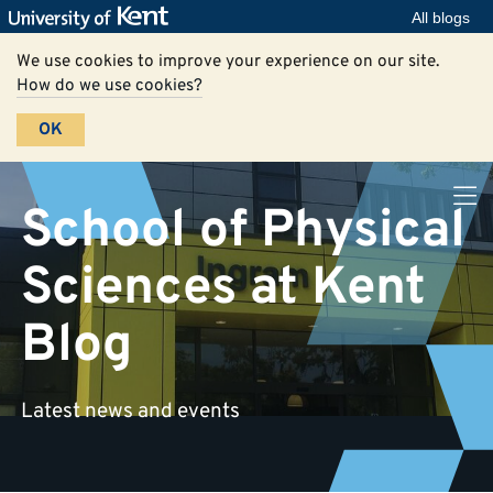
All blogs
We use cookies to improve your experience on our site.
How do we use cookies?
OK
School of Physical
Sciences at Kent
Blog
Latest news and events