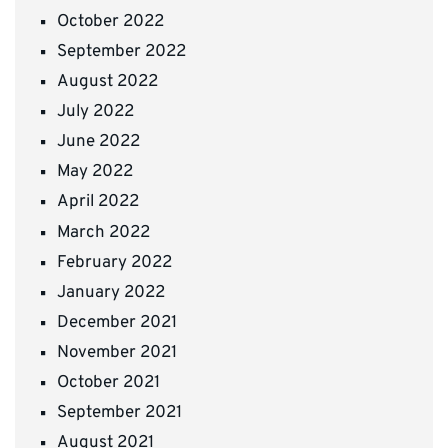
October 2022
September 2022
August 2022
July 2022
June 2022
May 2022
April 2022
March 2022
February 2022
January 2022
December 2021
November 2021
October 2021
September 2021
August 2021