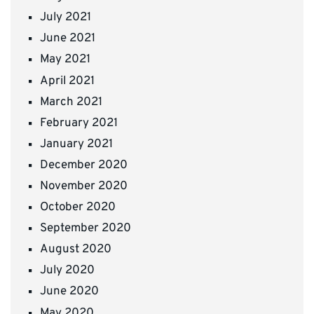
July 2021
June 2021
May 2021
April 2021
March 2021
February 2021
January 2021
December 2020
November 2020
October 2020
September 2020
August 2020
July 2020
June 2020
May 2020