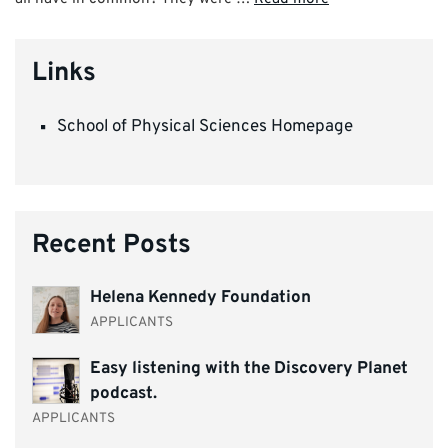
Links
School of Physical Sciences Homepage
Recent Posts
Helena Kennedy Foundation
APPLICANTS
Easy listening with the Discovery Planet
podcast.
APPLICANTS