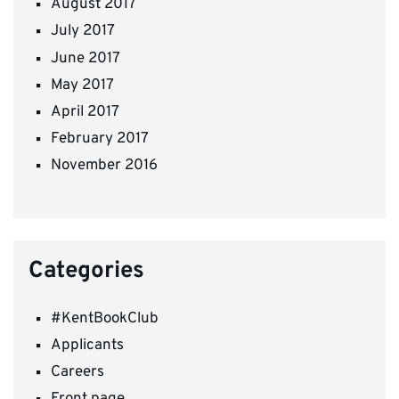
August 2017
July 2017
June 2017
May 2017
April 2017
February 2017
November 2016
Categories
#KentBookClub
Applicants
Careers