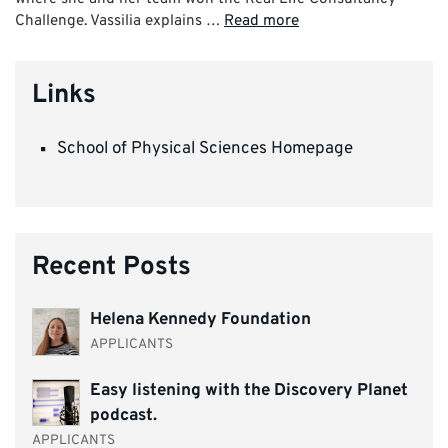
Challenge. Vassilia explains …
Read more
Links
School of Physical Sciences Homepage
Recent Posts
Helena Kennedy Foundation
APPLICANTS
Easy listening with the Discovery Planet
podcast.
APPLICANTS