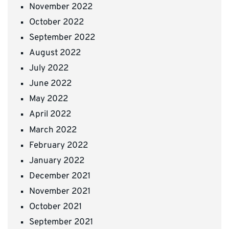
November 2022
October 2022
September 2022
August 2022
July 2022
June 2022
May 2022
April 2022
March 2022
February 2022
January 2022
December 2021
November 2021
October 2021
September 2021