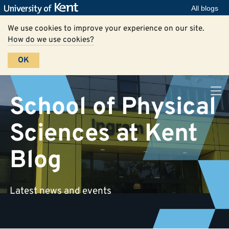
All blogs
We use cookies to improve your experience on our site.
How do we use cookies?
OK
School of Physical
Sciences at Kent
Blog
Latest news and events