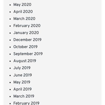
May 2020
April 2020
March 2020
February 2020
January 2020
December 2019
October 2019
September 2019
August 2019
July 2019
June 2019
May 2019
April 2019
March 2019
February 2019