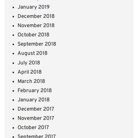
January 2019
December 2018
November 2018
October 2018
September 2018
August 2018
July 2018
April 2018
March 2018
February 2018
January 2018
December 2017
November 2017
October 2017
September 2017