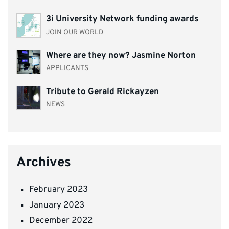
3i University Network funding awards
JOIN OUR WORLD
Where are they now? Jasmine Norton
APPLICANTS
Tribute to Gerald Rickayzen
NEWS
Archives
February 2023
January 2023
December 2022