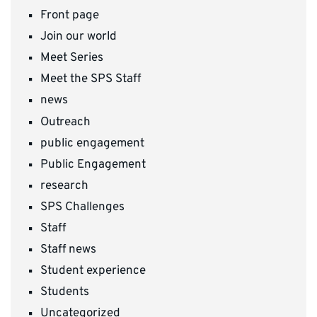
Front page
Join our world
Meet Series
Meet the SPS Staff
news
Outreach
public engagement
Public Engagement
research
SPS Challenges
Staff
Staff news
Student experience
Students
Uncategorized