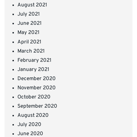
August 2021
July 2021
June 2021
May 2021
April 2021
March 2021
February 2021
January 2021
December 2020
November 2020
October 2020
September 2020
August 2020
July 2020
June 2020