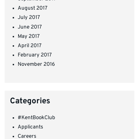
August 2017
July 2017
June 2017
May 2017
April 2017
February 2017
November 2016
Categories
#KentBookClub
Applicants
Careers