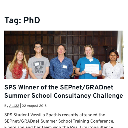
Tag:
PhD
SPS Winner of the SEPnet/GRADnet
Summer School Consultancy Challenge
By
ALJ32
|
02 August 2018
SPS Student Vassilia Spathis recently attended the
SEPnet/GRADnet Summer School Training Conference,
where she and her team won the Real Life Consultancy