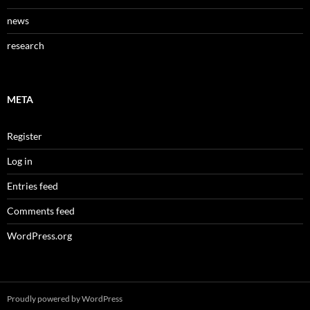
news
research
META
Register
Log in
Entries feed
Comments feed
WordPress.org
Proudly powered by WordPress