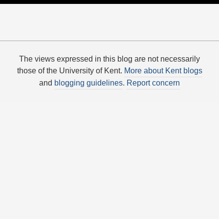
The views expressed in this blog are not necessarily
those of the University of Kent.
More about Kent blogs
and
blogging guidelines
.
Report concern