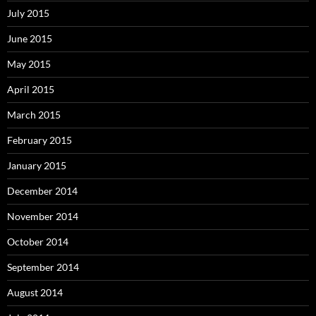
July 2015
June 2015
May 2015
April 2015
March 2015
February 2015
January 2015
December 2014
November 2014
October 2014
September 2014
August 2014