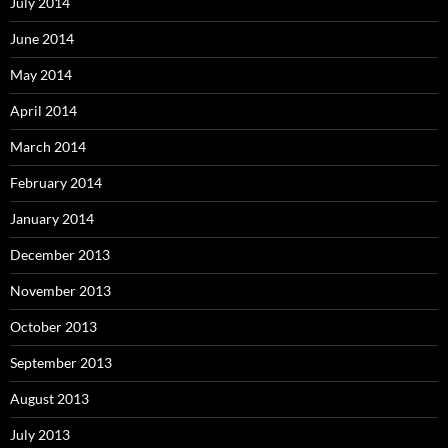
July 2014
June 2014
May 2014
April 2014
March 2014
February 2014
January 2014
December 2013
November 2013
October 2013
September 2013
August 2013
July 2013