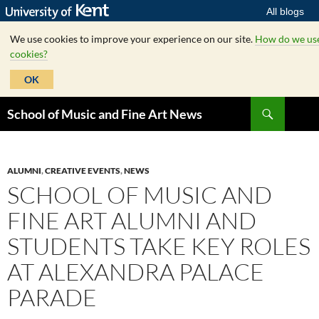
All blogs
We use cookies to improve your experience on our site.
How do we us
cookies?
OK
Skip
Search
School of Music and Fine Art News
to
content
ALUMNI
,
CREATIVE EVENTS
,
NEWS
SCHOOL OF MUSIC AND
FINE ART ALUMNI AND
STUDENTS TAKE KEY ROLES
AT ALEXANDRA PALACE
PARADE