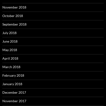
November 2018
October 2018
September 2018
July 2018
June 2018
May 2018
April 2018
March 2018
February 2018
January 2018
December 2017
November 2017