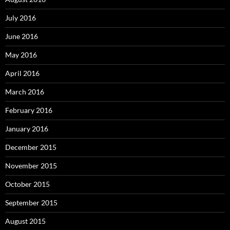
July 2016
June 2016
May 2016
April 2016
March 2016
February 2016
January 2016
December 2015
November 2015
October 2015
September 2015
August 2015