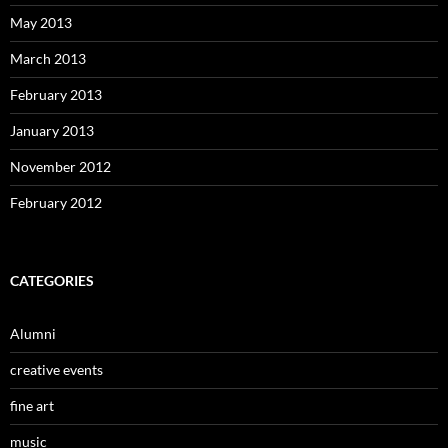
May 2013
March 2013
February 2013
January 2013
November 2012
February 2012
CATEGORIES
Alumni
creative events
fine art
music