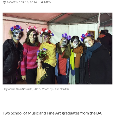
NOVEMBER 16, 2016
MEM
Day of the Dead Parade, 2016. Photo by Elise Berdah.
Two School of Music and Fine Art graduates from the BA