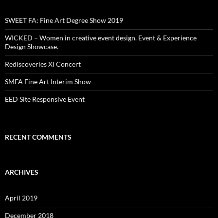
SWEET FA: Fine Art Degree Show 2019
WICKED – Women in creative event design. Event & Experience
Design Showcase.
Rediscoveries XI Concert
SMFA Fine Art Interim Show
EED Site Responsive Event
RECENT COMMENTS
ARCHIVES
April 2019
December 2018