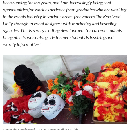
been running for ten years, and I am increasingly being sent
opportunities for work experience from graduates who are working
in the events industry in various areas, freelancers like Kerri and
Holly through to event designers with marketing and branding
agencies. This is a very exciting development for current students,
being able to work alongside former students is inspiring and
extrely informative.”
Day of the Dead Parade, 2016. Photo by Elise Berdah.