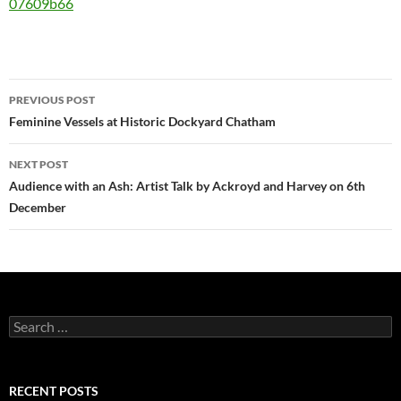
07609b66
Post
PREVIOUS POST
navigation
Feminine Vessels at Historic Dockyard Chatham
NEXT POST
Audience with an Ash: Artist Talk by Ackroyd and Harvey on 6th
December
Search
for:
RECENT POSTS