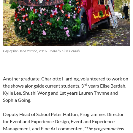
Day of the Dead Parade, 2016. Photo by Elise Berdah.
Another graduate, Charlotte Harding, volunteered to work on
rd
the shows alongside current students, 3
years Elise Berdah,
Kylie Lee, Shushi Wong and 1st years Lauren Thynne and
Sophia Going.
Deputy Head of School Peter Hatton, Programmes Director
for Event and Experience Design, Event and Experience
Management, and Fine Art commented,
“The programme has