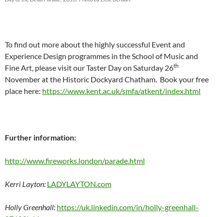
To find out more about the highly successful Event and
Experience Design programmes in the School of Music and
th
Fine Art, please visit our Taster Day on Saturday 26
November at the Historic Dockyard Chatham. Book your free
place here:
https://www.kent.ac.uk/smfa/atkent/index.html
Further information:
http://www.fireworks.london/parade.html
Kerri Layton:
LADYLAYTON.com
Holly Greenhall:
https://uk.linkedin.com/in/holly-greenhall-