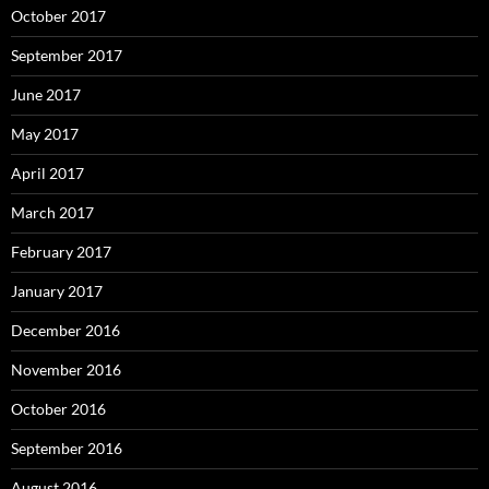
October 2017
September 2017
June 2017
May 2017
April 2017
March 2017
February 2017
January 2017
December 2016
November 2016
October 2016
September 2016
August 2016