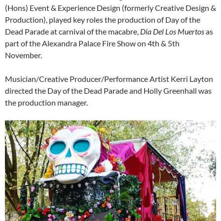
(Hons) Event & Experience Design (formerly Creative Design &
Production), played key roles the production of Day of the
Dead Parade at carnival of the macabre,
Dia Del Los Muertos
as
part of the Alexandra Palace Fire Show on 4th & 5th
November.
Musician/Creative Producer/Performance Artist Kerri Layton
directed the Day of the Dead Parade and Holly Greenhall was
the production manager.