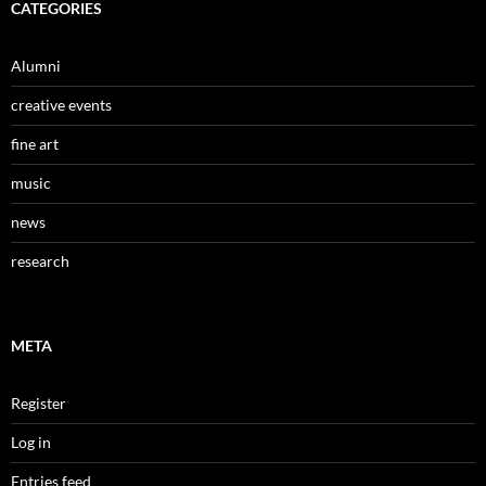
CATEGORIES
Alumni
creative events
fine art
music
news
research
META
Register
Log in
Entries feed