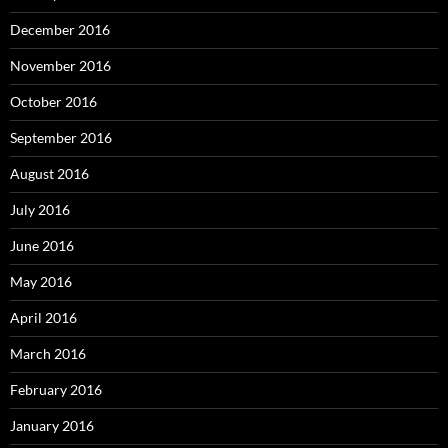
December 2016
November 2016
October 2016
September 2016
August 2016
July 2016
June 2016
May 2016
April 2016
March 2016
February 2016
January 2016