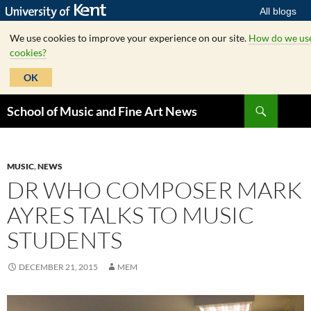
All blogs
We use cookies to improve your experience on our site.
How do we us
cookies?
OK
Skip
Search
School of Music and Fine Art News
to
content
MUSIC
,
NEWS
DR WHO COMPOSER MARK
AYRES TALKS TO MUSIC
STUDENTS
DECEMBER 21, 2015
MEM