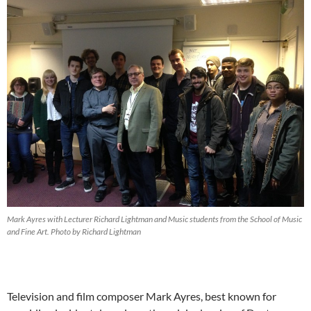
Mark Ayres with Lecturer Richard Lightman and Music students from the School of Music
and Fine Art. Photo by Richard Lightman
Television and film composer Mark Ayres, best known for