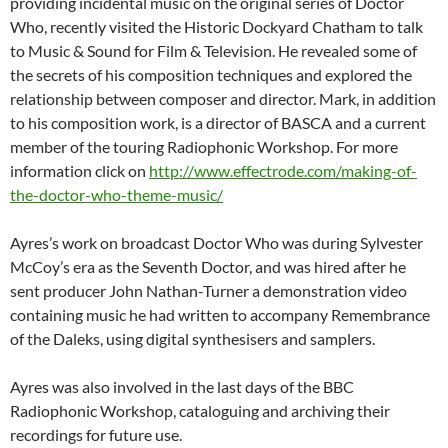
providing incidental music on the original series of Doctor
Who, recently visited the Historic Dockyard Chatham to talk
to Music & Sound for Film & Television. He revealed some of
the secrets of his composition techniques and explored the
relationship between composer and director. Mark, in addition
to his composition work, is a director of BASCA and a current
member of the touring Radiophonic Workshop. For more
information click on
http://www.effectrode.com/making-of-
the-doctor-who-theme-music/
Ayres’s work on broadcast Doctor Who was during Sylvester
McCoy’s era as the Seventh Doctor, and was hired after he
sent producer John Nathan-Turner a demonstration video
containing music he had written to accompany Remembrance
of the Daleks, using digital synthesisers and samplers.
Ayres was also involved in the last days of the BBC
Radiophonic Workshop, cataloguing and archiving their
recordings for future use.