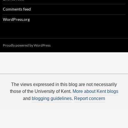
Comments feed
WordPress.org
Proudly powered by WordPress
The views expressed in this blog are not necessarily
those of the University of Kent.
More about Kent blogs
and
blogging guidelines
.
Report concern