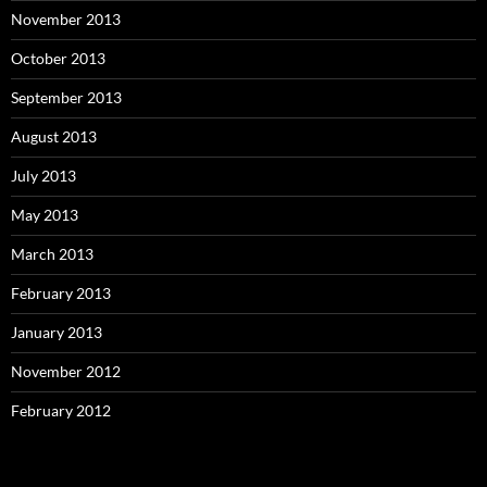
November 2013
October 2013
September 2013
August 2013
July 2013
May 2013
March 2013
February 2013
January 2013
November 2012
February 2012