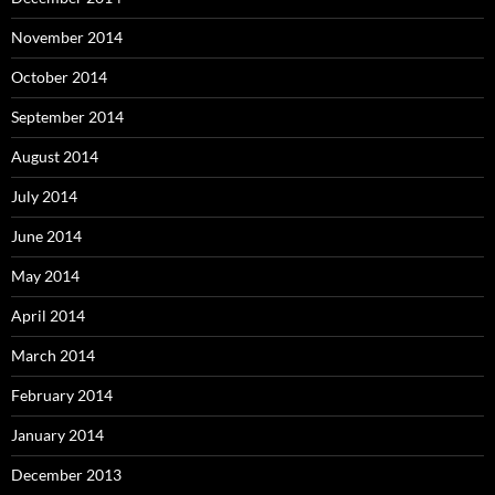
November 2014
October 2014
September 2014
August 2014
July 2014
June 2014
May 2014
April 2014
March 2014
February 2014
January 2014
December 2013