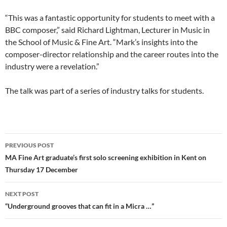
“This was a fantastic opportunity for students to meet with a
BBC composer,” said Richard Lightman, Lecturer in Music in
the School of Music & Fine Art. “Mark’s insights into the
composer-director relationship and the career routes into the
industry were a revelation.”
The talk was part of a series of industry talks for students.
Post
PREVIOUS POST
navigation
MA Fine Art graduate’s first solo screening exhibition in Kent on
Thursday 17 December
NEXT POST
“Underground grooves that can fit in a Micra …”