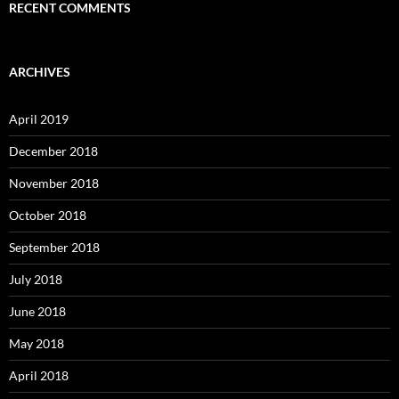
RECENT COMMENTS
ARCHIVES
April 2019
December 2018
November 2018
October 2018
September 2018
July 2018
June 2018
May 2018
April 2018