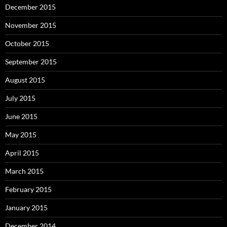
December 2015
November 2015
October 2015
September 2015
August 2015
July 2015
June 2015
May 2015
April 2015
March 2015
February 2015
January 2015
December 2014