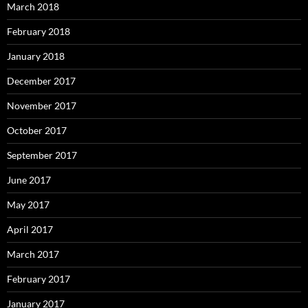
March 2018
February 2018
January 2018
December 2017
November 2017
October 2017
September 2017
June 2017
May 2017
April 2017
March 2017
February 2017
January 2017