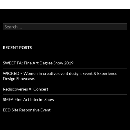
Search
for:
RECENT POSTS
SWEET FA: Fine Art Degree Show 2019
WICKED – Women in creative event design. Event & Experience
Design Showcase.
Rediscoveries XI Concert
SMFA Fine Art Interim Show
EED Site Responsive Event