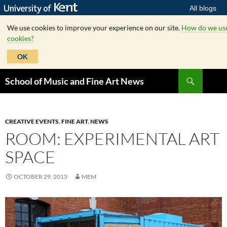
All blogs
We use cookies to improve your experience on our site.
How do we us
cookies?
OK
Skip
Search
School of Music and Fine Art News
to
content
CREATIVE EVENTS
,
FINE ART
,
NEWS
ROOM: EXPERIMENTAL ART
SPACE
OCTOBER 29, 2015
MEM