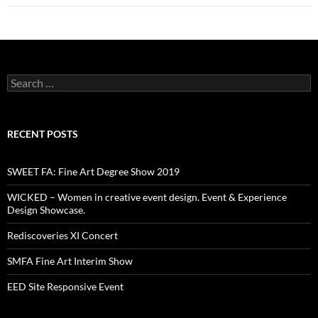
Search
for:
RECENT POSTS
SWEET FA: Fine Art Degree Show 2019
WICKED – Women in creative event design. Event & Experience
Design Showcase.
Rediscoveries XI Concert
SMFA Fine Art Interim Show
EED Site Responsive Event