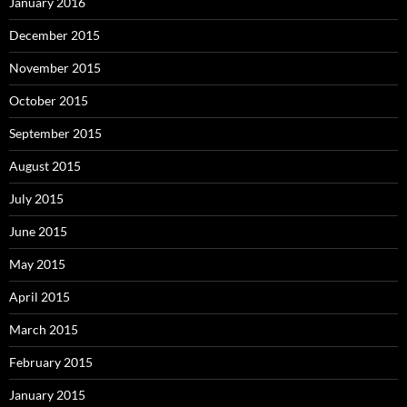
January 2016
December 2015
November 2015
October 2015
September 2015
August 2015
July 2015
June 2015
May 2015
April 2015
March 2015
February 2015
January 2015