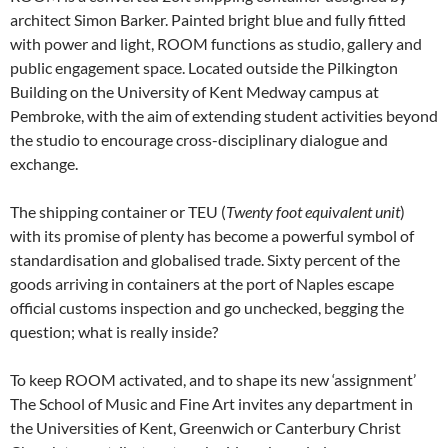
architect Simon Barker. Painted bright blue and fully fitted
with power and light, ROOM functions as studio, gallery and
public engagement space. Located outside the Pilkington
Building on the University of Kent Medway campus at
Pembroke, with the aim of extending student activities beyond
the studio to encourage cross-disciplinary dialogue and
exchange.
The shipping container or TEU (
Twenty foot equivalent unit
)
with its promise of plenty has become a powerful symbol of
standardisation and globalised trade. Sixty percent of the
goods arriving in containers at the port of Naples escape
official customs inspection and go unchecked, begging the
question; what is really inside?
To keep ROOM activated, and to shape its new ‘assignment’
The School of Music and Fine Art invites any department in
the Universities of Kent, Greenwich or Canterbury Christ