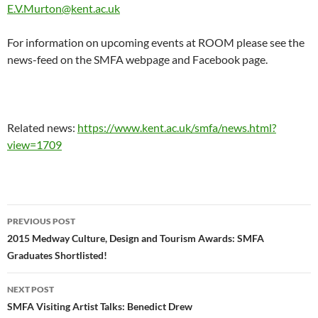
E.V.Murton@kent.ac.uk
For information on upcoming events at ROOM please see the
news-feed on the SMFA webpage and Facebook page.
Related news:
https://www.kent.ac.uk/smfa/news.html?
view=1709
Post
PREVIOUS POST
navigation
2015 Medway Culture, Design and Tourism Awards: SMFA
Graduates Shortlisted!
NEXT POST
SMFA Visiting Artist Talks: Benedict Drew