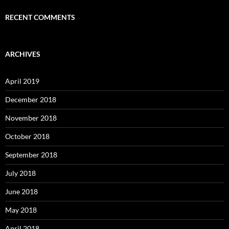
RECENT COMMENTS
ARCHIVES
April 2019
December 2018
November 2018
October 2018
September 2018
July 2018
June 2018
May 2018
April 2018