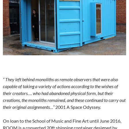
“
They left behind monoliths as remote observers that were also
capable of taking a variety of actions according to the wishes of
their creators…. who had abandoned physical form, but their
creations, the monoliths remained, and these continued to carry out
their original assignments…”
2001 A Space Odyssey.
On loan to the School of Music and Fine Art until June 2016,
ROOM is a converted 20ft shipping container designed by