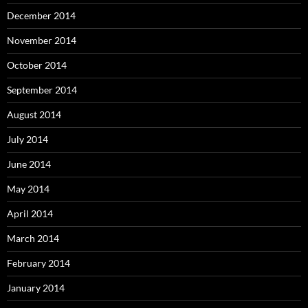
December 2014
November 2014
October 2014
September 2014
August 2014
July 2014
June 2014
May 2014
April 2014
March 2014
February 2014
January 2014