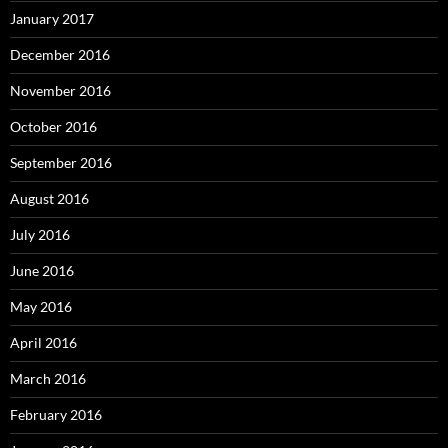
January 2017
December 2016
November 2016
October 2016
September 2016
August 2016
July 2016
June 2016
May 2016
April 2016
March 2016
February 2016