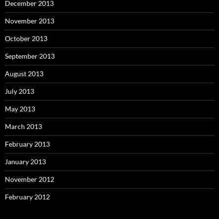
December 2013
November 2013
October 2013
September 2013
August 2013
July 2013
May 2013
March 2013
February 2013
January 2013
November 2012
February 2012