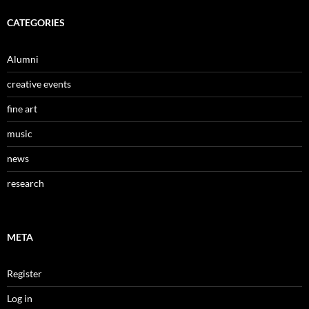
CATEGORIES
Alumni
creative events
fine art
music
news
research
META
Register
Log in