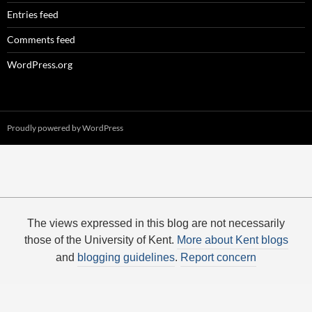
Entries feed
Comments feed
WordPress.org
Proudly powered by WordPress
The views expressed in this blog are not necessarily
those of the University of Kent.
More about Kent blogs
and
blogging guidelines
.
Report concern