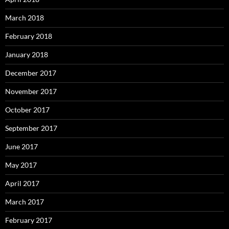
March 2018
February 2018
January 2018
December 2017
November 2017
October 2017
September 2017
June 2017
May 2017
April 2017
March 2017
February 2017