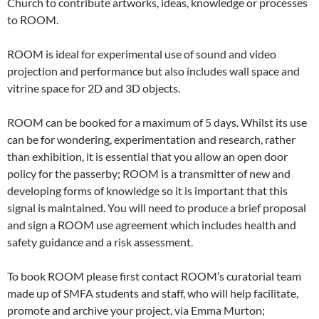
Church to contribute artworks, ideas, knowledge or processes
to ROOM.
ROOM is ideal for experimental use of sound and video
projection and performance but also includes wall space and
vitrine space for 2D and 3D objects.
ROOM can be booked for a maximum of 5 days. Whilst its use
can be for wondering, experimentation and research, rather
than exhibition, it is essential that you allow an open door
policy for the passerby; ROOM is a transmitter of new and
developing forms of knowledge so it is important that this
signal is maintained. You will need to produce a brief proposal
and sign a ROOM use agreement which includes health and
safety guidance and a risk assessment.
To book ROOM please first contact ROOM’s curatorial team
made up of SMFA students and staff, who will help facilitate,
promote and archive your project, via Emma Murton;