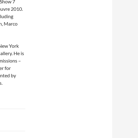
t Show 7
euvre 2010.
cluding
n, Marco
, New York
llery. He is
mmissions –
r for
ented by
s.