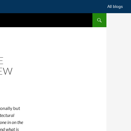
All blogs
E
HEW
onally but
tectural
one in on the
nd what is