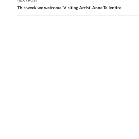
NEXT POST
This week we welcome ‘Visiting Artist’ Anne Tallentire