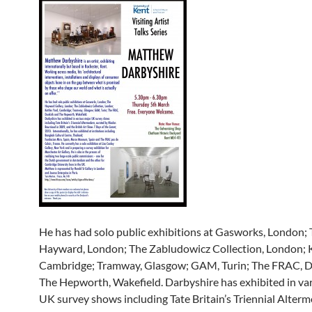
He has had solo public exhibitions at Gasworks, London;
Hayward, London; The Zabludowicz Collection, London; K
Cambridge; Tramway, Glasgow; GAM, Turin; The FRAC, D
The Hepworth, Wakefield. Darbyshire has exhibited in va
UK survey shows including Tate Britain’s Triennial Alter