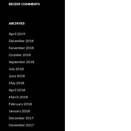
RECENT COMMENTS
ARCHIVES
April 2019
December 2018
November 2018
October 2018
September 2018
July 2018
June 2018
May 2018
April 2018
March 2018
February 2018
January 2018
December 2017
November 2017