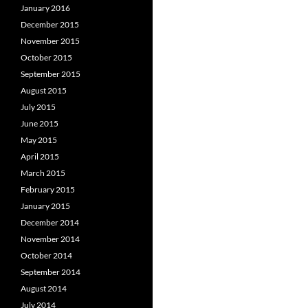
January 2016
December 2015
November 2015
October 2015
September 2015
August 2015
July 2015
June 2015
May 2015
April 2015
March 2015
February 2015
January 2015
December 2014
November 2014
October 2014
September 2014
August 2014
July 2014