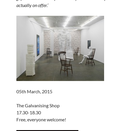
actually on offer.’
05th March, 2015
The Galvanising Shop
17.30-18.30
Free, everyone welcome!