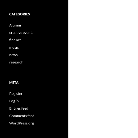
CATEGORIES
Alumni
creative events
fine art
music
news
research
META
Register
Log in
Entries feed
Comments feed
WordPress.org