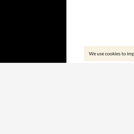
We use cookies to imp
Proudly powered by WordPress