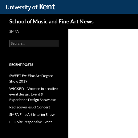
Skip
Search
School of Music and Fine Art News
to
content
SMFA
Search
for:
RECENT POSTS
SWEET FA: Fine Art Degree
Show 2019
WICKED – Women in creative
event design. Event &
Experience Design Showcase.
Rediscoveries XI Concert
SMFA Fine Art Interim Show
EED Site Responsive Event