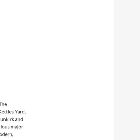
 The
ettles Yard,
unkirk and
rious major
modern,