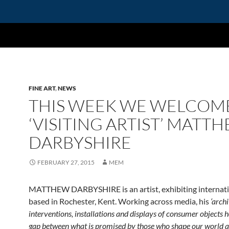
FINE ART
,
NEWS
THIS WEEK WE WELCOM
‘VISITING ARTIST’ MATT
DARBYSHIRE
FEBRUARY 27, 2015
MEM
MATTHEW DARBYSHIRE is an artist, exhibiting internati
based in Rochester, Kent. Working across media, his
‘archi
interventions, installations and displays of consumer objects h
gap between what is promised by those who shape our world a