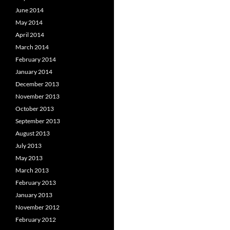
June 2014
May 2014
April 2014
March 2014
February 2014
January 2014
December 2013
November 2013
October 2013
September 2013
August 2013
July 2013
May 2013
March 2013
February 2013
January 2013
November 2012
February 2012