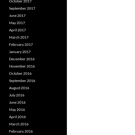
October 2017
September 2017
June 2017
May 2017
April 2017
March 2017
February 2017
January 2017
December 2016
November 2016
October 2016
September 2016
August 2016
July 2016
June 2016
May 2016
April 2016
March 2016
February 2016