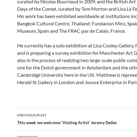
curated by Nicolas Bourriaud in 2009, and the British Ar
Days of the Comet, curated by Tom Morton and Lisa Le F
His work has been exhibited worldwide at institutions in
Bangkok Cultural Centre, Thailand; Fundacion Miro, Spai
Museum, Spain and The FRAC pas de Calais, France.
He currently has a solo exhibition at Lisa Cooley Gallery
and is preparing a survey exhibition for Manchester Art Ga
also in the process of realizing two large-scale public co
one for the Dutch government in Amsterdam and the othe
Cambridge University here in the UK. Matthew is repres
Herald St Gallery in London and Jousse Enterprise in Pari
Post
PREVIOUS POST
navigation
This week we welcome ‘Visiting Artist’ Jeremy Deller