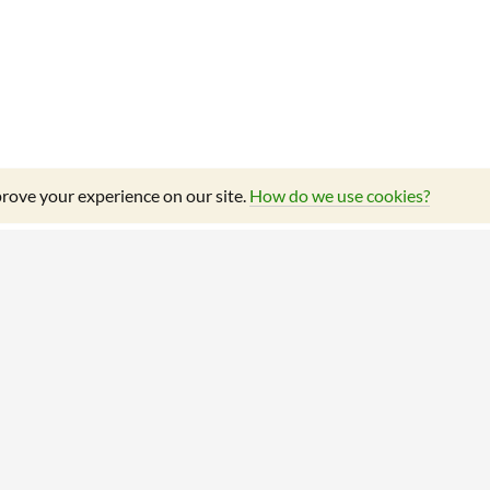
rove your experience on our site.
How do we use cookies?