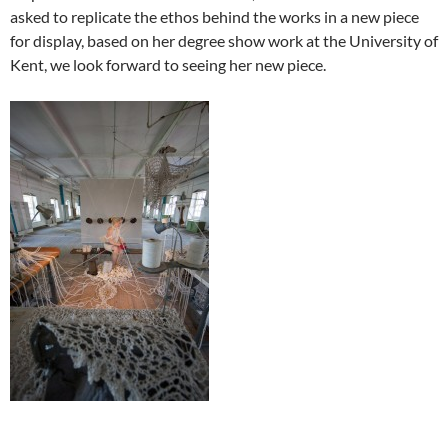
asked to replicate the ethos behind the works in a new piece
for display, based on her degree show work at the University of
Kent, we look forward to seeing her new piece.