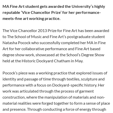
MA Fine Art student gets awarded the University’s highly
reputable ‘Vice Chancellor Prize’ for her performance-
meets-fine art working practice.
The Vice Chancellor 2013 Prize for Fine Art has been awarded
to The School of Music and Fine Art’s postgraduate student
Natasha Pocock who successfully completed her MA in Fine
Art for her collaborative performance and Fine Art based
degree show work, showcased at the School’s Degree Show
held at the Historic Dockyard Chatham in May.
Pocock’s piece was a working practice that explored issues of
identity and passage of time through textiles, sculpture and
performance with a focus on Dockyard-specific history. Her
work was articulated through the process of garment
construction, where the manipulation of materials and non-
material realities were forged together to form a sense of place
and presence. Through conducting a force of energy through