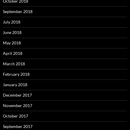
October 2018
September 2018
July 2018
June 2018
May 2018
April 2018
March 2018
February 2018
January 2018
December 2017
November 2017
October 2017
September 2017