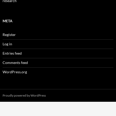
research
META
Register
Log in
Entries feed
Comments feed
WordPress.org
Proudly powered by WordPress