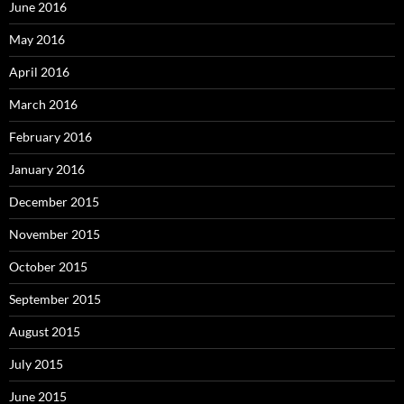
June 2016
May 2016
April 2016
March 2016
February 2016
January 2016
December 2015
November 2015
October 2015
September 2015
August 2015
July 2015
June 2015