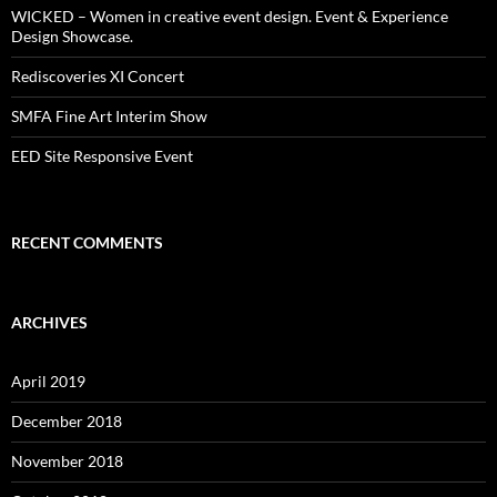
WICKED – Women in creative event design. Event & Experience
Design Showcase.
Rediscoveries XI Concert
SMFA Fine Art Interim Show
EED Site Responsive Event
RECENT COMMENTS
ARCHIVES
April 2019
December 2018
November 2018