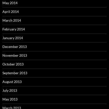
May 2014
April 2014
March 2014
February 2014
January 2014
December 2013
November 2013
October 2013
September 2013
August 2013
July 2013
May 2013
March 2013