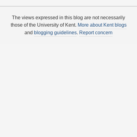
The views expressed in this blog are not necessarily
those of the University of Kent.
More about Kent blogs
and
blogging guidelines
.
Report concern