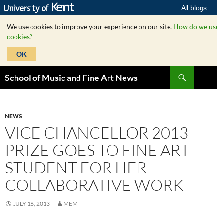
All blogs
We use cookies to improve your experience on our site.
How do we us
cookies?
OK
Skip
Search
School of Music and Fine Art News
to
content
NEWS
VICE CHANCELLOR 2013
PRIZE GOES TO FINE ART
STUDENT FOR HER
COLLABORATIVE WORK
JULY 16, 2013
MEM