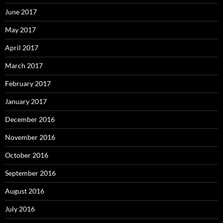
June 2017
May 2017
April 2017
March 2017
February 2017
January 2017
December 2016
November 2016
October 2016
September 2016
August 2016
July 2016