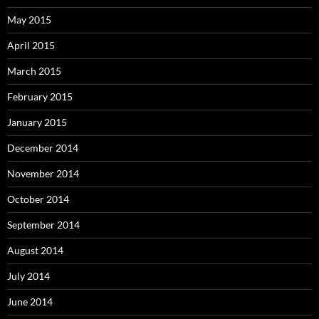
May 2015
April 2015
March 2015
February 2015
January 2015
December 2014
November 2014
October 2014
September 2014
August 2014
July 2014
June 2014