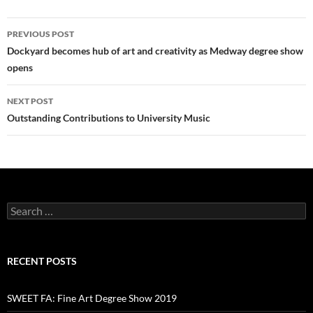
Post
PREVIOUS POST
navigation
Dockyard becomes hub of art and creativity as Medway degree show
opens
NEXT POST
Outstanding Contributions to University Music
Search
for:
RECENT POSTS
SWEET FA: Fine Art Degree Show 2019