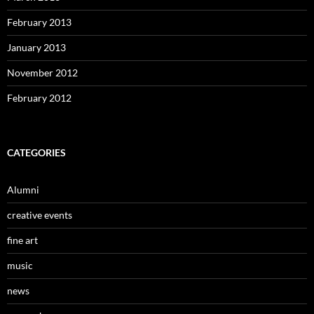
February 2013
January 2013
November 2012
February 2012
CATEGORIES
Alumni
creative events
fine art
music
news