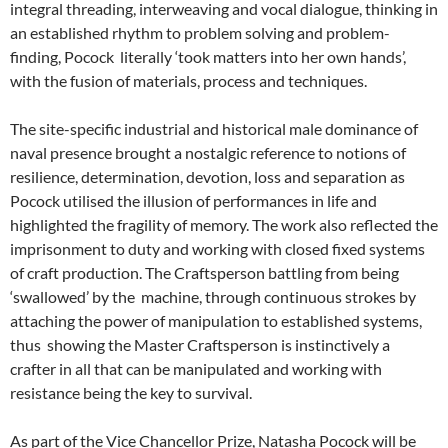
integral threading, interweaving and vocal dialogue, thinking in
an established rhythm to problem solving and problem-
finding, Pocock literally ‘took matters into her own hands’,
with the fusion of materials, process and techniques.
The site-specific industrial and historical male dominance of
naval presence brought a nostalgic reference to notions of
resilience, determination, devotion, loss and separation as
Pocock utilised the illusion of performances in life and
highlighted the fragility of memory. The work also reflected the
imprisonment to duty and working with closed fixed systems
of craft production. The Craftsperson battling from being
‘swallowed’ by the machine, through continuous strokes by
attaching the power of manipulation to established systems,
thus showing the Master Craftsperson is instinctively a
crafter in all that can be manipulated and working with
resistance being the key to survival.
As part of the Vice Chancellor Prize, Natasha Pocock will be