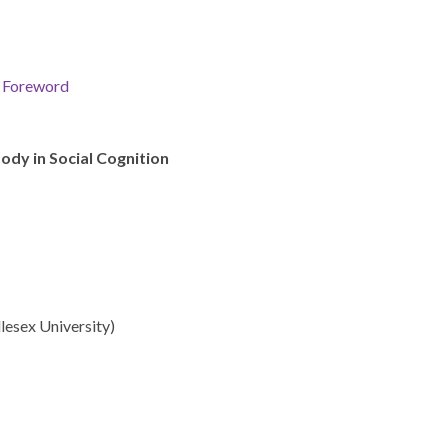
& Foreword
ody in Social Cognition
esex University)