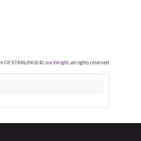
 OF STARLINGS ©
Joe Wright
, all rights reserved