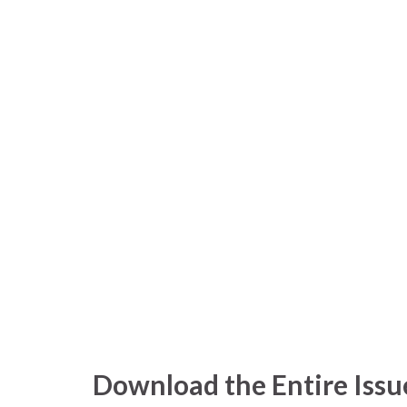
Download the Entire Issu