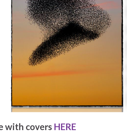
e with covers
HERE