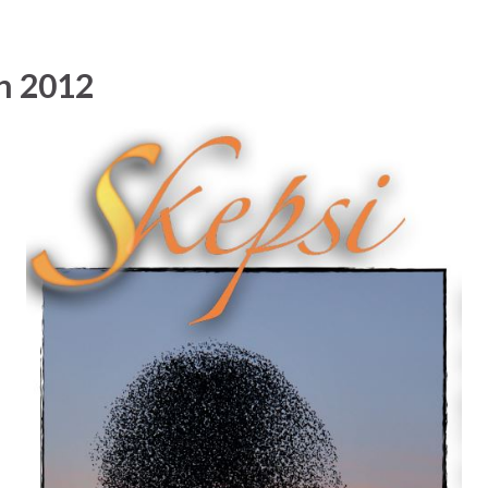
n 2012