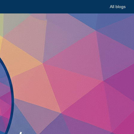
All blogs