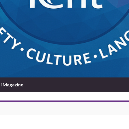
i Magazine