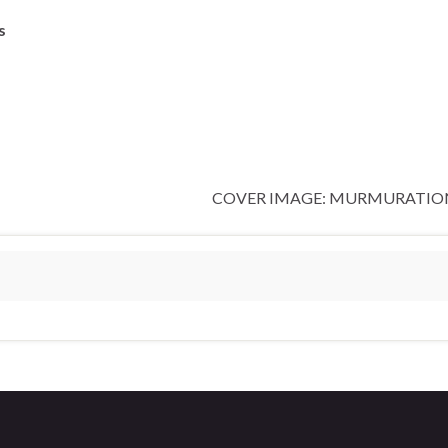
s
COVER IMAGE: MURMURATION