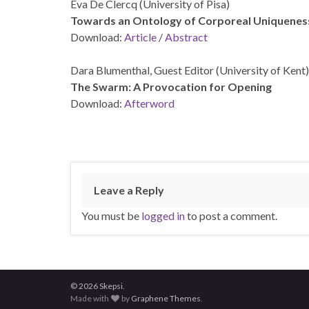
Eva De Clercq (University of Pisa)
Towards an Ontology of Corporeal Uniquenes
Download:
Article
/
Abstract
Dara Blumenthal, Guest Editor (University of Kent)
The Swarm: A Provocation for Opening
Download:
Afterword
Leave a Reply
You must be
logged in
to post a comment.
© 2026 Skepsi.
Made with
by
Graphene Themes
.