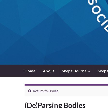
Home
About
Skepsi Journal
Skeps
Return to
Issues
(De)Parsing Bodies