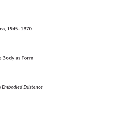
ica, 1945–1970
e Body as Form
an Embodied Existence