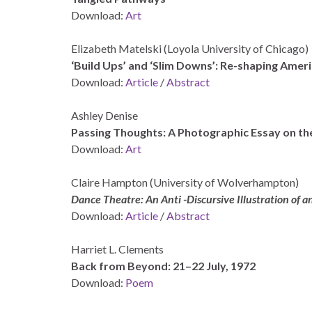
Download:
Art
Elizabeth Matelski (Loyola University of Chicago)
‘Build Ups’ and ‘Slim Downs’: Re-shaping Amer
Download:
Article
/
Abstract
Ashley Denise
Passing Thoughts: A Photographic Essay on th
Download:
Art
Claire Hampton (University of Wolverhampton)
Dance Theatre: An Anti -Discursive Illustration of 
Download:
Article
/
Abstract
Harriet L. Clements
Back from Beyond: 21–22 July, 1972
Download:
Poem