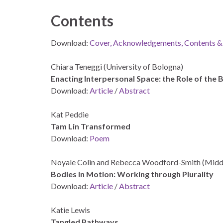
Contents
Download:
Cover, Acknowledgements, Contents 
Chiara Teneggi (University of Bologna)
Enacting Interpersonal Space: the Role of the B
Download:
Article
/
Abstract
Kat Peddie
Tam Lin Transformed
Download:
Poem
Noyale Colin and Rebecca Woodford-Smith (Middl
Bodies in Motion: Working through Plurality
Download:
Article
/
Abstract
Katie Lewis
Tangled Pathways