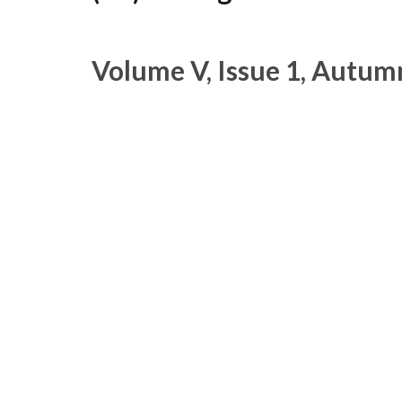
Volume V, Issue 1, Autum