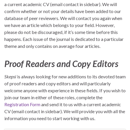
a current academic CV (email contact in sidebar). We will
confirm whether or not your details have been added to our
database of peer reviewers. We will contact you again when
we have an article which belongs to your field. However,
please do not be discouraged, if it’s some time before this
happens. Each issue of the journal is dedicated to a particular
theme and only contains on average four articles.
Proof Readers and Copy Editors
Skepsi
is always looking for new additions to its devoted team
of proof readers and copy editors and will particularly
welcome anyone with experience in these fields. If you wish to
join our team in either of these roles, complete the
Registration Form
and send it to us with a current academic
CV (email contact in sidebar). We will provide you with all the
information you need to start working with us.