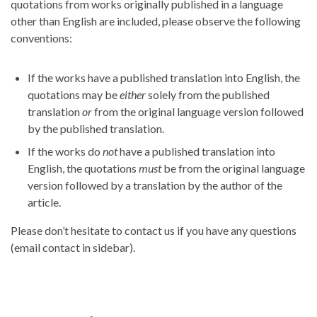
quotations from works originally published in a language
other than English are included, please observe the following
conventions:
If the works have a published translation into English, the
quotations may be
either
solely from the published
translation
or
from the original language version followed
by the published translation.
If the works do
not
have a published translation into
English, the quotations
must
be from the original language
version followed by a translation by the author of the
article.
Please don’t hesitate to contact us if you have any questions
(email contact in sidebar).