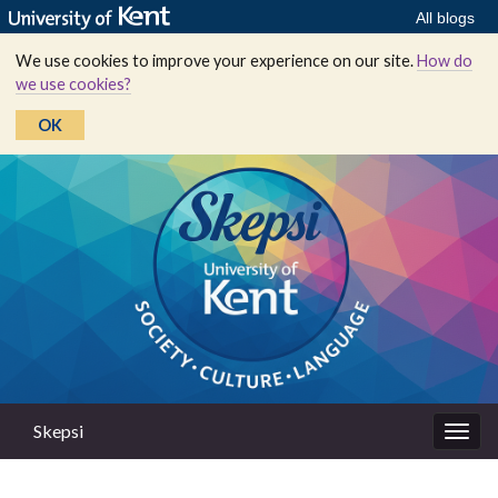
All blogs
We use cookies to improve your experience on our site.
How do
we use cookies?
OK
Skepsi
Togg
navig