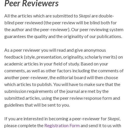
Peer Reviewers
All the articles which are submitted to
Skepsi
are double-
blind peer reviewed (the peer review will be blind both for
the author and the peer-reviewer). Our peer reviewing system
guarantees the quality and the originality of our publications.
As a peer reviewer you will read and give anonymous
feedback (style, presentation, originality, scholarly merits) on
academic articles in your field of study. Based on your
comments, as well as other factors including the comments of
another peer-reviewer, the editorial board will then choose
which articles to publish. You will have to make sure that the
submission requirements of the journal are met by the
submitted articles, using the peer review response form and
guidelines that will be sent to you.
If you are interested in becoming a peer-reviewer for
Skepsi
,
please complete the
Registration Form
and send it to us with