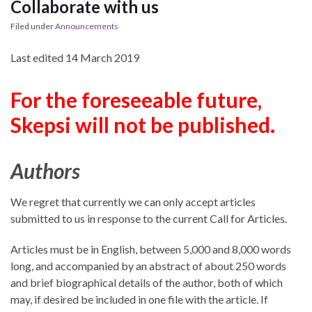
Collaborate with us
Filed under
Announcements
Last edited 14 March 2019
For the foreseeable future,
Skepsi will not be published.
Authors
We regret that currently we can only accept articles
submitted to us in response to the current Call for Articles.
Articles must be in English, between 5,000 and 8,000 words
long, and accompanied by an abstract of about 250 words
and brief biographical details of the author, both of which
may, if desired be included in one file with the article. If