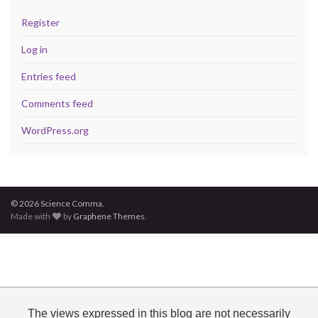
Register
Log in
Entries feed
Comments feed
WordPress.org
© 2026 Science Comma.
Made with
by
Graphene Themes
.
The views expressed in this blog are not necessarily