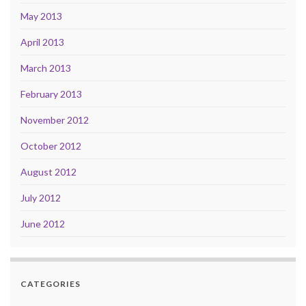
May 2013
April 2013
March 2013
February 2013
November 2012
October 2012
August 2012
July 2012
June 2012
CATEGORIES