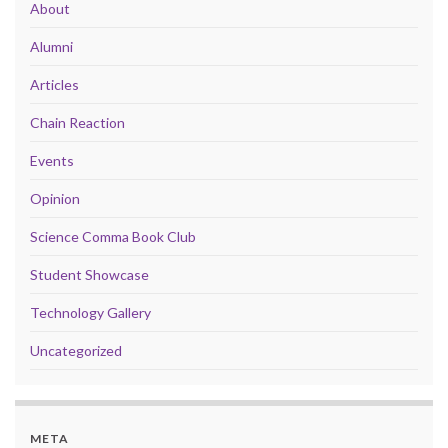
About
Alumni
Articles
Chain Reaction
Events
Opinion
Science Comma Book Club
Student Showcase
Technology Gallery
Uncategorized
META