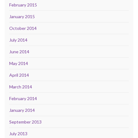
February 2015
January 2015
October 2014
July 2014
June 2014
May 2014
April 2014
March 2014
February 2014
January 2014
September 2013
July 2013