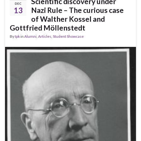
Scientific discovery under
DEC
13
Nazi Rule – The curious case
of Walther Kossel and
Gottfried Möllenstedt
By
tpk
in
Alumni
,
Articles
,
Student Showcase