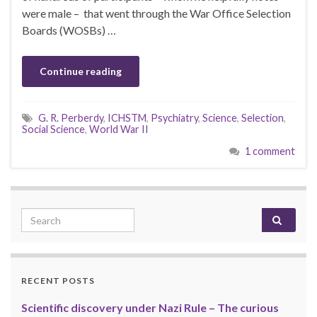
were male – that went through the War Office Selection
Boards (WOSBs) …
Continue reading
G. R. Perberdy
,
ICHSTM
,
Psychiatry
,
Science
,
Selection
,
Social Science
,
World War II
1 comment
Search for:
RECENT POSTS
Scientific discovery under Nazi Rule – The curious