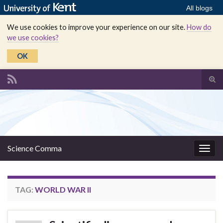
All blogs
We use cookies to improve your experience on our site.
How do
we use cookies?
OK
Tog
sear
Search for:
for
Science Comma
Togg
navig
TAG:
WORLD WAR II