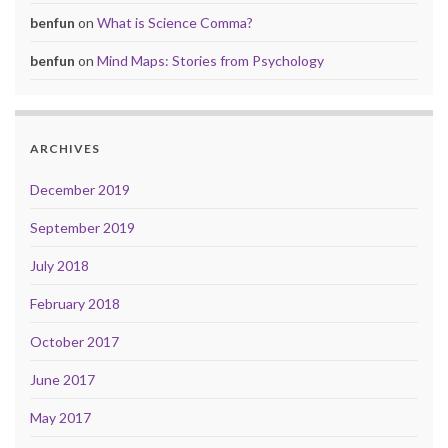
benfun
on
What is Science Comma?
benfun
on
Mind Maps: Stories from Psychology
ARCHIVES
December 2019
September 2019
July 2018
February 2018
October 2017
June 2017
May 2017