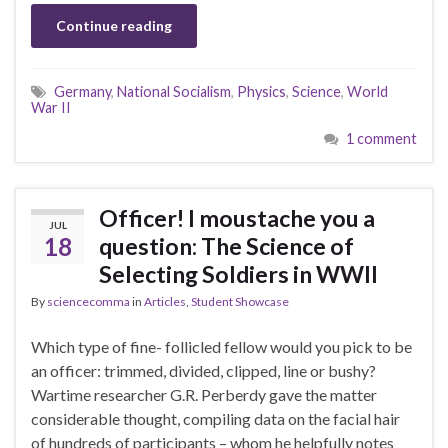
Continue reading
Germany
,
National Socialism
,
Physics
,
Science
,
World
War II
1 comment
Officer! I moustache you a
JUL
18
question: The Science of
Selecting Soldiers in WWII
By
sciencecomma
in
Articles
,
Student Showcase
Which type of fine- follicled fellow would you pick to be
an officer: trimmed, divided, clipped, line or bushy?
Wartime researcher G.R. Perberdy gave the matter
considerable thought, compiling data on the facial hair
of hundreds of participants – whom he helpfully notes