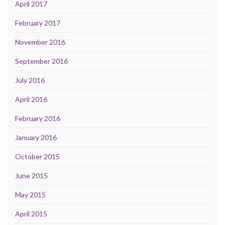
April 2017
February 2017
November 2016
September 2016
July 2016
April 2016
February 2016
January 2016
October 2015
June 2015
May 2015
April 2015