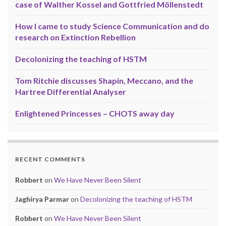
case of Walther Kossel and Gottfried Möllenstedt
How I came to study Science Communication and do
research on Extinction Rebellion
Decolonizing the teaching of HSTM
Tom Ritchie discusses Shapin, Meccano, and the
Hartree Differential Analyser
Enlightened Princesses – CHOTS away day
RECENT COMMENTS
Robbert
on
We Have Never Been Silent
Jaghirya Parmar
on
Decolonizing the teaching of HSTM
Robbert
on
We Have Never Been Silent