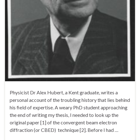
Physicist Dr Alex Hubert, a Kent graduate, writes a
personal account of the troubling history that lies behind
his field of expertise. A weary PhD student approaching
the end of writing my thesis, I needed to look up the
original paper [1] of the convergent beam electron
diffraction (or CBED) technique [2]. Before I had …