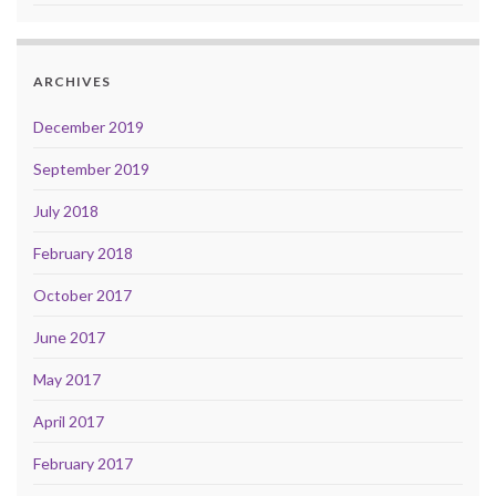
ARCHIVES
December 2019
September 2019
July 2018
February 2018
October 2017
June 2017
May 2017
April 2017
February 2017