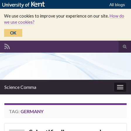
All blogs
We use cookies to improve your experience on our site.
How do
we use cookies?
OK
Tog
sear
Search for:
for
Science Comma
Togg
navig
TAG:
GERMANY