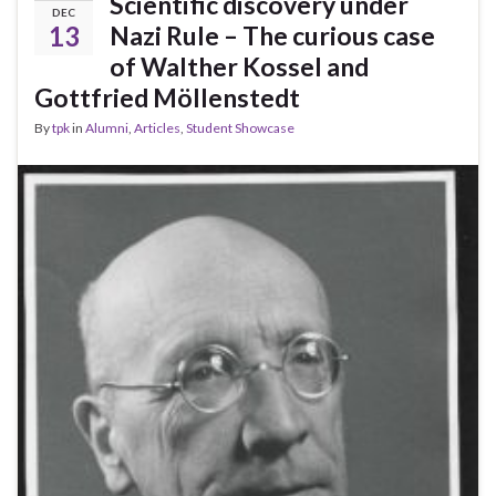
Scientific discovery under
DEC
13
Nazi Rule – The curious case
of Walther Kossel and
Gottfried Möllenstedt
By
tpk
in
Alumni
,
Articles
,
Student Showcase