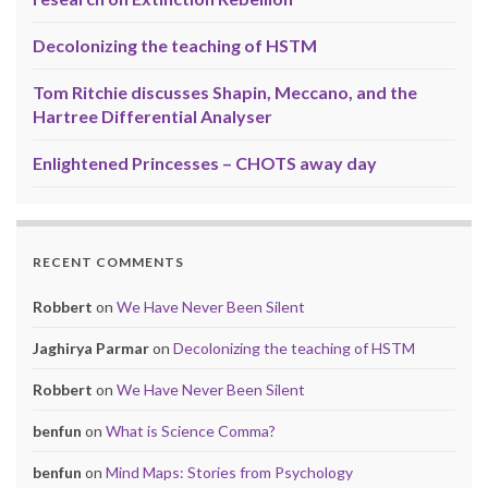
Decolonizing the teaching of HSTM
Tom Ritchie discusses Shapin, Meccano, and the
Hartree Differential Analyser
Enlightened Princesses – CHOTS away day
RECENT COMMENTS
Robbert
on
We Have Never Been Silent
Jaghirya Parmar
on
Decolonizing the teaching of HSTM
Robbert
on
We Have Never Been Silent
benfun
on
What is Science Comma?
benfun
on
Mind Maps: Stories from Psychology