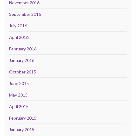
November 2016
September 2016
July 2016
April 2016
February 2016
January 2016
October 2015
June 2015
May 2015
April 2015
February 2015
January 2015