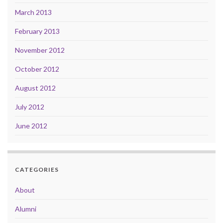
March 2013
February 2013
November 2012
October 2012
August 2012
July 2012
June 2012
CATEGORIES
About
Alumni