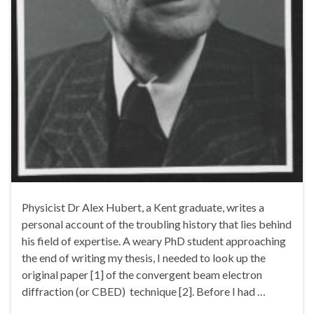
Physicist Dr Alex Hubert, a Kent graduate, writes a
personal account of the troubling history that lies behind
his field of expertise. A weary PhD student approaching
the end of writing my thesis, I needed to look up the
original paper [1] of the convergent beam electron
diffraction (or CBED) technique [2]. Before I had …