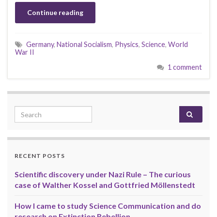
Continue reading
Germany
,
National Socialism
,
Physics
,
Science
,
World
War II
1 comment
Search for:
RECENT POSTS
Scientific discovery under Nazi Rule – The curious
case of Walther Kossel and Gottfried Möllenstedt
How I came to study Science Communication and do
research on Extinction Rebellion