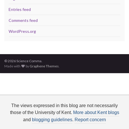
Entries feed
Comments feed
WordPress.org
© 2026 Science Comma.
Made with
by
Graphene Themes
.
The views expressed in this blog are not necessarily
those of the University of Kent.
More about Kent blogs
and
blogging guidelines
.
Report concern