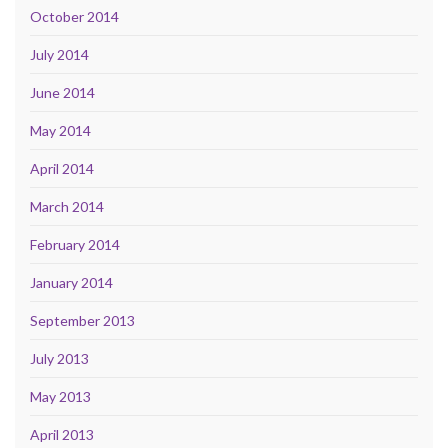
October 2014
July 2014
June 2014
May 2014
April 2014
March 2014
February 2014
January 2014
September 2013
July 2013
May 2013
April 2013