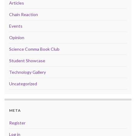
Articles
Chain Reaction
Events
Opinion
Science Comma Book Club
Student Showcase
Technology Gallery
Uncategorized
META
Register
Log in