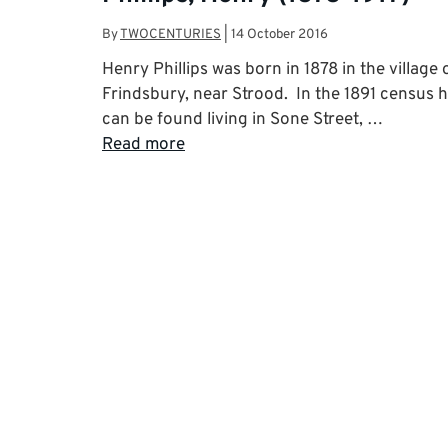
By
TWOCENTURIES
|
14 October 2016
Henry Phillips was born in 1878 in the village 
Frindsbury, near Strood. In the 1891 census 
can be found living in Sone Street, …
Read more