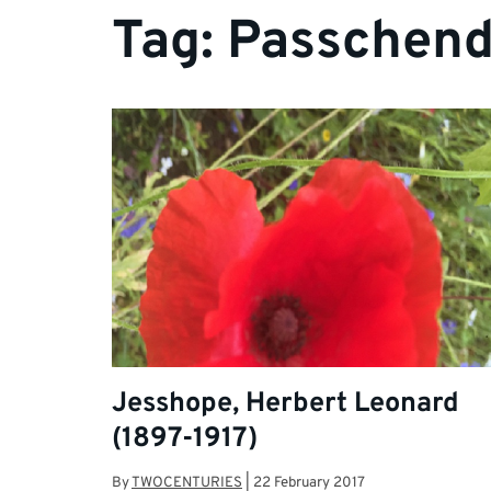
Tag:
Passchend
Jesshope, Herbert Leonard
(1897-1917)
By
TWOCENTURIES
|
22 February 2017