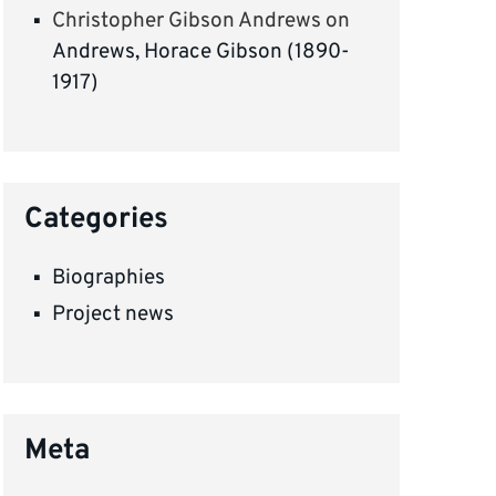
Christopher Gibson Andrews
on
Andrews, Horace Gibson (1890-
1917)
Categories
Biographies
Project news
Meta