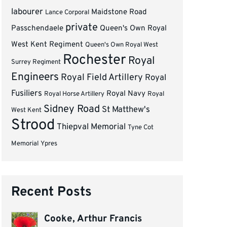
labourer
Maidstone Road
Lance Corporal
private
Passchendaele
Queen's Own Royal
West Kent Regiment
Queen's Own Royal West
Rochester
Royal
Surrey Regiment
Engineers
Royal Field Artillery
Royal
Fusiliers
Royal Navy
Royal Horse Artillery
Royal
Sidney Road
St Matthew's
West Kent
Strood
Thiepval Memorial
Tyne Cot
Memorial
Ypres
Recent Posts
Cooke, Arthur Francis