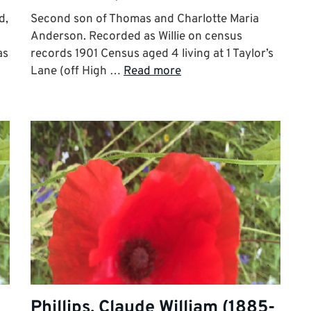
d,
Second son of Thomas and Charlotte Maria
Anderson. Recorded as Willie on census
as
records 1901 Census aged 4 living at 1 Taylor’s
Lane (off High …
Read more
Phillips, Claude William (1885-