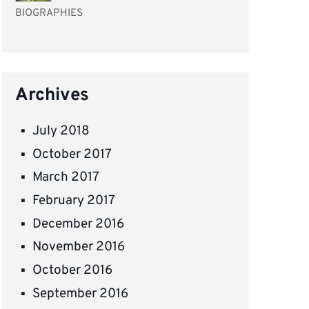
BIOGRAPHIES
Archives
July 2018
October 2017
March 2017
February 2017
December 2016
November 2016
October 2016
September 2016