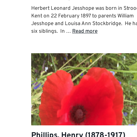
Herbert Leonard Jesshope was born in Stroo
Kent on 22 February 1897 to parents William
Jesshope and Louisa Ann Stockbridge. He h
six siblings. In …
Read more
Phillips, Henry (1878-1917)