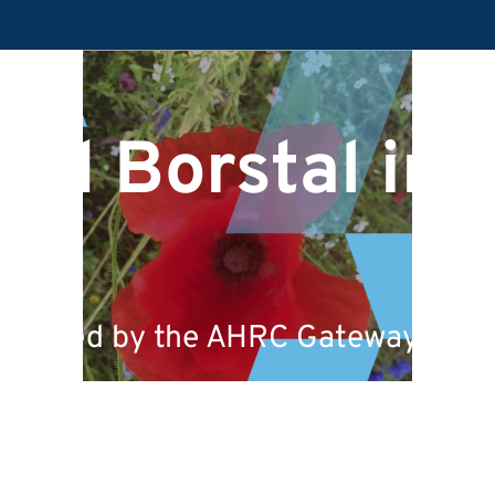
nd Borstal in t
 funded by the AHRC Gateways to th