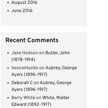
August 2016
June 2016
Recent Comments
Jane Hodson
on
Butler, John
(1878-1914)
twocenturies
on
Aubrey, George
Ayers (1896-1917)
Deborah C
on
Aubrey, George
Ayers (1896-1917)
Barry White
on
White, Walter
Edward (1892-1917)