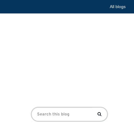
All blogs
he First
e First World War Centre
Search
Search
for: