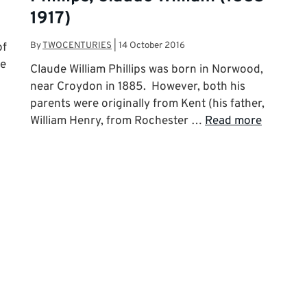
1917)
By
TWOCENTURIES
|
14 October 2016
of
he
Claude William Phillips was born in Norwood,
near Croydon in 1885. However, both his
parents were originally from Kent (his father,
William Henry, from Rochester …
Read more