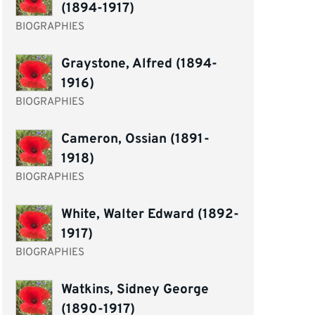
(1894-1917)
BIOGRAPHIES
Graystone, Alfred (1894-
1916)
BIOGRAPHIES
Cameron, Ossian (1891-
1918)
BIOGRAPHIES
White, Walter Edward (1892-
1917)
BIOGRAPHIES
Watkins, Sidney George
(1890-1917)