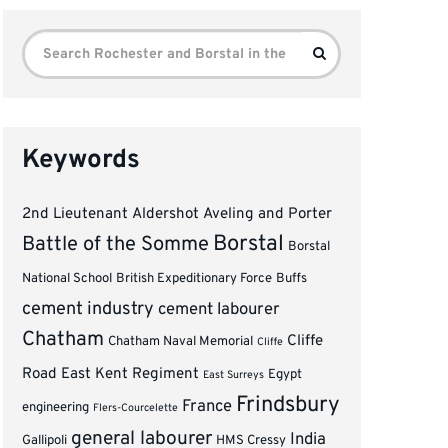
Search
Search
for:
Keywords
2nd Lieutenant
Aldershot
Aveling and Porter
Borstal
Battle of the Somme
Borstal
National School
British Expeditionary Force
Buffs
cement industry
cement labourer
Chatham
Cliffe
Chatham Naval Memorial
Cliffe
Road
East Kent Regiment
Egypt
East Surreys
Frindsbury
France
engineering
Flers-Courcelette
general labourer
India
Gallipoli
HMS Cressy