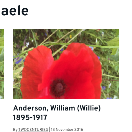
aele
Anderson, William (Willie)
1895-1917
By
TWOCENTURIES
|
18 November 2016