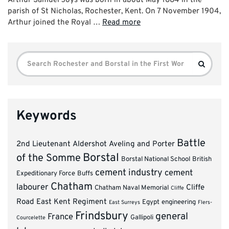
parish of St Nicholas, Rochester, Kent. On 7 November 1904,
Arthur joined the Royal …
Read more
Search
Search
for:
Keywords
Battle
2nd Lieutenant
Aldershot
Aveling and Porter
Borstal
of the Somme
Borstal National School
British
cement industry
cement
Expeditionary Force
Buffs
Chatham
labourer
Cliffe
Chatham Naval Memorial
Cliffe
Road
East Kent Regiment
Egypt
engineering
East Surreys
Flers-
Frindsbury
general
France
Gallipoli
Courcelette