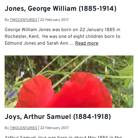
Jones, George William (1885-1914)
By
TWOCENTURIES
|
22 February 2017
George William Jones was born on 22 January 1885 in
Rochester, Kent. He was one of eight children born to
Edmund Jones and Sarah Ann …
Read more
Joys, Arthur Samuel (1884-1918)
By
TWOCENTURIES
|
22 February 2017
Arthur Samuel Joys was born in about May 1884 in the