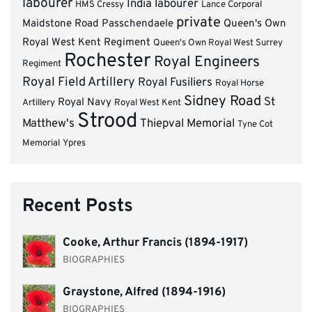
labourer
India
labourer
HMS Cressy
Lance Corporal
private
Maidstone Road
Passchendaele
Queen's Own
Royal West Kent Regiment
Queen's Own Royal West Surrey
Rochester
Royal Engineers
Regiment
Royal Field Artillery
Royal Fusiliers
Royal Horse
Sidney Road
St
Royal Navy
Artillery
Royal West Kent
Strood
Matthew's
Thiepval Memorial
Tyne Cot
Memorial
Ypres
Recent Posts
Cooke, Arthur Francis (1894-1917)
BIOGRAPHIES
Graystone, Alfred (1894-1916)
BIOGRAPHIES