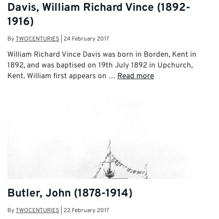
Davis, William Richard Vince (1892-
1916)
By
TWOCENTURIES
|
24 February 2017
William Richard Vince Davis was born in Borden, Kent in
1892, and was baptised on 19th July 1892 in Upchurch,
Kent. William first appears on …
Read more
Butler, John (1878-1914)
By
TWOCENTURIES
|
22 February 2017