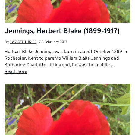
Jennings, Herbert Blake (1899-1917)
By
TWOCENTURIES
|
22 February 2017
Herbert Blake Jennings was born in about October 1889 in
Rochester, Kent to parents William Blake Jennings and
Katharine Charlotte Littlewood, he was the middle …
Read more