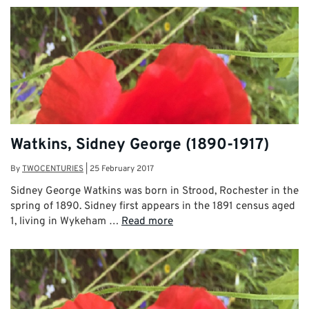
Watkins, Sidney George (1890-1917)
By
TWOCENTURIES
|
25 February 2017
Sidney George Watkins was born in Strood, Rochester in the
spring of 1890. Sidney first appears in the 1891 census aged
1, living in Wykeham …
Read more