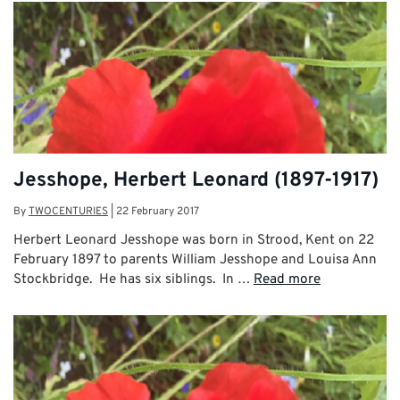
Jesshope, Herbert Leonard (1897-1917)
By
TWOCENTURIES
|
22 February 2017
Herbert Leonard Jesshope was born in Strood, Kent on 22
February 1897 to parents William Jesshope and Louisa Ann
Stockbridge. He has six siblings. In …
Read more