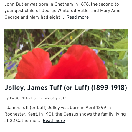
John Butler was born in Chatham in 1878, the second to
youngest child of George Whiterod Butler and Mary Ann;
George and Mary had eight …
Read more
Jolley, James Tuff (or Luff) (1899-1918)
By
TWOCENTURIES
|
22 February 2017
James Tuff (or Luff) Jolley was born in April 1899 in
Rochester, Kent. In 1901, the Census shows the family living
at 22 Catherine …
Read more