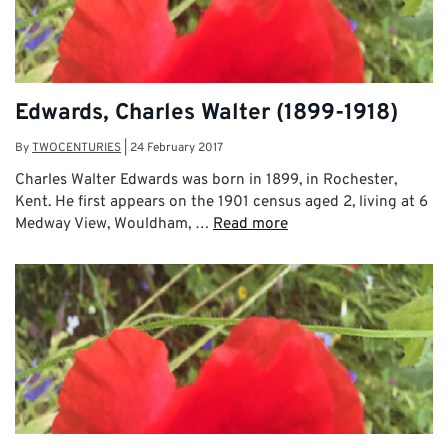
Edwards, Charles Walter (1899-1918)
By
TWOCENTURIES
|
24 February 2017
Charles Walter Edwards was born in 1899, in Rochester,
Kent. He first appears on the 1901 census aged 2, living at 6
Medway View, Wouldham, …
Read more