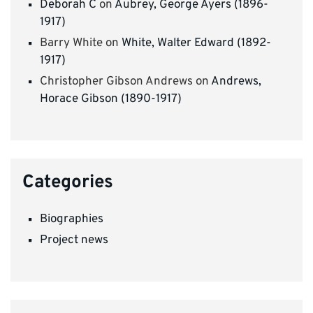
Deborah C
on
Aubrey, George Ayers (1896-
1917)
Barry White
on
White, Walter Edward (1892-
1917)
Christopher Gibson Andrews
on
Andrews,
Horace Gibson (1890-1917)
Categories
Biographies
Project news