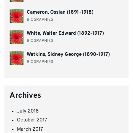
Cameron, Ossian (1891-1918)
BIOGRAPHIES
White, Walter Edward (1892-1917)
BIOGRAPHIES
Watkins, Sidney George (1890-1917)
BIOGRAPHIES
Archives
July 2018
October 2017
March 2017