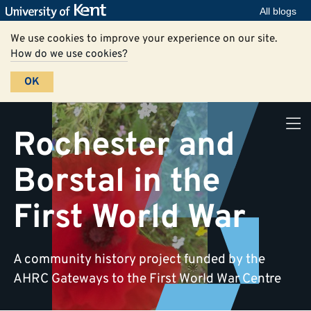
All blogs
We use cookies to improve your experience on our site.
How do we use cookies?
OK
Rochester and
Borstal in the
First World War
A community history project funded by the
AHRC Gateways to the First World War Centre