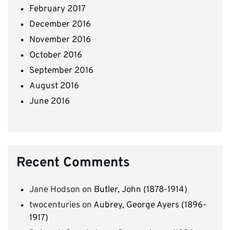
February 2017
December 2016
November 2016
October 2016
September 2016
August 2016
June 2016
Recent Comments
Jane Hodson
on
Butler, John (1878-1914)
twocenturies
on
Aubrey, George Ayers (1896-
1917)