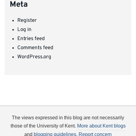
Meta
Register
Log in
Entries feed
Comments feed
WordPress.org
The views expressed in this blog are not necessarily
those of the University of Kent.
More about Kent blogs
and
blogging guidelines
.
Report concern