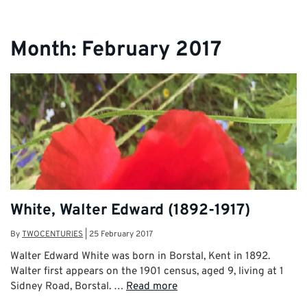
Month:
February 2017
White, Walter Edward (1892-1917)
By
TWOCENTURIES
|
25 February 2017
Walter Edward White was born in Borstal, Kent in 1892.
Walter first appears on the 1901 census, aged 9, living at 1
Sidney Road, Borstal. …
Read more