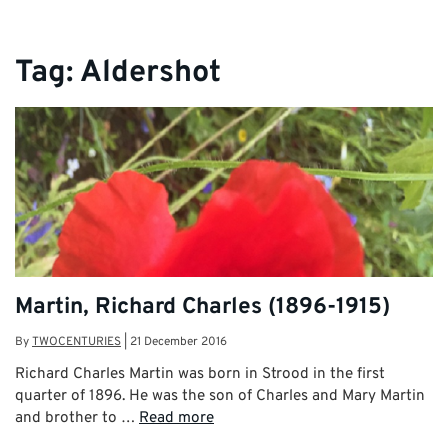
Tag:
Aldershot
Martin, Richard Charles (1896-1915)
By
TWOCENTURIES
|
21 December 2016
Richard Charles Martin was born in Strood in the first
quarter of 1896. He was the son of Charles and Mary Martin
and brother to …
Read more