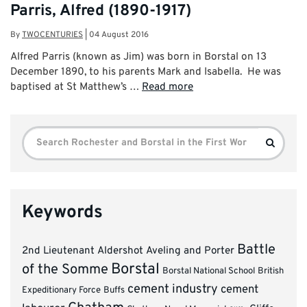
Parris, Alfred (1890-1917)
By
TWOCENTURIES
|
04 August 2016
Alfred Parris (known as Jim) was born in Borstal on 13
December 1890, to his parents Mark and Isabella. He was
baptised at St Matthew’s …
Read more
Search
Search
for:
Keywords
Battle
2nd Lieutenant
Aldershot
Aveling and Porter
Borstal
of the Somme
Borstal National School
British
cement industry
cement
Expeditionary Force
Buffs