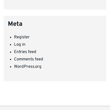
Meta
Register
Log in
Entries feed
Comments feed
WordPress.org