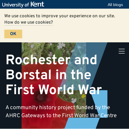
All blogs
We use cookies to improve your experience on our site.
How do we use cookies?
OK
Rochester and
Borstal in the
First World War
A community history project funded by the
AHRC Gateways to the First World War Centre