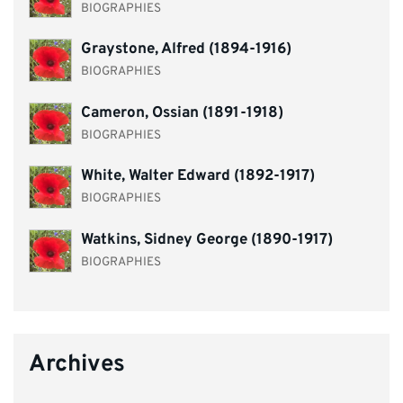
BIOGRAPHIES
Graystone, Alfred (1894-1916)
BIOGRAPHIES
Cameron, Ossian (1891-1918)
BIOGRAPHIES
White, Walter Edward (1892-1917)
BIOGRAPHIES
Watkins, Sidney George (1890-1917)
BIOGRAPHIES
Archives