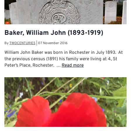
Baker, William John (1893-1919)
By
TWOCENTURIES
|
07 November 2016
William John Baker was born in Rochester in July 1893. At
the previous census (1891) his family were living at 4, St
Peter’s Place, Rochester. …
Read more