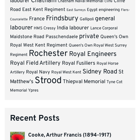
Chatham
labourer
Cliffe
Chatham Naval Memorial
Cliffe
Road
East Kent Regiment
Egypt
engineering
East Surreys
Flers-
Frindsbury
general
France
Gallipoli
Courcelette
labourer
India
labourer
HMS Cressy
Lance Corporal
private
Maidstone Road
Passchendaele
Queen's Own
Royal West Kent Regiment
Queen's Own Royal West Surrey
Rochester
Royal Engineers
Regiment
Royal Field Artillery
Royal Fusiliers
Royal Horse
Sidney Road
St
Royal Navy
Artillery
Royal West Kent
Strood
Matthew's
Thiepval Memorial
Tyne Cot
Memorial
Ypres
Recent Posts
Cooke, Arthur Francis (1894-1917)