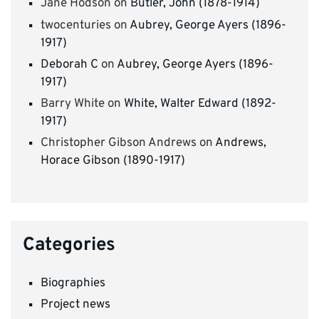
Jane Hodson
on
Butler, John (1878-1914)
twocenturies
on
Aubrey, George Ayers (1896-
1917)
Deborah C
on
Aubrey, George Ayers (1896-
1917)
Barry White
on
White, Walter Edward (1892-
1917)
Christopher Gibson Andrews
on
Andrews,
Horace Gibson (1890-1917)
Categories
Biographies
Project news