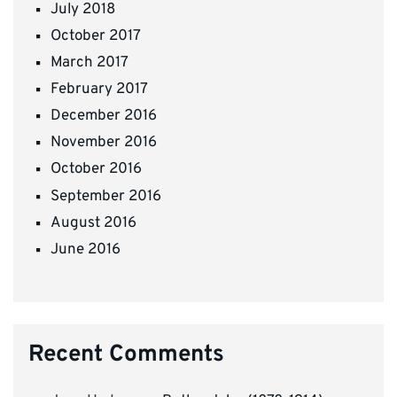
July 2018
October 2017
March 2017
February 2017
December 2016
November 2016
October 2016
September 2016
August 2016
June 2016
Recent Comments