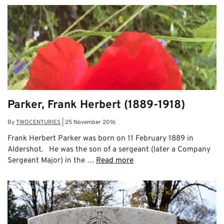
Parker, Frank Herbert (1889-1918)
By
TWOCENTURIES
|
25 November 2016
Frank Herbert Parker was born on 11 February 1889 in
Aldershot. He was the son of a sergeant (later a Company
Sergeant Major) in the …
Read more