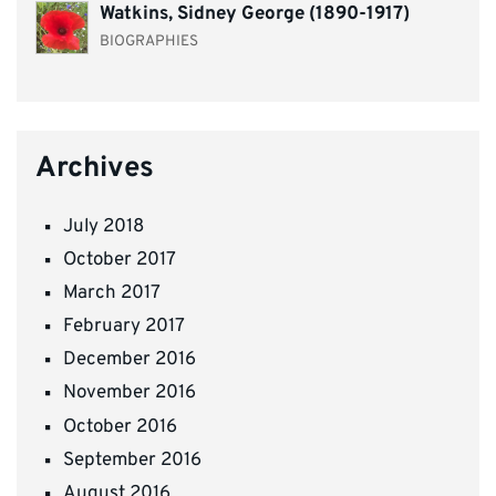
Watkins, Sidney George (1890-1917)
BIOGRAPHIES
Archives
July 2018
October 2017
March 2017
February 2017
December 2016
November 2016
October 2016
September 2016
August 2016