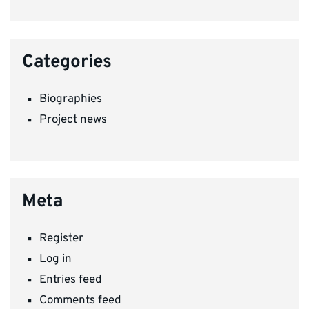
Categories
Biographies
Project news
Meta
Register
Log in
Entries feed
Comments feed