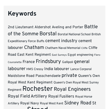
Keywords
Battle
2nd Lieutenant
Aldershot
Aveling and Porter
Borstal
of the Somme
Borstal National School
British
cement industry
cement
Expeditionary Force
Buffs
Chatham
labourer
Cliffe
Chatham Naval Memorial
Cliffe
Road
East Kent Regiment
Egypt
engineering
East Surreys
Flers-
Frindsbury
general
France
Gallipoli
Courcelette
labourer
India
labourer
HMS Cressy
Lance Corporal
private
Maidstone Road
Passchendaele
Queen's Own
Royal West Kent Regiment
Queen's Own Royal West Surrey
Rochester
Royal Engineers
Regiment
Royal Field Artillery
Royal Fusiliers
Royal Horse
Sidney Road
St
Royal Navy
Artillery
Royal West Kent