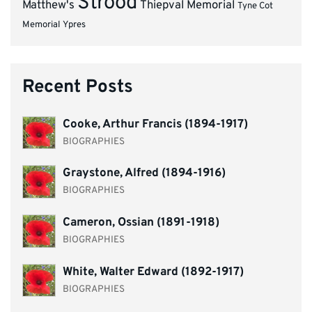
Strood
Matthew's
Thiepval Memorial
Tyne Cot
Memorial
Ypres
Recent Posts
Cooke, Arthur Francis (1894-1917)
BIOGRAPHIES
Graystone, Alfred (1894-1916)
BIOGRAPHIES
Cameron, Ossian (1891-1918)
BIOGRAPHIES
White, Walter Edward (1892-1917)
BIOGRAPHIES