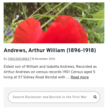
Andrews, Arthur William (1896-1918)
By
TWOCENTURIES
|
18 November 2016
Eldest son of William and Isabella Andrews. Recorded as
Arthur Andrews on census records 1901 Census aged 5
living at 57 Sidney Road Borstal with …
Read more
Search
Search
for: