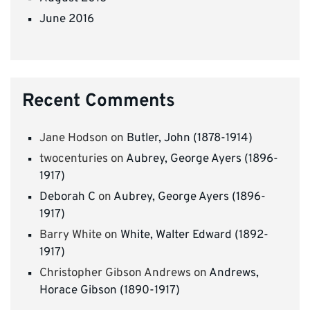
June 2016
Recent Comments
Jane Hodson
on
Butler, John (1878-1914)
twocenturies
on
Aubrey, George Ayers (1896-
1917)
Deborah C
on
Aubrey, George Ayers (1896-
1917)
Barry White
on
White, Walter Edward (1892-
1917)
Christopher Gibson Andrews
on
Andrews,
Horace Gibson (1890-1917)