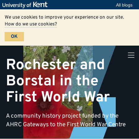
All blogs
We use cookies to improve your experience on our site.
How do we use cookies?
OK
Rochester and
Borstal in the
First World War
A community history project funded by the
AHRC Gateways to the First World War Centre