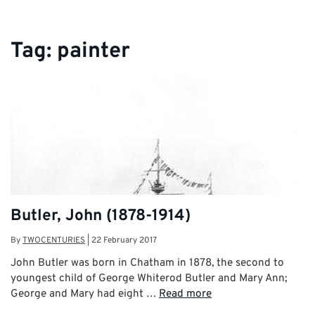
Tag:
painter
Butler, John (1878-1914)
By
TWOCENTURIES
|
22 February 2017
John Butler was born in Chatham in 1878, the second to
youngest child of George Whiterod Butler and Mary Ann;
George and Mary had eight …
Read more