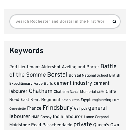
Search
Search
for:
Keywords
Battle
2nd Lieutenant
Aldershot
Aveling and Porter
Borstal
of the Somme
Borstal National School
British
cement industry
cement
Expeditionary Force
Buffs
Chatham
labourer
Cliffe
Chatham Naval Memorial
Cliffe
Road
East Kent Regiment
Egypt
engineering
East Surreys
Flers-
Frindsbury
general
France
Gallipoli
Courcelette
labourer
India
labourer
HMS Cressy
Lance Corporal
private
Maidstone Road
Passchendaele
Queen's Own