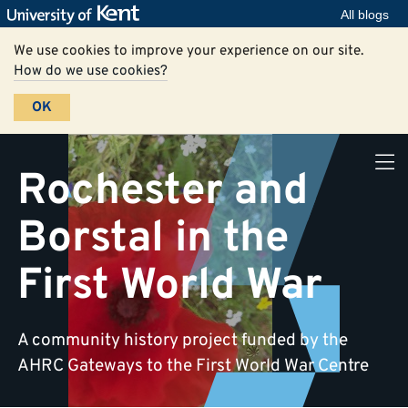
All blogs
We use cookies to improve your experience on our site.
How do we use cookies?
OK
Rochester and
Borstal in the
First World War
A community history project funded by the
AHRC Gateways to the First World War Centre