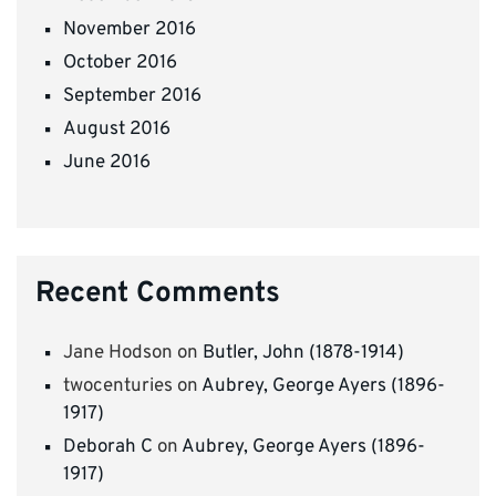
November 2016
October 2016
September 2016
August 2016
June 2016
Recent Comments
Jane Hodson
on
Butler, John (1878-1914)
twocenturies
on
Aubrey, George Ayers (1896-
1917)
Deborah C
on
Aubrey, George Ayers (1896-
1917)