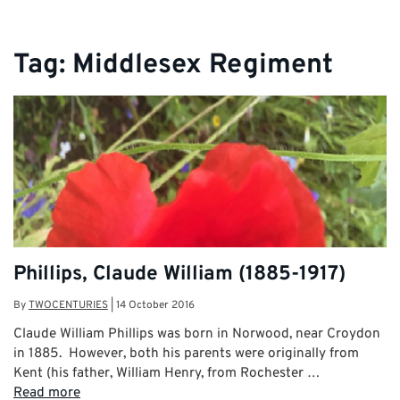
Tag:
Middlesex Regiment
Phillips, Claude William (1885-1917)
By
TWOCENTURIES
|
14 October 2016
Claude William Phillips was born in Norwood, near Croydon
in 1885. However, both his parents were originally from
Kent (his father, William Henry, from Rochester …
Read more