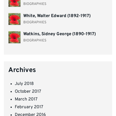
BIOGRAPHIES
White, Walter Edward (1892-1917)
BIOGRAPHIES
Watkins, Sidney George (1890-1917)
BIOGRAPHIES
Archives
July 2018
October 2017
March 2017
February 2017
December 2016