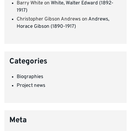
Barry White
on
White, Walter Edward (1892-
1917)
Christopher Gibson Andrews
on
Andrews,
Horace Gibson (1890-1917)
Categories
Biographies
Project news
Meta