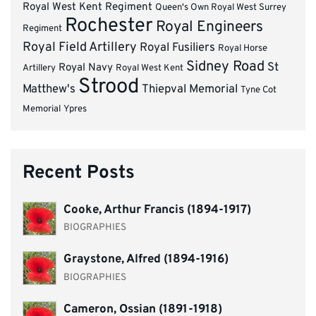
Royal West Kent Regiment
Queen's Own Royal West Surrey
Rochester
Royal Engineers
Regiment
Royal Field Artillery
Royal Fusiliers
Royal Horse
Sidney Road
St
Royal Navy
Artillery
Royal West Kent
Strood
Matthew's
Thiepval Memorial
Tyne Cot
Memorial
Ypres
Recent Posts
Cooke, Arthur Francis (1894-1917)
BIOGRAPHIES
Graystone, Alfred (1894-1916)
BIOGRAPHIES
Cameron, Ossian (1891-1918)