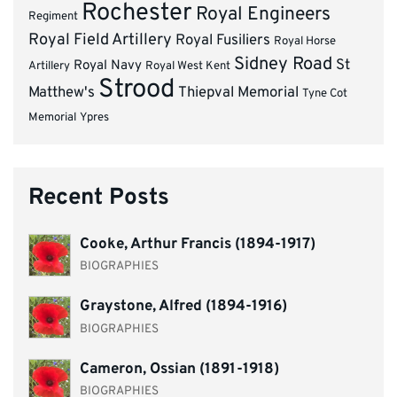
Rochester
Royal Engineers
Regiment
Royal Field Artillery
Royal Fusiliers
Royal Horse
Sidney Road
St
Royal Navy
Artillery
Royal West Kent
Strood
Matthew's
Thiepval Memorial
Tyne Cot
Memorial
Ypres
Recent Posts
Cooke, Arthur Francis (1894-1917)
BIOGRAPHIES
Graystone, Alfred (1894-1916)
BIOGRAPHIES
Cameron, Ossian (1891-1918)
BIOGRAPHIES