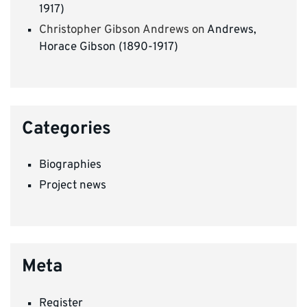
1917)
Christopher Gibson Andrews
on
Andrews,
Horace Gibson (1890-1917)
Categories
Biographies
Project news
Meta
Register