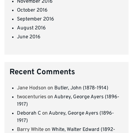
November 2016
October 2016
September 2016
August 2016
June 2016
Recent Comments
Jane Hodson
on
Butler, John (1878-1914)
twocenturies
on
Aubrey, George Ayers (1896-
1917)
Deborah C
on
Aubrey, George Ayers (1896-
1917)
Barry White
on
White, Walter Edward (1892-