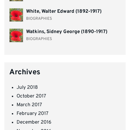
White, Walter Edward (1892-1917)
BIOGRAPHIES
Watkins, Sidney George (1890-1917)
BIOGRAPHIES
Archives
July 2018
October 2017
March 2017
February 2017
December 2016