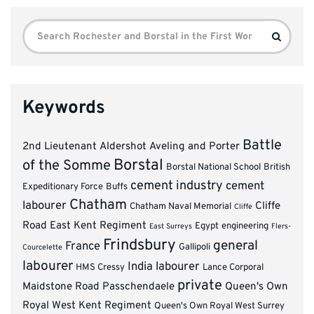
Search
Search
for:
Keywords
Battle
2nd Lieutenant
Aldershot
Aveling and Porter
Borstal
of the Somme
Borstal National School
British
cement industry
cement
Expeditionary Force
Buffs
Chatham
labourer
Cliffe
Chatham Naval Memorial
Cliffe
Road
East Kent Regiment
Egypt
engineering
East Surreys
Flers-
Frindsbury
general
France
Gallipoli
Courcelette
labourer
India
labourer
HMS Cressy
Lance Corporal
private
Maidstone Road
Passchendaele
Queen's Own
Royal West Kent Regiment
Queen's Own Royal West Surrey