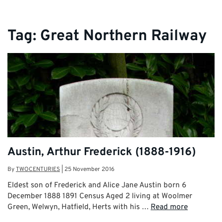
Tag:
Great Northern Railway
Austin, Arthur Frederick (1888-1916)
By
TWOCENTURIES
|
25 November 2016
Eldest son of Frederick and Alice Jane Austin born 6
December 1888 1891 Census Aged 2 living at Woolmer
Green, Welwyn, Hatfield, Herts with his …
Read more