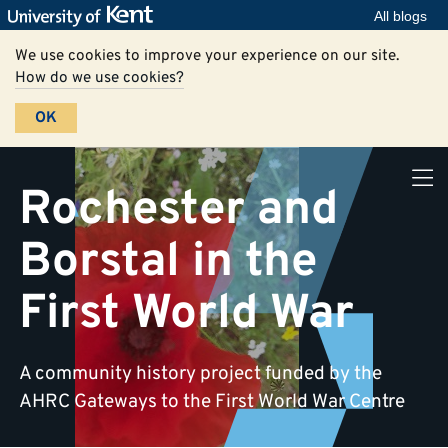
All blogs
We use cookies to improve your experience on our site.
How do we use cookies?
OK
Rochester and
Borstal in the
First World War
A community history project funded by the
AHRC Gateways to the First World War Centre