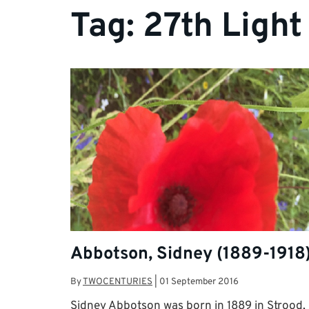
Tag:
27th Light
Abbotson, Sidney (1889-1918
By
TWOCENTURIES
|
01 September 2016
Sidney Abbotson was born in 1889 in Strood,