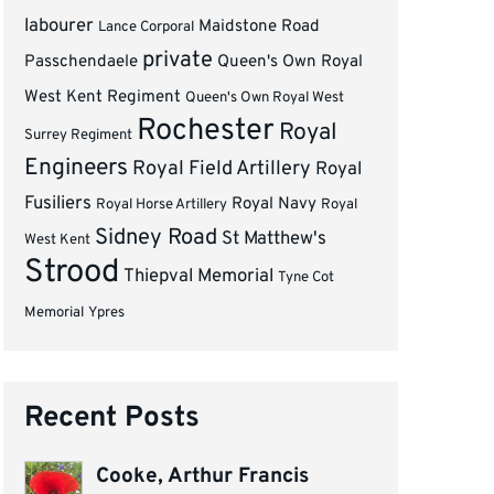
labourer
Maidstone Road
Lance Corporal
private
Passchendaele
Queen's Own Royal
West Kent Regiment
Queen's Own Royal West
Rochester
Royal
Surrey Regiment
Engineers
Royal Field Artillery
Royal
Fusiliers
Royal Navy
Royal Horse Artillery
Royal
Sidney Road
St Matthew's
West Kent
Strood
Thiepval Memorial
Tyne Cot
Memorial
Ypres
Recent Posts
Cooke, Arthur Francis