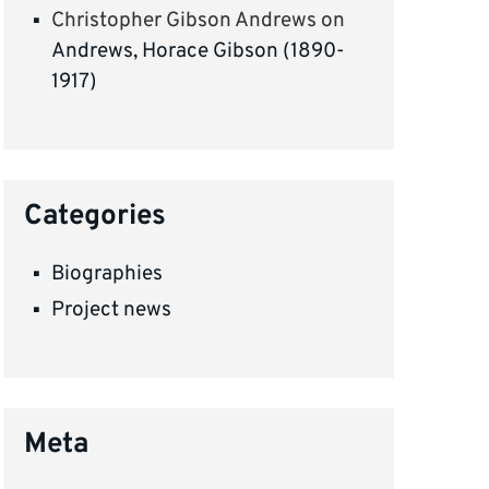
Christopher Gibson Andrews
on
Andrews, Horace Gibson (1890-
1917)
Categories
Biographies
Project news
Meta