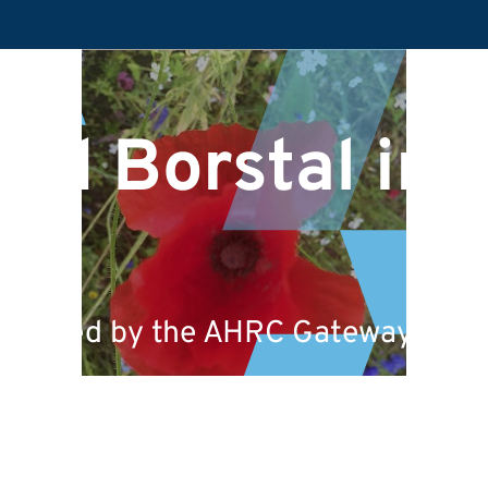
nd Borstal in t
 funded by the AHRC Gateways to th