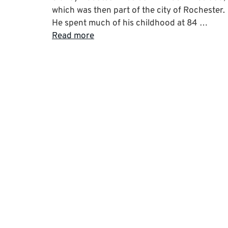
which was then part of the city of Rochester.
He spent much of his childhood at 84 …
Read more