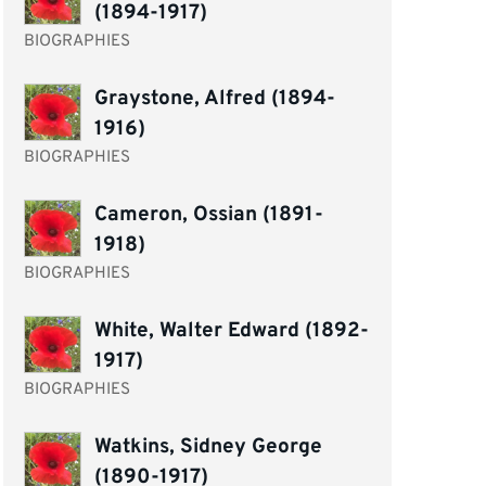
(1894-1917)
BIOGRAPHIES
Graystone, Alfred (1894-
1916)
BIOGRAPHIES
Cameron, Ossian (1891-
1918)
BIOGRAPHIES
White, Walter Edward (1892-
1917)
BIOGRAPHIES
Watkins, Sidney George
(1890-1917)