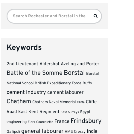
Search
Search
for:
Keywords
2nd Lieutenant
Aldershot
Aveling and Porter
Borstal
Battle of the Somme
Borstal
National School
British Expeditionary Force
Buffs
cement industry
cement labourer
Chatham
Cliffe
Chatham Naval Memorial
Cliffe
Road
East Kent Regiment
Egypt
East Surreys
Frindsbury
France
engineering
Flers-Courcelette
general labourer
India
Gallipoli
HMS Cressy