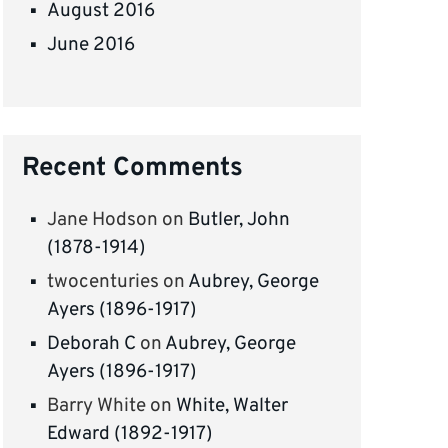
August 2016
June 2016
Recent Comments
Jane Hodson
on
Butler, John
(1878-1914)
twocenturies
on
Aubrey, George
Ayers (1896-1917)
Deborah C
on
Aubrey, George
Ayers (1896-1917)
Barry White
on
White, Walter
Edward (1892-1917)