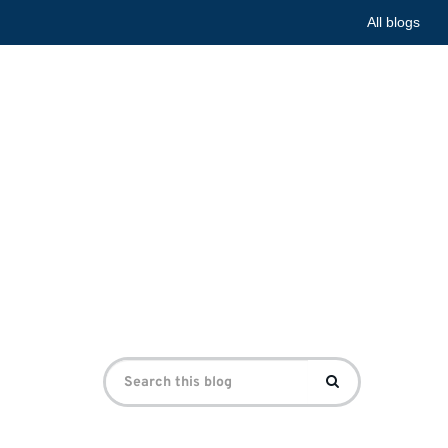
All blogs
he First
e First World War Centre
Search
Search
for: