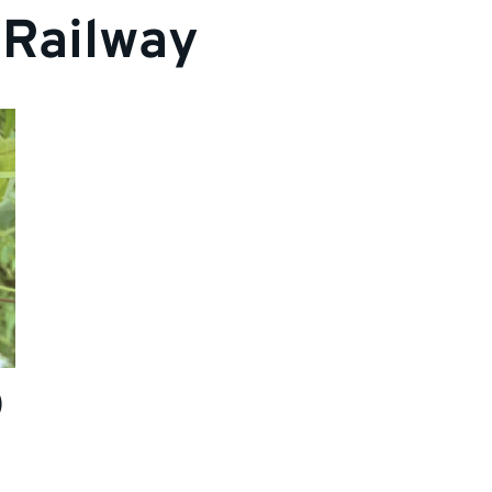
 Railway
)