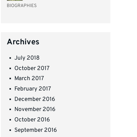
BIOGRAPHIES
Archives
July 2018
October 2017
March 2017
February 2017
December 2016
November 2016
October 2016
September 2016