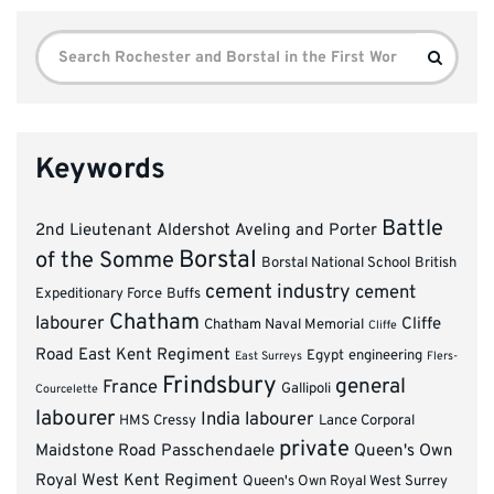
Search
Search
for:
Keywords
Battle
2nd Lieutenant
Aldershot
Aveling and Porter
Borstal
of the Somme
Borstal National School
British
cement industry
cement
Expeditionary Force
Buffs
Chatham
labourer
Cliffe
Chatham Naval Memorial
Cliffe
Road
East Kent Regiment
Egypt
engineering
East Surreys
Flers-
Frindsbury
general
France
Gallipoli
Courcelette
labourer
India
labourer
HMS Cressy
Lance Corporal
private
Maidstone Road
Passchendaele
Queen's Own
Royal West Kent Regiment
Queen's Own Royal West Surrey