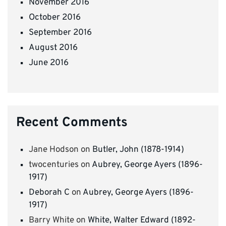
November 2016
October 2016
September 2016
August 2016
June 2016
Recent Comments
Jane Hodson
on
Butler, John (1878-1914)
twocenturies
on
Aubrey, George Ayers (1896-
1917)
Deborah C
on
Aubrey, George Ayers (1896-
1917)
Barry White
on
White, Walter Edward (1892-