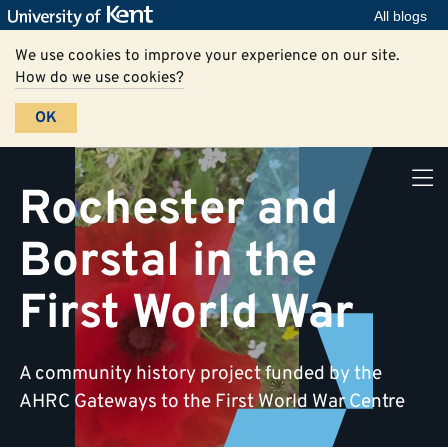
All blogs
We use cookies to improve your experience on our site.
How do we use cookies?
OK
Rochester and
Borstal in the
First World War
A community history project funded by the
AHRC Gateways to the First World War Centre