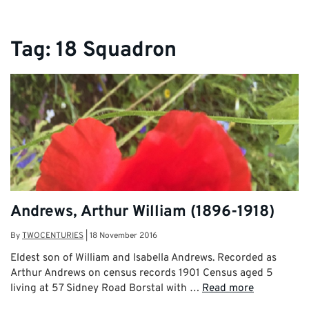
Tag:
18 Squadron
Andrews, Arthur William (1896-1918)
By
TWOCENTURIES
|
18 November 2016
Eldest son of William and Isabella Andrews. Recorded as
Arthur Andrews on census records 1901 Census aged 5
living at 57 Sidney Road Borstal with …
Read more