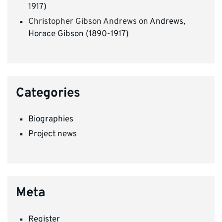
1917)
Christopher Gibson Andrews
on
Andrews,
Horace Gibson (1890-1917)
Categories
Biographies
Project news
Meta
Register