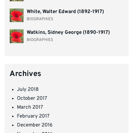
White, Walter Edward (1892-1917)
BIOGRAPHIES
Watkins, Sidney George (1890-1917)
BIOGRAPHIES
Archives
July 2018
October 2017
March 2017
February 2017
December 2016