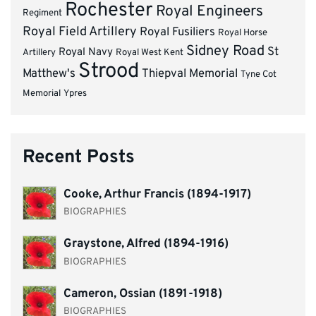
Rochester
Royal Engineers
Regiment
Royal Field Artillery
Royal Fusiliers
Royal Horse
Sidney Road
St
Royal Navy
Artillery
Royal West Kent
Strood
Matthew's
Thiepval Memorial
Tyne Cot
Memorial
Ypres
Recent Posts
Cooke, Arthur Francis (1894-1917)
BIOGRAPHIES
Graystone, Alfred (1894-1916)
BIOGRAPHIES
Cameron, Ossian (1891-1918)
BIOGRAPHIES