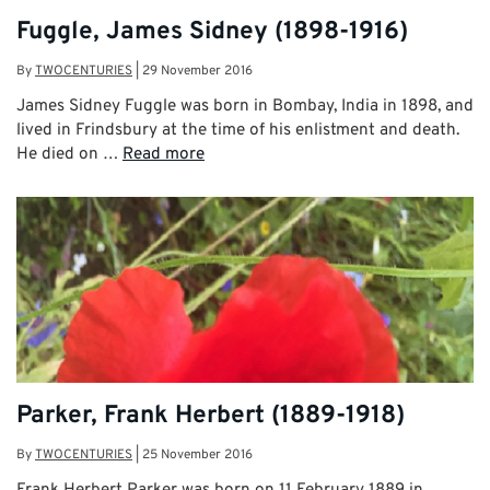
Fuggle, James Sidney (1898-1916)
By
TWOCENTURIES
|
29 November 2016
James Sidney Fuggle was born in Bombay, India in 1898, and
lived in Frindsbury at the time of his enlistment and death.
He died on …
Read more
Parker, Frank Herbert (1889-1918)
By
TWOCENTURIES
|
25 November 2016
Frank Herbert Parker was born on 11 February 1889 in