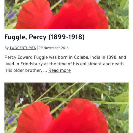
Fuggle, Percy (1899-1918)
By
TWOCENTURIES
|
29 November 2016
Percy Edward Fuggle was born in Colaba, India in 1898, and
lived in Frindsbury at the time of his enlistment and death.
His older brother, …
Read more