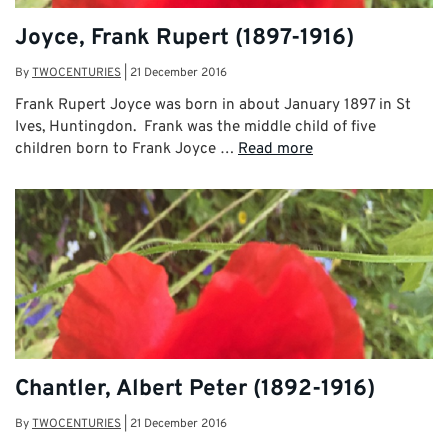
Joyce, Frank Rupert (1897-1916)
By
TWOCENTURIES
|
21 December 2016
Frank Rupert Joyce was born in about January 1897 in St
Ives, Huntingdon. Frank was the middle child of five
children born to Frank Joyce …
Read more
Chantler, Albert Peter (1892-1916)
By
TWOCENTURIES
|
21 December 2016