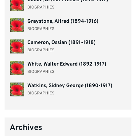
Cooke, Arthur Francis (1894-1917)
BIOGRAPHIES
Graystone, Alfred (1894-1916)
BIOGRAPHIES
Cameron, Ossian (1891-1918)
BIOGRAPHIES
White, Walter Edward (1892-1917)
BIOGRAPHIES
Watkins, Sidney George (1890-1917)
BIOGRAPHIES
Archives