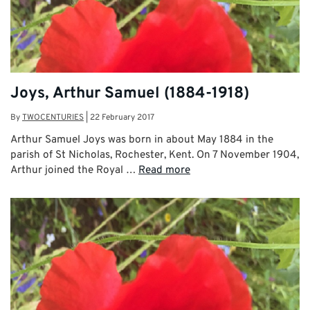
Joys, Arthur Samuel (1884-1918)
By
TWOCENTURIES
|
22 February 2017
Arthur Samuel Joys was born in about May 1884 in the
parish of St Nicholas, Rochester, Kent. On 7 November 1904,
Arthur joined the Royal …
Read more