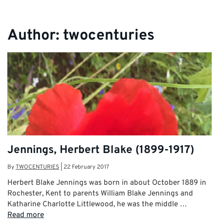
Author:
twocenturies
Jennings, Herbert Blake (1899-1917)
By
TWOCENTURIES
|
22 February 2017
Herbert Blake Jennings was born in about October 1889 in
Rochester, Kent to parents William Blake Jennings and
Katharine Charlotte Littlewood, he was the middle …
Read more