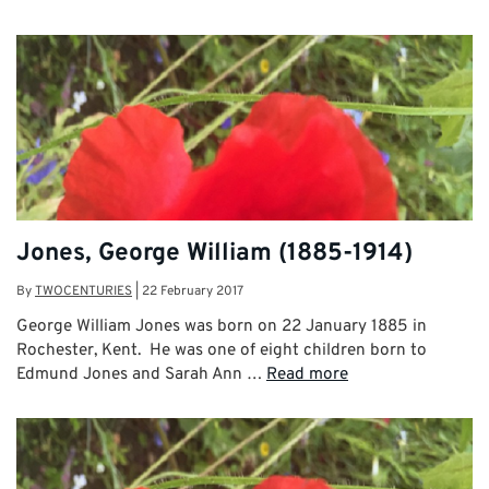
Jones, George William (1885-1914)
By
TWOCENTURIES
|
22 February 2017
George William Jones was born on 22 January 1885 in
Rochester, Kent. He was one of eight children born to
Edmund Jones and Sarah Ann …
Read more