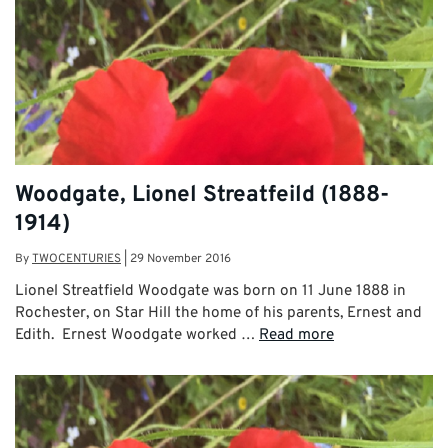
Woodgate, Lionel Streatfeild (1888-
1914)
By
TWOCENTURIES
|
29 November 2016
Lionel Streatfield Woodgate was born on 11 June 1888 in
Rochester, on Star Hill the home of his parents, Ernest and
Edith. Ernest Woodgate worked …
Read more