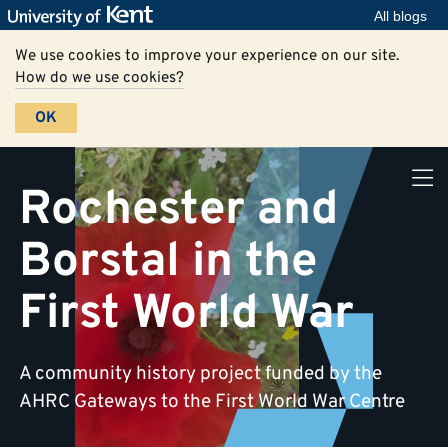
All blogs
We use cookies to improve your experience on our site.
How do we use cookies?
OK
Rochester and
Borstal in the
First World War
A community history project funded by the
AHRC Gateways to the First World War Centre