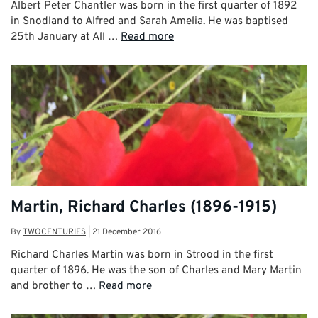
Albert Peter Chantler was born in the first quarter of 1892
in Snodland to Alfred and Sarah Amelia. He was baptised
25th January at All …
Read more
Martin, Richard Charles (1896-1915)
By
TWOCENTURIES
|
21 December 2016
Richard Charles Martin was born in Strood in the first
quarter of 1896. He was the son of Charles and Mary Martin
and brother to …
Read more