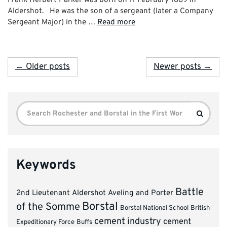
Aldershot. He was the son of a sergeant (later a Company
Sergeant Major) in the …
Read more
← Older posts
Newer posts →
Search
Search
for:
Keywords
Battle
2nd Lieutenant
Aldershot
Aveling and Porter
Borstal
of the Somme
Borstal National School
British
cement industry
cement
Expeditionary Force
Buffs