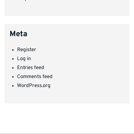
Meta
Register
Log in
Entries feed
Comments feed
WordPress.org