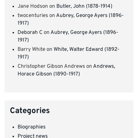
Jane Hodson
on
Butler, John (1878-1914)
twocenturies
on
Aubrey, George Ayers (1896-
1917)
Deborah C
on
Aubrey, George Ayers (1896-
1917)
Barry White
on
White, Walter Edward (1892-
1917)
Christopher Gibson Andrews
on
Andrews,
Horace Gibson (1890-1917)
Categories
Biographies
Project news