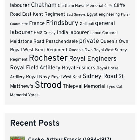
Chatham
labourer
Cliffe
Chatham Naval Memorial
Cliffe
Road
East Kent Regiment
Egypt
engineering
East Surreys
Flers-
Frindsbury
general
France
Gallipoli
Courcelette
labourer
India
labourer
HMS Cressy
Lance Corporal
private
Maidstone Road
Passchendaele
Queen's Own
Royal West Kent Regiment
Queen's Own Royal West Surrey
Rochester
Royal Engineers
Regiment
Royal Field Artillery
Royal Fusiliers
Royal Horse
Sidney Road
St
Royal Navy
Artillery
Royal West Kent
Strood
Matthew's
Thiepval Memorial
Tyne Cot
Memorial
Ypres
Recent Posts