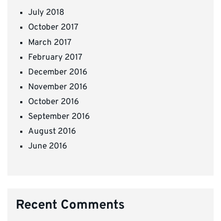
July 2018
October 2017
March 2017
February 2017
December 2016
November 2016
October 2016
September 2016
August 2016
June 2016
Recent Comments