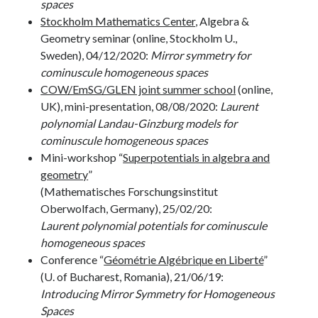
spaces
Stockholm Mathematics Center
, Algebra &
Geometry seminar (online, Stockholm U.,
Sweden), 04/12/2020:
Mirror symmetry for
cominuscule homogeneous spaces
COW/EmSG/GLEN joint summer school
(online,
UK), mini-presentation, 08/08/2020:
Laurent
polynomial Landau-Ginzburg models for
cominuscule homogeneous spaces
Mini-workshop “
Superpotentials in algebra and
geometry
”
(Mathematisches Forschungsinstitut
Oberwolfach, Germany), 25/02/20:
Laurent polynomial potentials for cominuscule
homogeneous spaces
Conference “
Géométrie Algébrique en Liberté
”
(U. of Bucharest, Romania), 21/06/19:
Introducing Mirror Symmetry for Homogeneous
Spaces