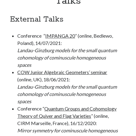
Talks
Calf – Junior Cambridge-Oxford-Warwick (COW) algebraic geometers’
seminar
External Talks
Meta
Conference “
IMPANGA 20
” (online, Bedlewo,
Poland), 14/07/2021:
Register
Landau-Ginzburg models for the small quantum
Log in
cohomology of cominuscule homogeneous
Entries feed
spaces
Comments feed
COW Junior Algebraic Geometers’ seminar
WordPress.org
(online, UK), 18/06/2021:
Landau-Ginzburg models for the small quantum
cohomology of cominuscule homogeneous
spaces
Conference “
Quantum Groups and Cohomology
Theory of Quiver and Flag Varieties
” (online,
CIRM Marseille, France), 16/12/2020:
Mirror symmetry for cominuscule homogeneous