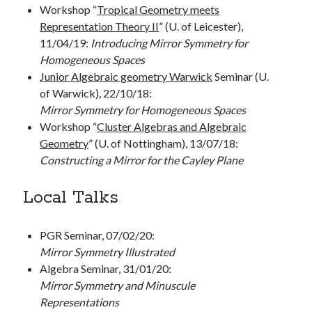
Workshop “
Tropical Geometry meets
Representation Theory II
” (U. of Leicester),
11/04/19:
Introducing Mirror Symmetry for
Homogeneous Spaces
Junior Algebraic geometry Warwick
Seminar (U.
of Warwick), 22/10/18:
Mirror Symmetry for Homogeneous Spaces
Workshop “
Cluster Algebras and Algebraic
Geometry
” (U. of Nottingham), 13/07/18:
Constructing a Mirror for the Cayley Plane
Local Talks
PGR Seminar, 07/02/20:
Mirror Symmetry Illustrated
Algebra Seminar, 31/01/20:
Mirror Symmetry and Minuscule
Representations