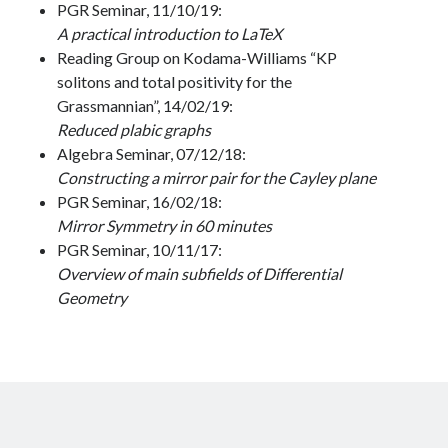
PGR Seminar, 11/10/19:
A practical introduction to LaTeX
Reading Group on Kodama-Williams “KP
solitons and total positivity for the
Grassmannian”, 14/02/19:
Reduced plabic graphs
Algebra Seminar, 07/12/18:
Constructing a mirror pair for the Cayley plane
PGR Seminar, 16/02/18:
Mirror Symmetry in 60 minutes
PGR Seminar, 10/11/17:
Overview of main subfields of Differential
Geometry