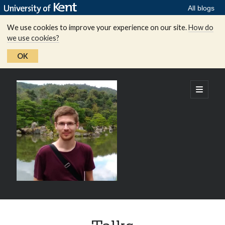
All blogs
We use cookies to improve your experience on our site.
How do
we use cookies?
OK
Peter
open
primary
menu
Spacek's
homepage
Sidebar
Recent updates:
Young Researchers in Lie Theory Conference