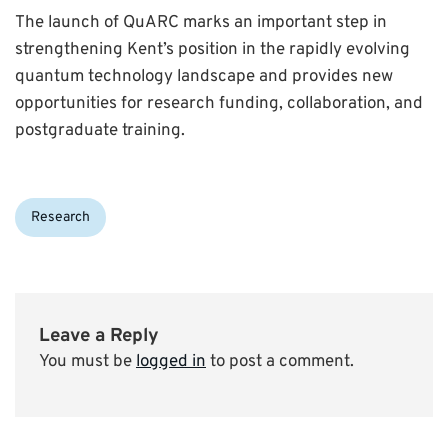
The launch of QuARC marks an important step in
strengthening Kent’s position in the rapidly evolving
quantum technology landscape and provides new
opportunities for research funding, collaboration, and
postgraduate training.
Categories:
Research
Leave a Reply
You must be
logged in
to post a comment.