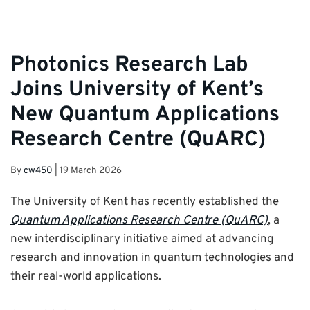
Photonics Research Lab
Joins University of Kent’s
New Quantum Applications
Research Centre (QuARC)
By
cw450
|
19 March 2026
The University of Kent has recently established the
Quantum Applications Research Centre (QuARC)
, a
new interdisciplinary initiative aimed at advancing
research and innovation in quantum technologies and
their real-world applications.