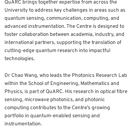
QuARC brings together expertise from across the
University to address key challenges in areas such as
quantum sensing, communication, computing, and
advanced instrumentation. The Centre is designed to
foster collaboration between academia, industry, and
international partners, supporting the translation of
cutting-edge quantum research into impactful
technologies.
Dr Chao Wang, who leads the Photonics Research Lab
within the School of Engineering, Mathematics and
Physics, is part of QuARC. His research in optical fibre
sensing, microwave photonics, and photonic
computing contributes to the Centre’s growing
portfolio in quantum-enabled sensing and
instrumentation.