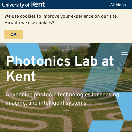
All blogs
We use cookies to improve your experience on our site.
How do we use cookies?
OK
Photonics Lab at
Kent
Advancing photonic technologies for sensing,
imaging, and intelligent systems