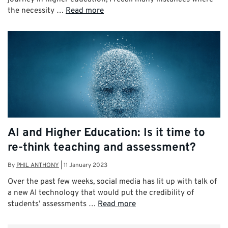
the necessity …
Read more
AI and Higher Education: Is it time to
re-think teaching and assessment?
By
PHIL ANTHONY
|
11 January 2023
Over the past few weeks, social media has lit up with talk of
a new AI technology that would put the credibility of
students’ assessments …
Read more