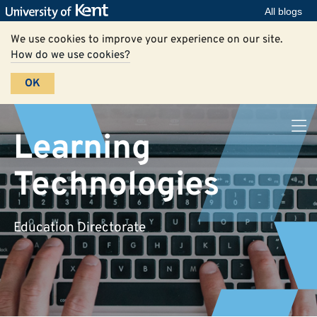
All blogs
We use cookies to improve your experience on our site.
How do we use cookies?
OK
Learning
Technologies
Education Directorate