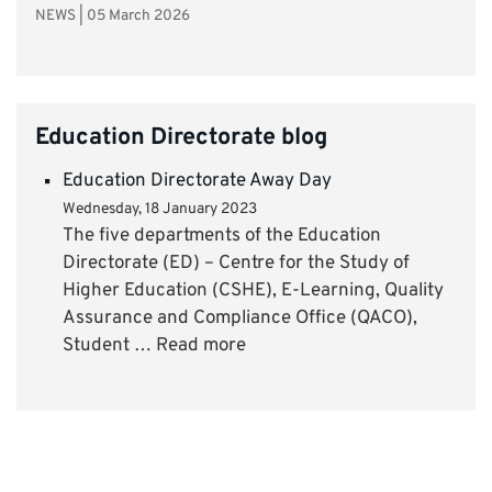
NEWS
|
05 March 2026
Education Directorate blog
Education Directorate Away Day
Wednesday, 18 January 2023
The five departments of the Education
Directorate (ED) – Centre for the Study of
Higher Education (CSHE), E-Learning, Quality
Assurance and Compliance Office (QACO),
Student … Read more