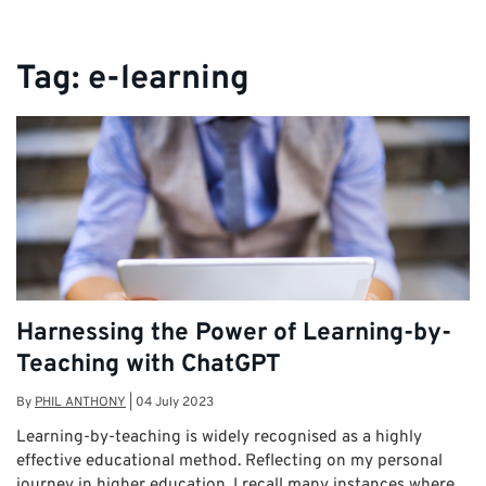
Tag:
e-learning
Harnessing the Power of Learning-by-
Teaching with ChatGPT
By
PHIL ANTHONY
|
04 July 2023
Learning-by-teaching is widely recognised as a highly
effective educational method. Reflecting on my personal
journey in higher education, I recall many instances where