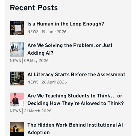
Recent Posts
Is a Human in the Loop Enough?
NEWS
|
19 June 2026
Are We Solving the Problem, or Just
Adding AI?
NEWS
|
09 May 2026
AI Literacy Starts Before the Assessment
NEWS
|
26 April 2026
Are We Teaching Students to Think… or
Deciding How They’re Allowed to Think?
NEWS
|
21 March 2026
The Hidden Work Behind Institutional AI
Adoption