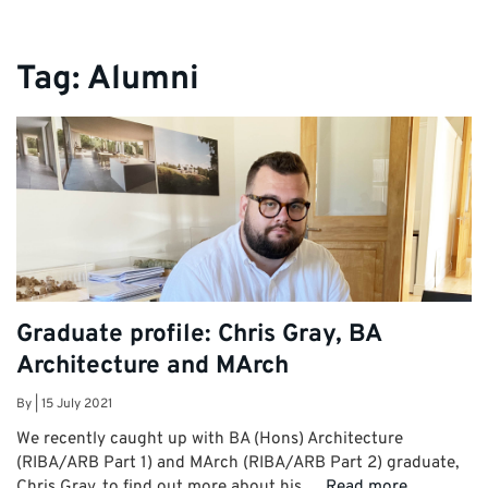
Tag:
Alumni
Graduate profile: Chris Gray, BA
Architecture and MArch
By
|
15 July 2021
We recently caught up with BA (Hons) Architecture
(RIBA/ARB Part 1) and MArch (RIBA/ARB Part 2) graduate,
Chris Gray, to find out more about his …
Read more