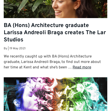
BA (Hons) Architecture graduate
Larissa Andreoli Braga creates The Lar
Studios
By
|
19 May 2021
We recently caught up with BA (Hons) Architecture
graduate, Larissa Andreoli Braga, to find out more about
her time at Kent and what she’s been …
Read more