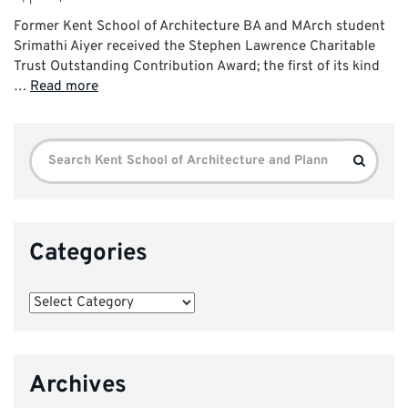
Former Kent School of Architecture BA and MArch student
Srimathi Aiyer received the Stephen Lawrence Charitable
Trust Outstanding Contribution Award; the first of its kind
…
Read more
Search
Search
for:
Categories
Categories
Archives