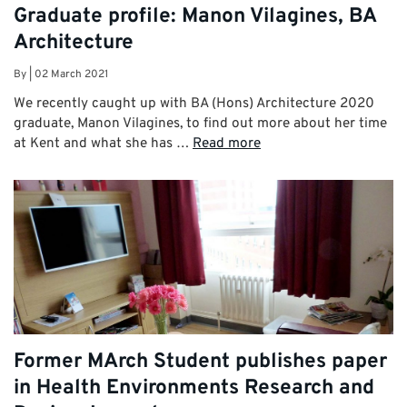
Graduate profile: Manon Vilagines, BA
Architecture
By
|
02 March 2021
We recently caught up with BA (Hons) Architecture 2020
graduate, Manon Vilagines, to find out more about her time
at Kent and what she has …
Read more
Former MArch Student publishes paper
in Health Environments Research and