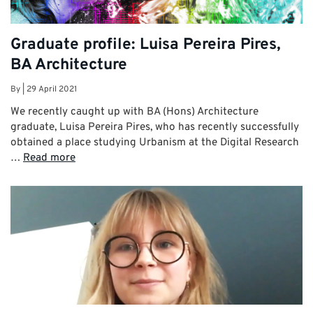
Graduate profile: Luisa Pereira Pires,
BA Architecture
By
|
29 April 2021
We recently caught up with BA (Hons) Architecture
graduate, Luisa Pereira Pires, who has recently successfully
obtained a place studying Urbanism at the Digital Research
…
Read more