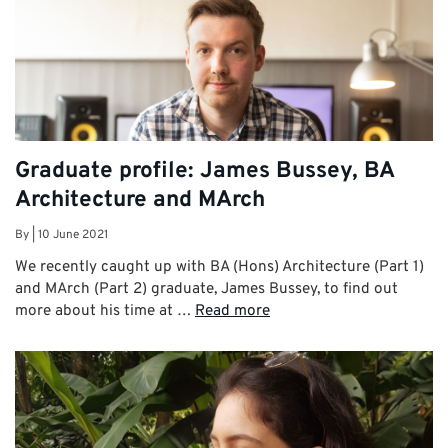
Graduate profile: James Bussey, BA
Architecture and MArch
By
|
10 June 2021
We recently caught up with BA (Hons) Architecture (Part 1)
and MArch (Part 2) graduate, James Bussey, to find out
more about his time at …
Read more