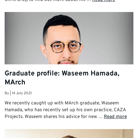
Graduate profile: Waseem Hamada,
MArch
By
|
14 July 2021
We recently caught up with MArch graduate, Waseem
Hamada, who has recently set up his own practice, CAZA
Projects. Waseem shares his advice for new …
Read more