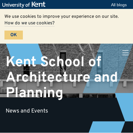
All blogs
We use cookies to improve your experience on our site.
How do we use cookies?
OK
Kent School of
Architecture and
Planning
News and Events