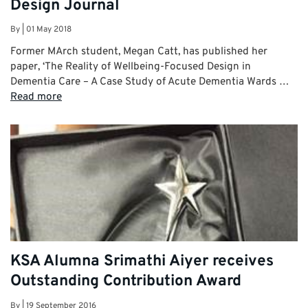
Design Journal
By
|
01 May 2018
Former MArch student, Megan Catt, has published her
paper, ‘The Reality of Wellbeing-Focused Design in
Dementia Care – A Case Study of Acute Dementia Wards …
Read more
KSA Alumna Srimathi Aiyer receives
Outstanding Contribution Award
By
|
19 September 2016