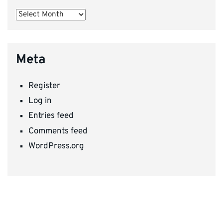
Archives
Meta
Register
Log in
Entries feed
Comments feed
WordPress.org