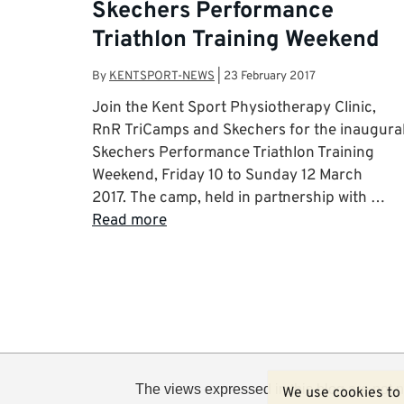
Skechers Performance
Triathlon Training Weekend
By
KENTSPORT-NEWS
|
23 February 2017
Join the Kent Sport Physiotherapy Clinic,
RnR TriCamps and Skechers for the inaugura
Skechers Performance Triathlon Training
Weekend, Friday 10 to Sunday 12 March
2017. The camp, held in partnership with …
Read more
The views expressed in this blog are not n
We use cookies to 