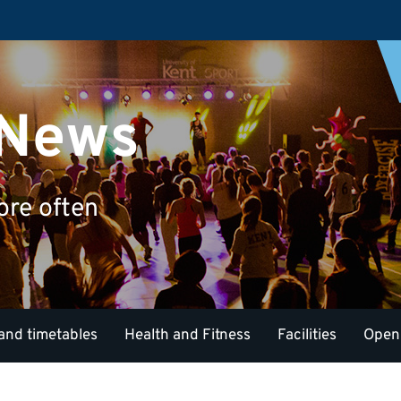
 News
ore often
and timetables
Health and Fitness
Facilities
Open