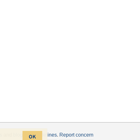
s
and
blogging guidelines
.
Report concern
OK