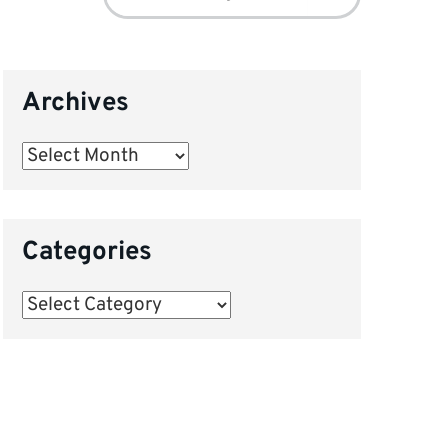
for:
Archives
Archives
Categories
Categories