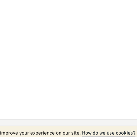
l
ecessarily those of the University of Kent.
More about Kent blog
improve your experience on our site.
How do we use cookies?