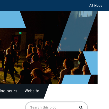
All blogs
ing hours
Website
Search
Search