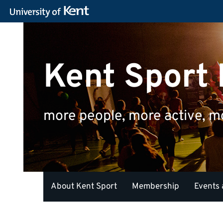
Kent Sport
more people, more active, m
About Kent Sport
Membership
Events 