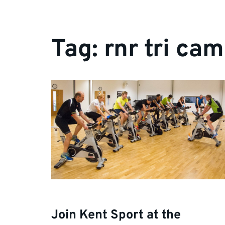
Tag:
rnr tri ca
Join Kent Sport at the