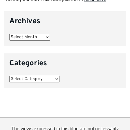
Archives
Archives
Categories
Categories
The views expressed in this blog are not necessarily