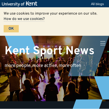
All blogs
We use cookies to improve your experience on our site.
How do we use cookies?
OK
Kent Sport News
more people, more active, more often