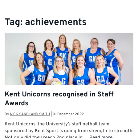
Tag:
achievements
Kent Unicorns recognised in Staff
Awards
By
NICK SANDLAND SMITH
|
01 December 2022
Kent Unicorns, the University’s staff netball team,
sponsored by Kent Sport is going from strength to strength.
Not only did they reach 2nd place in …
Read more