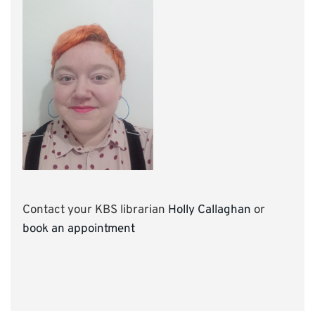
Contact your KBS librarian
Holly Callaghan
or
book an appointment