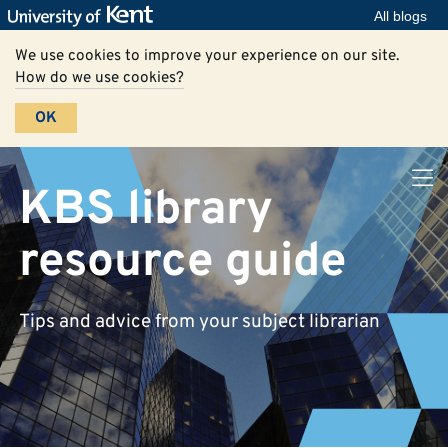
All blogs
We use cookies to improve your experience on our site.
How do we use cookies?
OK
KBS library
resource guide
Tips and advice from your subject librarian