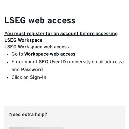
LSEG web access
You must register for an account before accessing
LSEG Workspace
LSEG Workspace web access
Go to
Workspace web access
Enter your
LSEG User ID
(university email address)
and
Password
Click on
Sign-In
Need extra help?