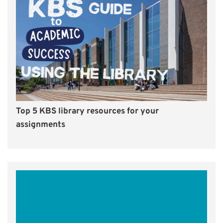
Top 5 KBS library resources for your
assignments