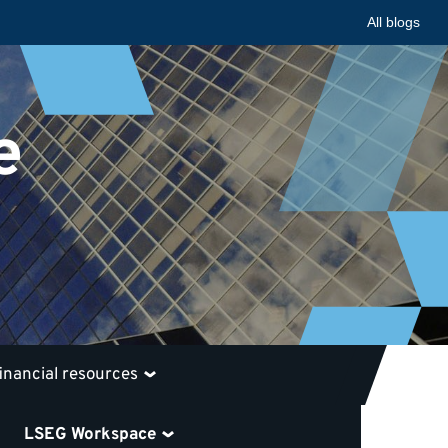
All blogs
e
financial resources
LSEG Workspace