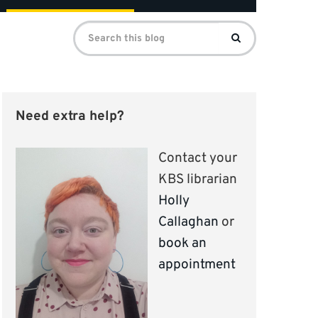
Search
Search
for:
Need extra help?
Contact your
KBS librarian
Holly
Callaghan
or
book an
appointment