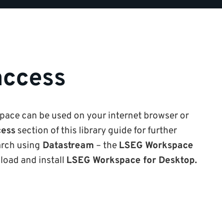
access
ace can be used on your internet browser or
ess
section of this library guide for further
arch using
Datastream
– the
LSEG Workspace
load and install
LSEG Workspace for Desktop.