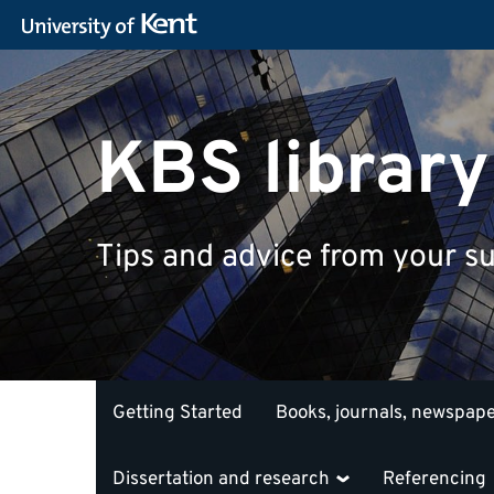
KBS library
Tips and advice from your su
Getting Started
Books, journals, newspap
Dissertation and research
Referencing