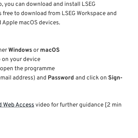
p, you can download and install LSEG
 is free to download from LSEG Workspace and
d Apple macOS devices.
ther
Windows
or
macOS
p on your device
 open the programme
email address) and
Password
and click on
Sign-
nd Web Access
video for further guidance [2 min