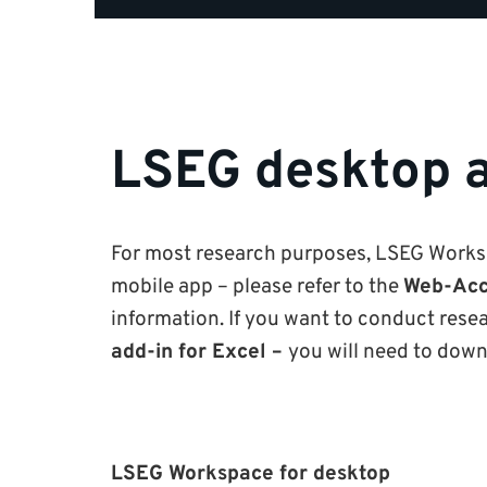
LSEG desktop 
For most research purposes, LSEG Worksp
mobile app – please refer to the
Web-Acc
information. If you want to conduct rese
add-in for Excel –
you will need to down
LSEG Workspace for desktop