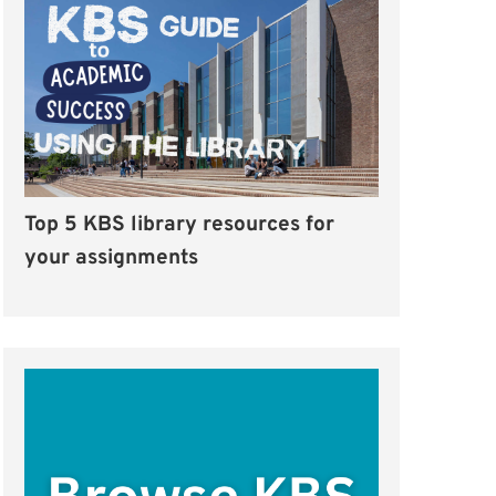
Top 5 KBS library resources for
your assignments