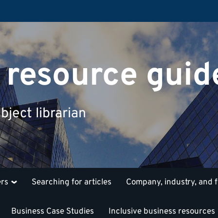
 resource guid
bject librarian
ers
Searching for articles
Company, industry, and 
Business Case Studies
Inclusive business resources