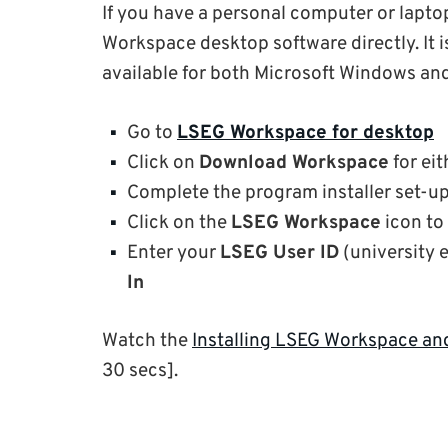
If you have a personal computer or lapto
Workspace desktop software directly. It
available for both Microsoft Windows an
Go to
LSEG Workspace for desktop
Click on
Download Workspace
for ei
Complete the program installer set-u
Click on the
LSEG Workspace
icon to
Enter your
LSEG User ID
(university 
In
Watch the
Installing LSEG Workspace a
30 secs].