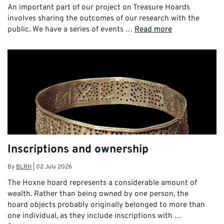
An important part of our project on Treasure Hoards
involves sharing the outcomes of our research with the
public. We have a series of events …
Read more
Inscriptions and ownership
By
BLRH
|
02 July 2026
The Hoxne hoard represents a considerable amount of
wealth. Rather than being owned by one person, the
hoard objects probably originally belonged to more than
one individual, as they include inscriptions with …