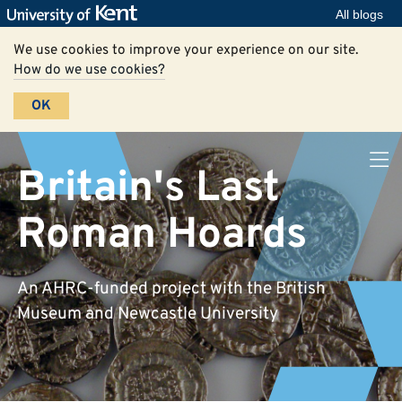
All blogs
We use cookies to improve your experience on our site.
How do we use cookies?
OK
Britain's Last
Roman Hoards
An AHRC-funded project with the British
Museum and Newcastle University