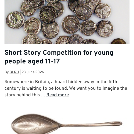
Short Story Competition for young
people aged 11-17
By
BLRH
|
23 June 2026
Somewhere in Britain, a hoard hidden away in the fifth
century is waiting to be found. We want you to imagine the
story behind this …
Read more