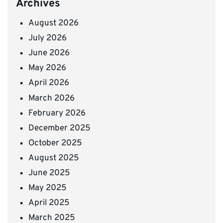
Archives
August 2026
July 2026
June 2026
May 2026
April 2026
March 2026
February 2026
December 2025
October 2025
August 2025
June 2025
May 2025
April 2025
March 2025