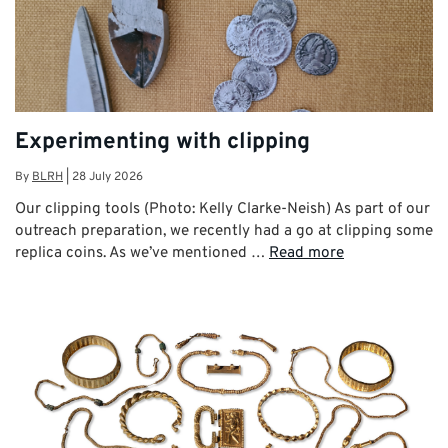
Experimenting with clipping
By
BLRH
|
28 July 2026
Our clipping tools (Photo: Kelly Clarke-Neish) As part of our
outreach preparation, we recently had a go at clipping some
replica coins. As we’ve mentioned …
Read more