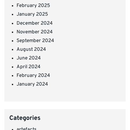
February 2025
January 2025
December 2024
November 2024
September 2024
August 2024
June 2024
April 2024
February 2024
January 2024
Categories
artefacts