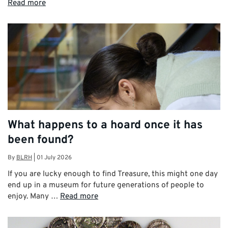
Read more
What happens to a hoard once it has
been found?
By
BLRH
|
01 July 2026
If you are lucky enough to find Treasure, this might one day
end up in a museum for future generations of people to
enjoy. Many …
Read more