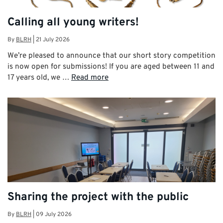
Calling all young writers!
By
BLRH
|
21 July 2026
We’re pleased to announce that our short story competition
is now open for submissions! If you are aged between 11 and
17 years old, we …
Read more
Sharing the project with the public
By
BLRH
|
09 July 2026