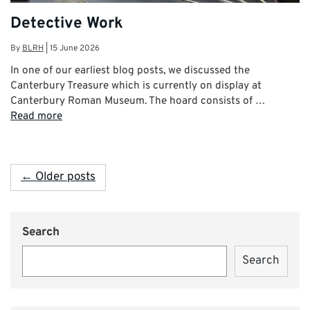
Detective Work
By
BLRH
|
15 June 2026
In one of our earliest blog posts, we discussed the
Canterbury Treasure which is currently on display at
Canterbury Roman Museum. The hoard consists of …
Read more
← Older posts
Search
Search