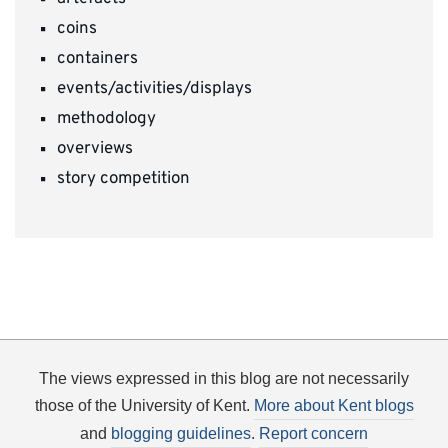
coins
containers
events/activities/displays
methodology
overviews
story competition
The views expressed in this blog are not necessarily
those of the University of Kent.
More about Kent blogs
and
blogging guidelines
.
Report concern