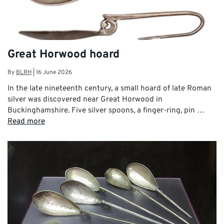
Great Horwood hoard
By
BLRH
|
16 June 2026
In the late nineteenth century, a small hoard of late Roman
silver was discovered near Great Horwood in
Buckinghamshire. Five silver spoons, a finger-ring, pin …
Read more