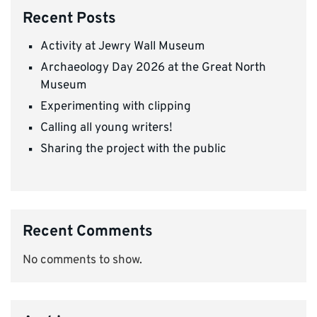
Recent Posts
Activity at Jewry Wall Museum
Archaeology Day 2026 at the Great North
Museum
Experimenting with clipping
Calling all young writers!
Sharing the project with the public
Recent Comments
No comments to show.