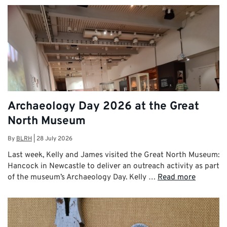
Archaeology Day 2026 at the Great
North Museum
By
BLRH
|
28 July 2026
Last week, Kelly and James visited the Great North Museum:
Hancock in Newcastle to deliver an outreach activity as part
of the museum’s Archaeology Day. Kelly …
Read more