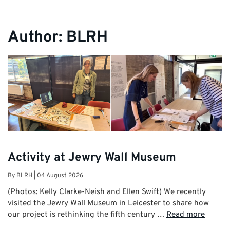
Author:
BLRH
Activity at Jewry Wall Museum
By
BLRH
|
04 August 2026
(Photos: Kelly Clarke-Neish and Ellen Swift) We recently
visited the Jewry Wall Museum in Leicester to share how
our project is rethinking the fifth century …
Read more