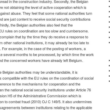
read in the construction industry. Secondly, the Belgian
re not obtaining the level of active cooperation which is
 against abuse. They feel that some national authorities turn
d are just content to receive social security contributions
rdly, the Belgian authorities also feel that the
EU rules on coordination are too slow and cumbersome.
 complain that by the time they do receive a response to
m other national institutions, it may already be too late to
. For example, in the case of the posting of workers, a
ke several months to be processed, by which time the work
d the concerned workers have already left Belgium.
he Belgian authorities may be understandable, it is
s compatible with the EU rules on the coordination of social
ference to the mechanisms for cooperation and the
 the national social security institutions under Article 76
ision H5 of the Administrative Commission which is
on to combat fraud (2010) OJ C 149/5. It also undermines
sagreements between institutions relating to the applicable