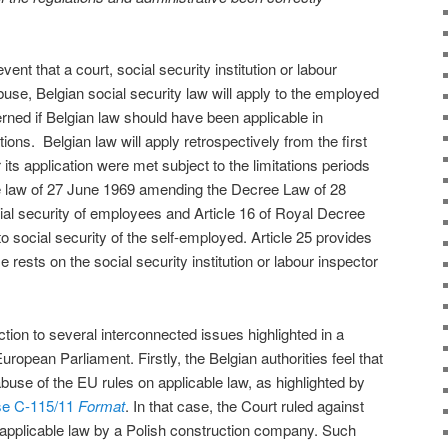
event that a court, social security institution or labour
use, Belgian social security law will apply to the employed
ned if Belgian law should have been applicable in
ons. Belgian law will apply retrospectively from the first
 its application were met subject to the limitations periods
the law of 27 June 1969 amending the Decree Law of 28
al security of employees and Article 16 of Royal Decree
to social security of the self-employed. Article 25 provides
 rests on the social security institution or labour inspector
action to several interconnected issues highlighted in a
ropean Parliament. Firstly, the Belgian authorities feel that
buse of the EU rules on applicable law, as highlighted by
se C-115/11
Format
.
In that case, the Court ruled against
 applicable law by a Polish construction company. Such