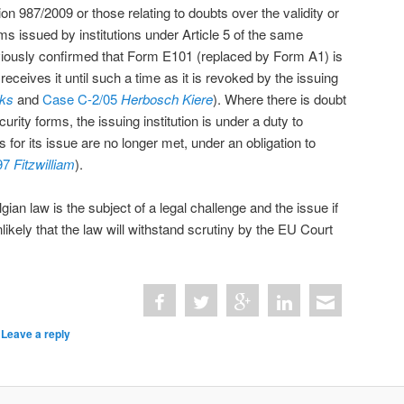
ion 987/2009 or those relating to doubts over the validity or
ms issued by institutions under Article 5 of the same
viously confirmed that Form E101 (replaced by Form A1) is
 receives it until such a time as it is revoked by the issuing
ks
and
Case C-2/05
Herbosch Kiere
). Where there is doubt
urity forms, the issuing institution is under a duty to
ns for its issue are no longer met, under an obligation to
97
Fitzwilliam
).
lgian law is the subject of a legal challenge and the issue if
nlikely that the law will withstand scrutiny by the EU Court
|
Leave a reply