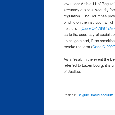
law under Article 11 of Regulat
accuracy of social security for
regulation. The Court has pre
binding on the institution which
institution (
Case C-178/97
Ban
as to the accuracy of social sec
investigate and, if the conditio
revoke the form (
Case C-202/
As a result, in the event the Be
referred to Luxembourg, it is u
of Justice.
Posted in
Belgium
,
Social security