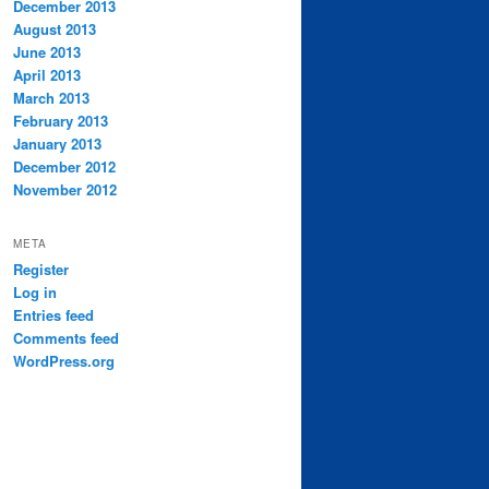
December 2013
August 2013
June 2013
April 2013
March 2013
February 2013
January 2013
December 2012
November 2012
META
Register
Log in
Entries feed
Comments feed
WordPress.org