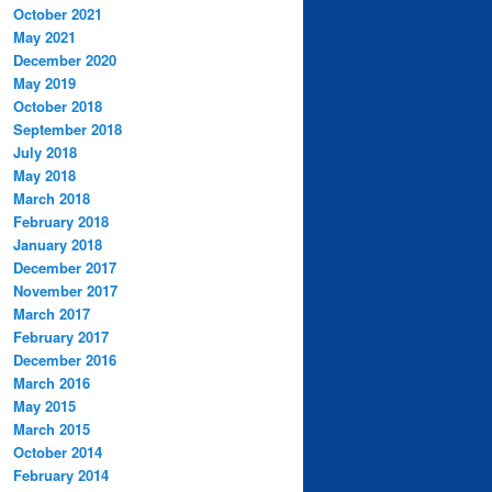
October 2021
May 2021
December 2020
May 2019
October 2018
September 2018
July 2018
May 2018
March 2018
February 2018
January 2018
December 2017
November 2017
March 2017
February 2017
December 2016
March 2016
May 2015
March 2015
October 2014
February 2014