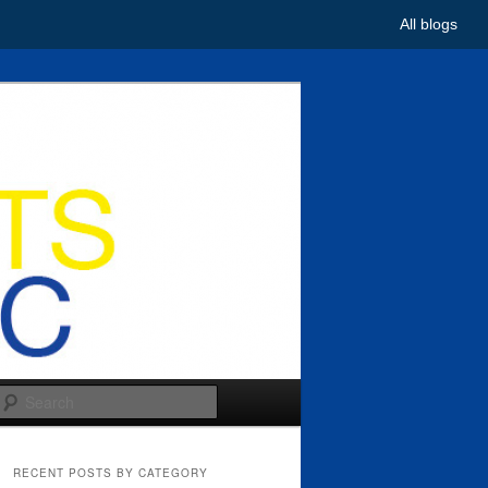
All blogs
Search
RECENT POSTS BY CATEGORY