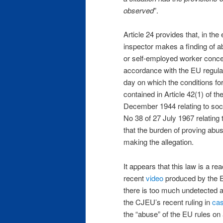
observed
”.
Article 24 provides that, in the 
inspector makes a finding of ab
or self-employed worker concer
accordance with the EU regulati
day on which the conditions for
contained in Article 42(1) of 
December 1944 relating to soci
No 38 of 27 July 1967 relating 
that the burden of proving abuse
making the allegation.
It appears that this law is a re
recent
video
produced by the Eu
there is too much undetected a
the CJEU’s recent ruling in
ca
the “abuse” of the EU rules on