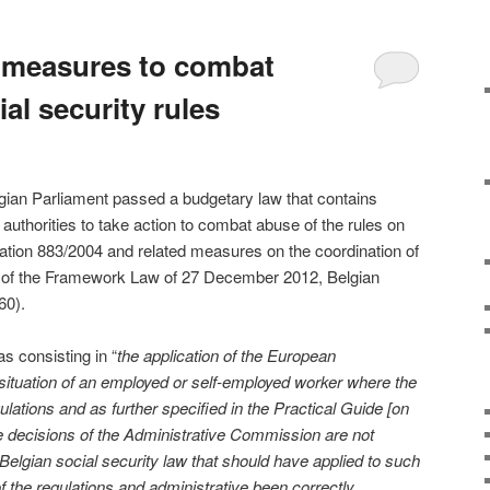
 measures to combat
al security rules
ian Parliament passed a budgetary law that contains
 authorities to take action to combat abuse of the rules on
ation 883/2004 and related measures on the coordination of
-25 of the Framework Law of 27 December 2012, Belgian
60).
s consisting in “
the application of the European
e situation of an employed or self-employed worker where the
ulations and as further specified in the Practical Guide [on
the decisions of the Administrative Commission are not
t Belgian social security law that should have applied to such
of the regulations and administrative been correctly