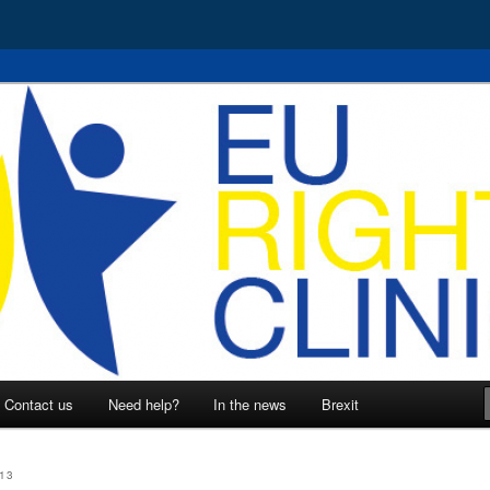
 EU rights
nic
Contact us
Need help?
In the news
Brexit
13