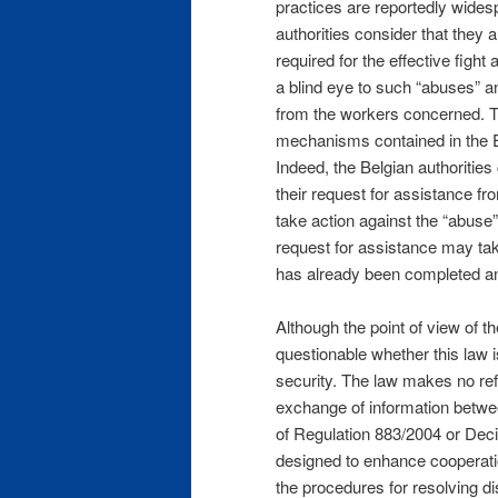
practices are reportedly widesp
authorities consider that they a
required for the effective fight
a blind eye to such “abuses” an
from the workers concerned. Thi
mechanisms contained in the 
Indeed, the Belgian authorities
their request for assistance fro
take action against the “abuse”
request for assistance may ta
has already been completed an
Although the point of view of t
questionable whether this law i
security. The law makes no re
exchange of information between
of Regulation 883/2004 or Dec
designed to enhance cooperati
the procedures for resolving di