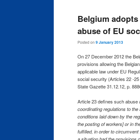
m
e
Belgium adopts
n
u
abuse of EU soci
Posted on
9 January 2013
On 27 December 2012 the Belg
provisions allowing the Belgian
applicable law under EU Regul
social security (Articles 22 
State Gazette 31.12.12, p. 888
Article 23 defines such abuse a
coordinating regulations to th
conditions laid down by the reg
the posting of workers] or in 
fulfilled, in order to circumven
a situation had the provisions 