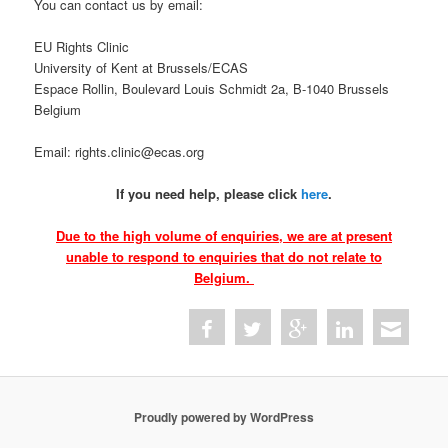
You can contact us by email:
EU Rights Clinic
University of Kent at Brussels/ECAS
Espace Rollin, Boulevard Louis Schmidt 2a, B-1040 Brussels
Belgium
Email: rights.clinic@ecas.org
If you need help, please click
here
.
Due to the high volume of enquiries, we are at present
unable to respond to enquiries that do not relate to
Belgium.
Proudly powered by WordPress