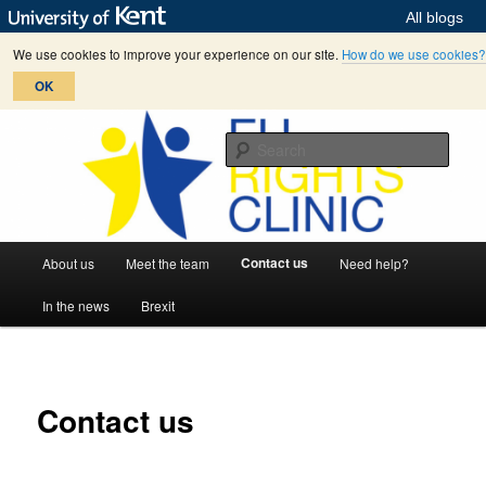
All blogs
We use cookies to improve your experience on our site.
How do we use cookies?
OK
Skip
helping citizens to enforce their EU rights
to
Sear
primary
content
EU Rights Clinic
M
Contact us
About us
Meet the team
Need help?
a
i
In the news
Brexit
n
m
e
n
Contact us
u