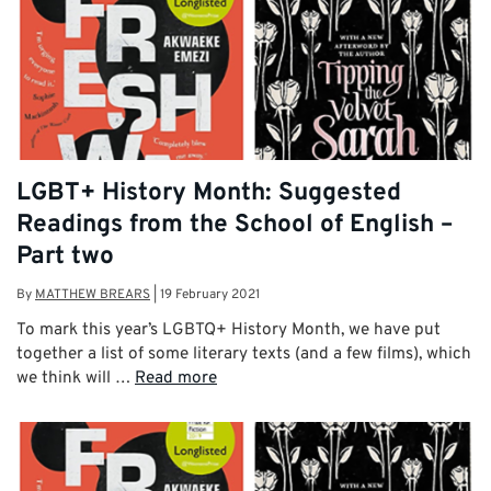
LGBT+ History Month: Suggested
Readings from the School of English –
Part two
By
MATTHEW BREARS
|
19 February 2021
To mark this year’s LGBTQ+ History Month, we have put
together a list of some literary texts (and a few films), which
we think will …
Read more