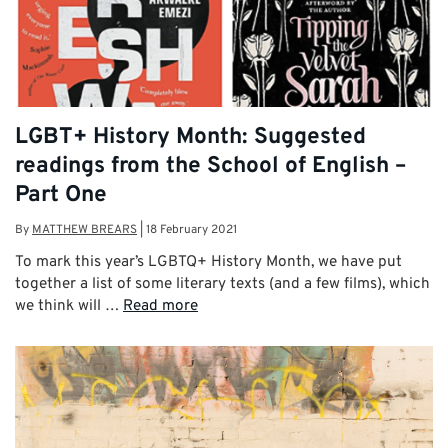
LGBT+ History Month: Suggested
readings from the School of English –
Part One
By
MATTHEW BREARS
|
18 February 2021
To mark this year’s LGBTQ+ History Month, we have put
together a list of some literary texts (and a few films), which
we think will …
Read more