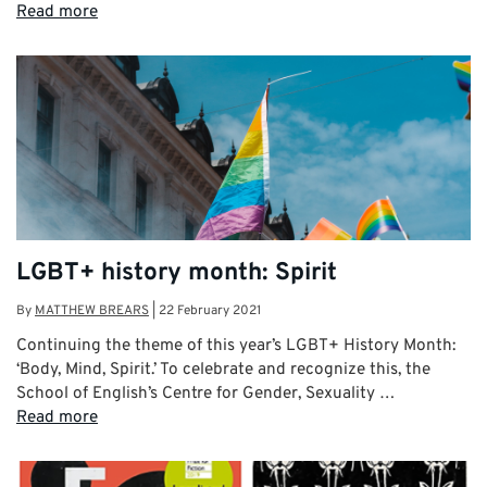
Read more
LGBT+ history month: Spirit
By
MATTHEW BREARS
|
22 February 2021
Continuing the theme of this year’s LGBT+ History Month:
‘Body, Mind, Spirit.’ To celebrate and recognize this, the
School of English’s Centre for Gender, Sexuality …
Read more