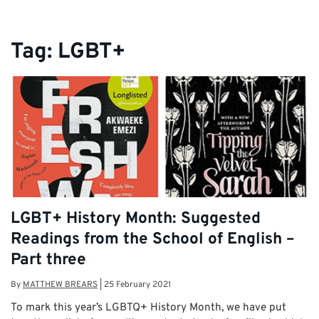
Tag:
LGBT+
LGBT+ History Month: Suggested
Readings from the School of English –
Part three
By
MATTHEW BREARS
|
25 February 2021
To mark this year’s LGBTQ+ History Month, we have put