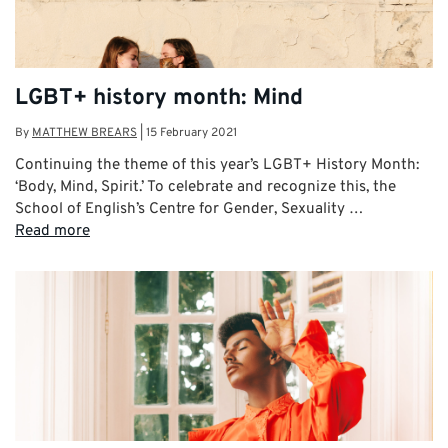
LGBT+ history month: Mind
By
MATTHEW BREARS
|
15 February 2021
Continuing the theme of this year’s LGBT+ History Month:
‘Body, Mind, Spirit.’ To celebrate and recognize this, the
School of English’s Centre for Gender, Sexuality …
Read more