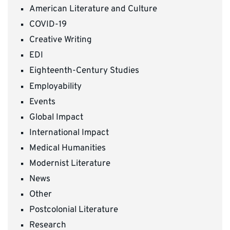
American Literature and Culture
COVID-19
Creative Writing
EDI
Eighteenth-Century Studies
Employability
Events
Global Impact
International Impact
Medical Humanities
Modernist Literature
News
Other
Postcolonial Literature
Research