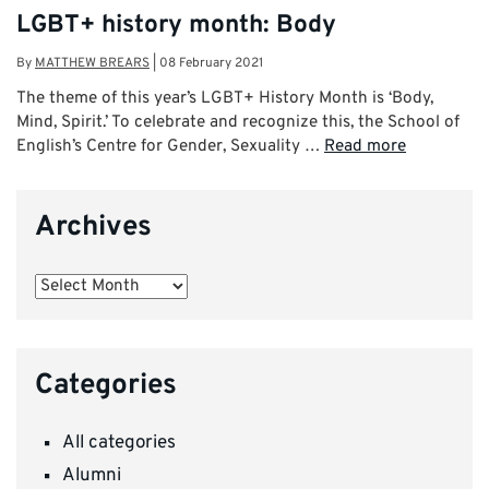
LGBT+ history month: Body
By
MATTHEW BREARS
|
08 February 2021
The theme of this year’s LGBT+ History Month is ‘Body,
Mind, Spirit.’ To celebrate and recognize this, the School of
English’s Centre for Gender, Sexuality …
Read more
Archives
Archives
Categories
All categories
Alumni