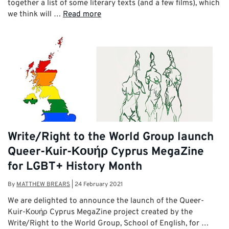
together a list of some literary texts (and a few films), which
we think will …
Read more
Write/Right to the World Group launch
Queer-Kuir-Κουήρ Cyprus MegaZine
for LGBT+ History Month
By
MATTHEW BREARS
|
24 February 2021
We are delighted to announce the launch of the Queer-
Kuir-Κουήρ Cyprus MegaZine project created by the
Write/Right to the World Group, School of English, for …