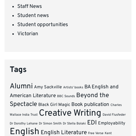
Staff News
Student news
Student opportunities
Victorian
Tags
Alumni
BA English and
Amy Sackville
Artists' books
Beyond the
American Literature
BBC Sounds
Spectacle
Book publication
Black Girl Magic
Charles
Creative Writing
Wallace India Trust
David Flusfeder
EDI
Employability
Dr Dorothy Lehane
Dr Simon Smith
Dr Stella Bolaki
English
English Literature
Free Verse
Kent