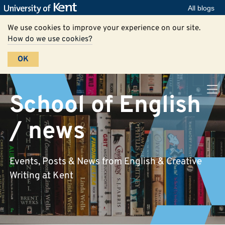
All blogs
We use cookies to improve your experience on our site.
How do we use cookies?
OK
School of English
/ news
Events, Posts & News from English & Creative
Writing at Kent