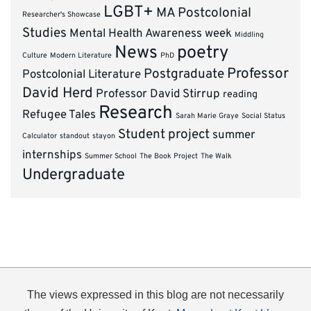
LGBT+
MA Postcolonial
Researcher's Showcase
Studies
Mental Health Awareness week
Middling
News
poetry
Culture
Modern Literature
PhD
Professor
Postgraduate
Postcolonial Literature
David Herd
Professor David Stirrup
reading
Research
Refugee Tales
Sarah Marie Graye
Social Status
Student project
summer
Calculator
standout
stayon
internships
Summer School
The Book Project
The Walk
Undergraduate
The views expressed in this blog are not necessarily