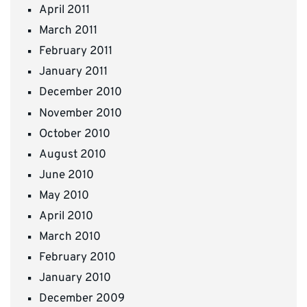
April 2011
March 2011
February 2011
January 2011
December 2010
November 2010
October 2010
August 2010
June 2010
May 2010
April 2010
March 2010
February 2010
January 2010
December 2009