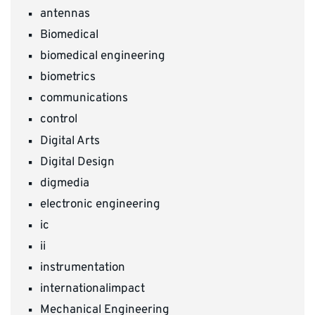
antennas
Biomedical
biomedical engineering
biometrics
communications
control
Digital Arts
Digital Design
digmedia
electronic engineering
ic
ii
instrumentation
internationalimpact
Mechanical Engineering