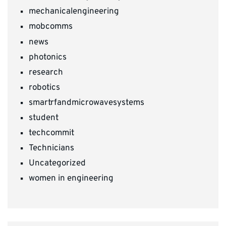
mechanicalengineering
mobcomms
news
photonics
research
robotics
smartrfandmicrowavesystems
student
techcommit
Technicians
Uncategorized
women in engineering