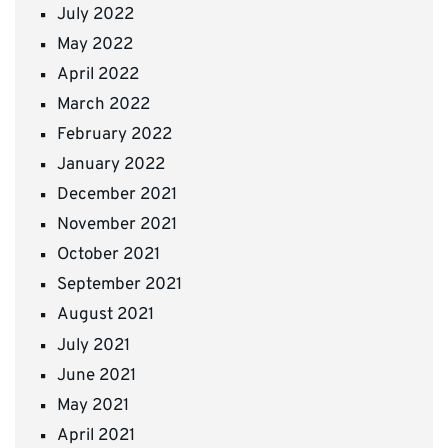
July 2022
May 2022
April 2022
March 2022
February 2022
January 2022
December 2021
November 2021
October 2021
September 2021
August 2021
July 2021
June 2021
May 2021
April 2021