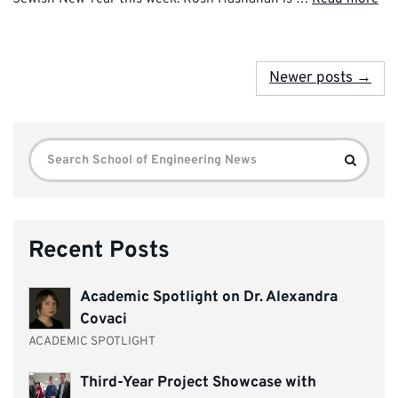
Newer posts →
Search
Search
for:
Recent Posts
Academic Spotlight on Dr. Alexandra
Covaci
ACADEMIC SPOTLIGHT
Third-Year Project Showcase with