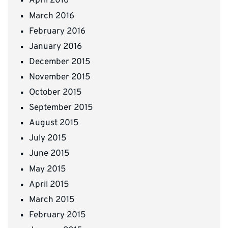
April 2016
March 2016
February 2016
January 2016
December 2015
November 2015
October 2015
September 2015
August 2015
July 2015
June 2015
May 2015
April 2015
March 2015
February 2015