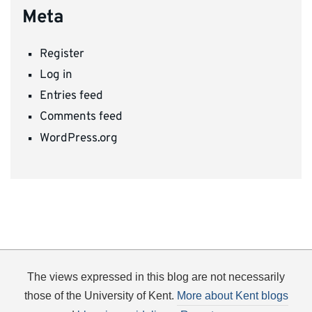
Meta
Register
Log in
Entries feed
Comments feed
WordPress.org
The views expressed in this blog are not necessarily
those of the University of Kent.
More about Kent blogs