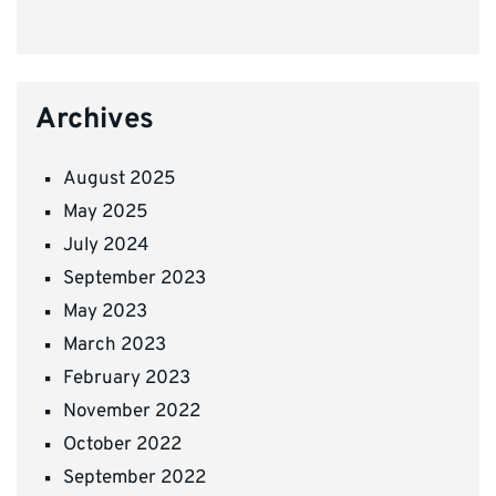
Archives
August 2025
May 2025
July 2024
September 2023
May 2023
March 2023
February 2023
November 2022
October 2022
September 2022