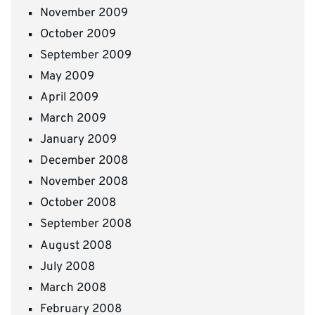
November 2009
October 2009
September 2009
May 2009
April 2009
March 2009
January 2009
December 2008
November 2008
October 2008
September 2008
August 2008
July 2008
March 2008
February 2008