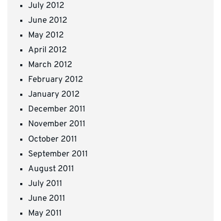
July 2012
June 2012
May 2012
April 2012
March 2012
February 2012
January 2012
December 2011
November 2011
October 2011
September 2011
August 2011
July 2011
June 2011
May 2011