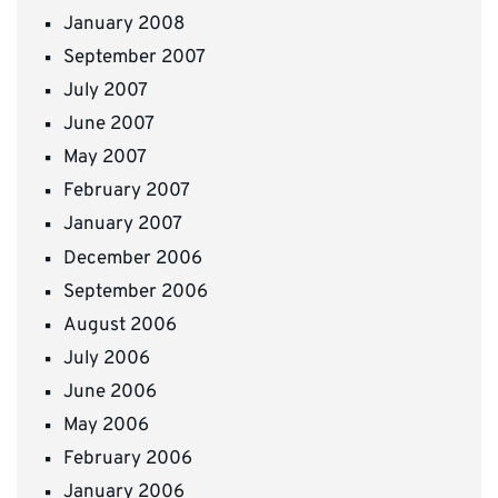
January 2008
September 2007
July 2007
June 2007
May 2007
February 2007
January 2007
December 2006
September 2006
August 2006
July 2006
June 2006
May 2006
February 2006
January 2006