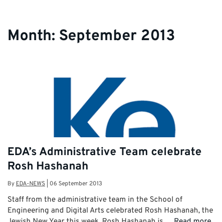
Month:
September 2013
EDA’s Administrative Team celebrate
Rosh Hashanah
By
EDA-NEWS
|
06 September 2013
Staff from the administrative team in the School of
Engineering and Digital Arts celebrated Rosh Hashanah, the
Jewish New Year this week. Rosh Hashanah is …
Read more