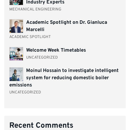
Industry Experts
MECHANICAL ENGINEERING
Academic Spotlight on Dr. Gianluca
Marcelli
ACADEMIC SPOTLIGHT
Welcome Week Timetables
UNCATEGORIZED
Moinul Hossain to investigate intelligent
system for reducing domestic boiler
emissions
UNCATEGORIZED
Recent Comments