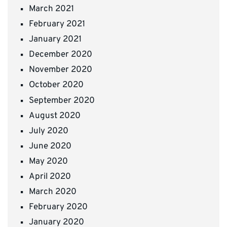
March 2021
February 2021
January 2021
December 2020
November 2020
October 2020
September 2020
August 2020
July 2020
June 2020
May 2020
April 2020
March 2020
February 2020
January 2020