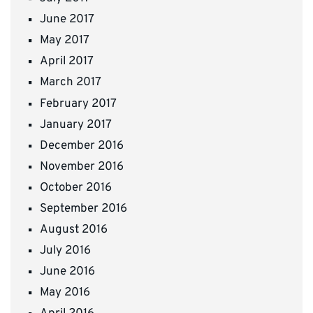
June 2017
May 2017
April 2017
March 2017
February 2017
January 2017
December 2016
November 2016
October 2016
September 2016
August 2016
July 2016
June 2016
May 2016