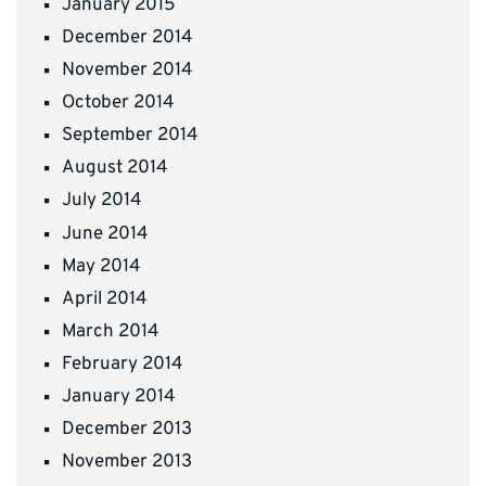
January 2015
December 2014
November 2014
October 2014
September 2014
August 2014
July 2014
June 2014
May 2014
April 2014
March 2014
February 2014
January 2014
December 2013
November 2013