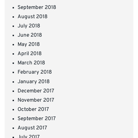
September 2018
August 2018
July 2018
June 2018
May 2018
April 2018
March 2018
February 2018
January 2018
December 2017
November 2017
October 2017
September 2017
August 2017
July 2017