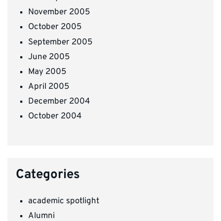
November 2005
October 2005
September 2005
June 2005
May 2005
April 2005
December 2004
October 2004
Categories
academic spotlight
Alumni