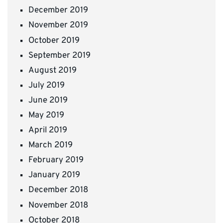
December 2019
November 2019
October 2019
September 2019
August 2019
July 2019
June 2019
May 2019
April 2019
March 2019
February 2019
January 2019
December 2018
November 2018
October 2018