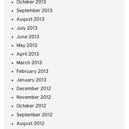
October 2013
September 2013
August 2013
July 2013
June 2013
May 2013
April 2013
March 2013
February 2013
January 2013
December 2012
November 2012
October 2012
September 2012
August 2012