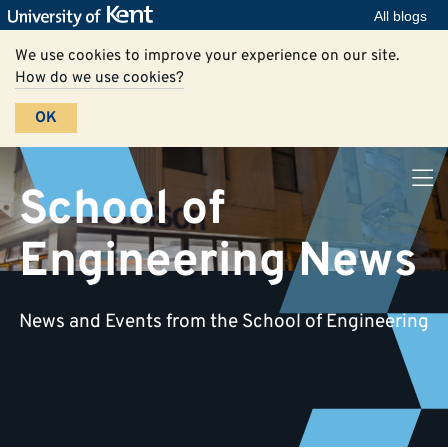
All blogs
We use cookies to improve your experience on our site.
How do we use cookies?
OK
School of
Engineering News
News and Events from the School of Engineering