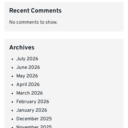
Recent Comments
No comments to show.
Archives
July 2026
June 2026
May 2026
April 2026
March 2026
February 2026
January 2026
December 2025
November 2025