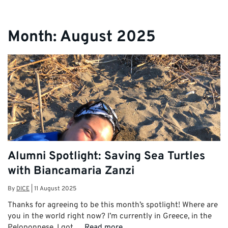
Month:
August 2025
Alumni Spotlight: Saving Sea Turtles
with Biancamaria Zanzi
By
DICE
|
11 August 2025
Thanks for agreeing to be this month’s spotlight! Where are
you in the world right now? I’m currently in Greece, in the
Peloponnese. I got …
Read more