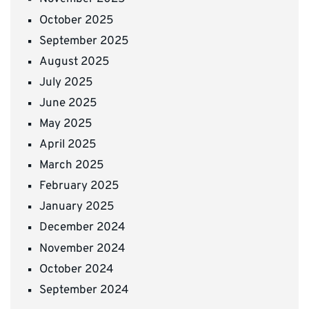
October 2025
September 2025
August 2025
July 2025
June 2025
May 2025
April 2025
March 2025
February 2025
January 2025
December 2024
November 2024
October 2024
September 2024