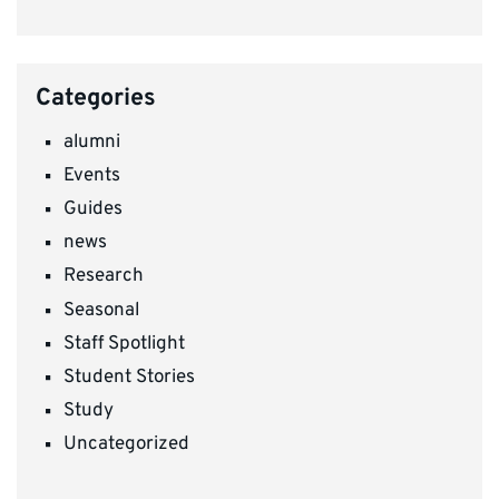
Categories
alumni
Events
Guides
news
Research
Seasonal
Staff Spotlight
Student Stories
Study
Uncategorized