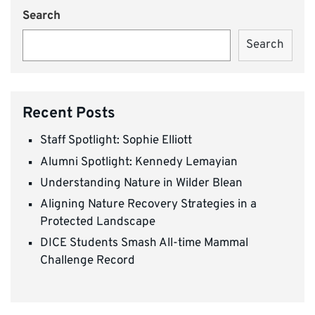
Search
Search
Recent Posts
Staff Spotlight: Sophie Elliott
Alumni Spotlight: Kennedy Lemayian
Understanding Nature in Wilder Blean
Aligning Nature Recovery Strategies in a
Protected Landscape
DICE Students Smash All-time Mammal
Challenge Record