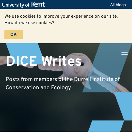
All blogs
We use cookies to improve your experience on our site.
How do we use cookies?
OK
DICE Writes
Posts from members of the Durrell Institute of
Conservation and Ecology