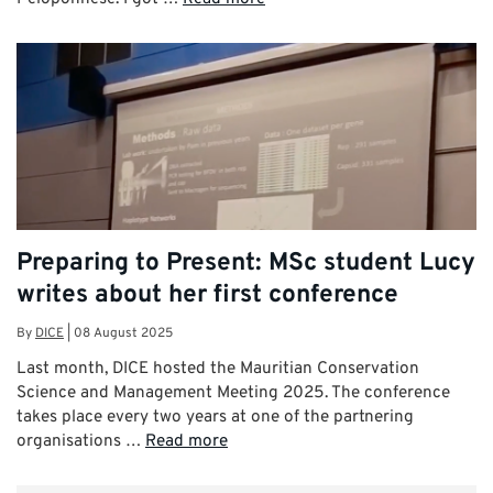
Preparing to Present: MSc student Lucy
writes about her first conference
By
DICE
|
08 August 2025
Last month, DICE hosted the Mauritian Conservation
Science and Management Meeting 2025. The conference
takes place every two years at one of the partnering
organisations …
Read more