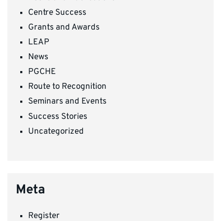
Centre Success
Grants and Awards
LEAP
News
PGCHE
Route to Recognition
Seminars and Events
Success Stories
Uncategorized
Meta
Register