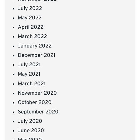
July 2022
May 2022
April 2022
March 2022
January 2022
December 2021
July 2021
May 2021
March 2021
November 2020
October 2020
September 2020
July 2020
June 2020