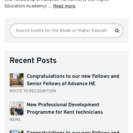
Education Academy) …
Read more
Search
Search
for:
Recent Posts
Congratulations to our new Fellows and
Senior Fellows of Advance HE
ROUTE TO RECOGNITION
New Professional Development
Programme for Kent technicians
NEWS