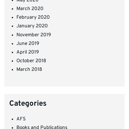
May 2020
March 2020
February 2020
January 2020
November 2019
June 2019
April 2019
October 2018
March 2018
Categories
AFS
Books and Publications