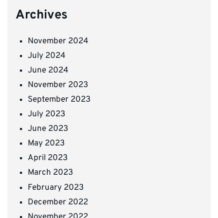
Archives
November 2024
July 2024
June 2024
November 2023
September 2023
July 2023
June 2023
May 2023
April 2023
March 2023
February 2023
December 2022
November 2022