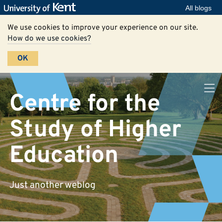
All blogs
We use cookies to improve your experience on our site.
How do we use cookies?
OK
Centre for the
Study of Higher
Education
Just another weblog