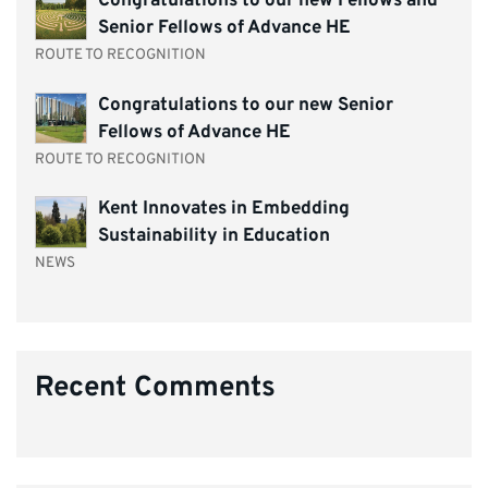
Congratulations to our new Fellows and
Senior Fellows of Advance HE
ROUTE TO RECOGNITION
Congratulations to our new Senior
Fellows of Advance HE
ROUTE TO RECOGNITION
Kent Innovates in Embedding
Sustainability in Education
NEWS
Recent Comments