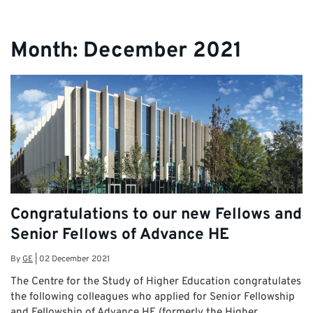
Month:
December 2021
Congratulations to our new Fellows and
Senior Fellows of Advance HE
By
GE
|
02 December 2021
The Centre for the Study of Higher Education congratulates
the following colleagues who applied for Senior Fellowship
and Fellowship of Advance HE (formerly the Higher