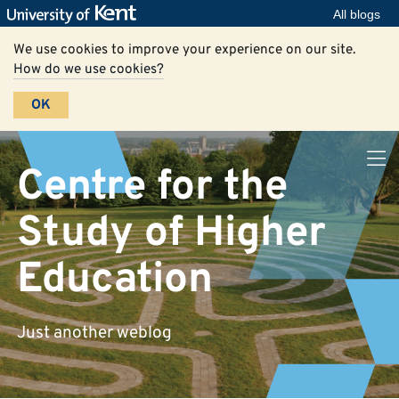
All blogs
We use cookies to improve your experience on our site.
How do we use cookies?
OK
Centre for the
Study of Higher
Education
Just another weblog