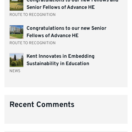
Congratulations to our new Fellows and
Senior Fellows of Advance HE
ROUTE TO RECOGNITION
Congratulations to our new Senior
Fellows of Advance HE
ROUTE TO RECOGNITION
Kent Innovates in Embedding
Sustainability in Education
NEWS
Recent Comments