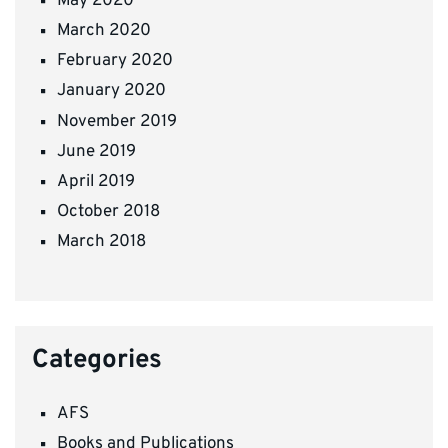
May 2020
March 2020
February 2020
January 2020
November 2019
June 2019
April 2019
October 2018
March 2018
Categories
AFS
Books and Publications