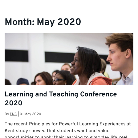
Month:
May 2020
Learning and Teaching Conference
2020
By
PNC
|
01 May 2020
The recent Principles for Powerful Learning Experiences at
Kent study showed that students want and value
opportunities to apply their learning to everyday life, real …