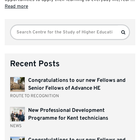
Read more
Search
Search
for:
Recent Posts
Congratulations to our new Fellows and
Senior Fellows of Advance HE
ROUTE TO RECOGNITION
New Professional Development
Programme for Kent technicians
NEWS