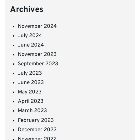
Archives
November 2024
July 2024
June 2024
November 2023
September 2023
July 2023
June 2023
May 2023
April 2023
March 2023
February 2023
December 2022
November 2022