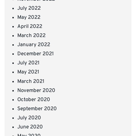
July 2022
May 2022
April 2022
March 2022
January 2022
December 2021
July 2021
May 2021
March 2021
November 2020
October 2020
September 2020
July 2020
June 2020