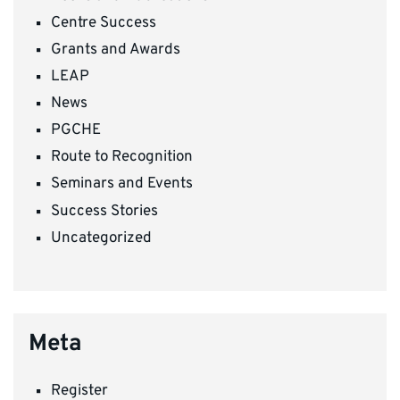
Centre Success
Grants and Awards
LEAP
News
PGCHE
Route to Recognition
Seminars and Events
Success Stories
Uncategorized
Meta
Register