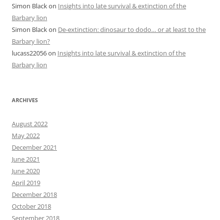
Simon Black
on
Insights into late survival & extinction of the
Barbary lion
Simon Black
on
De-extinction: dinosaur to dodo… or at least to the
Barbary lion?
lucass22056
on
Insights into late survival & extinction of the
Barbary lion
ARCHIVES
August 2022
May 2022
December 2021
June 2021
June 2020
April 2019
December 2018
October 2018
September 2018