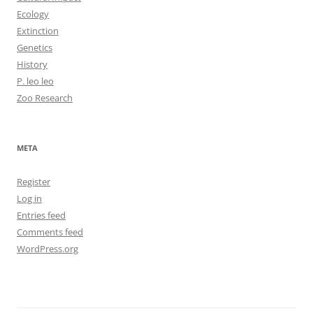
Ecology
Extinction
Genetics
History
P. leo leo
Zoo Research
META
Register
Log in
Entries feed
Comments feed
WordPress.org