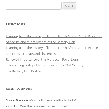
Search
for:
RECENT POSTS
Learning from the history of lions in North Africa PART 2: Relevance
of decline and re-emergence of the Barbary Lion
Learning from the history of lions in North Africa PART 1: People
and Lions – threats and challenges
Renewed importance of the Moroccan Royal Lions
The startling reality of lion survival in the 21st Century
The Barbary Lion Podcast
RECENT COMMENTS
Simon Black
on
Was the lion ever native to India?
sword
on
Was the lion ever native to India?