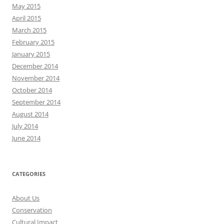
May 2015
April 2015
March 2015
February 2015
January 2015
December 2014
November 2014
October 2014
September 2014
August 2014
July 2014
June 2014
CATEGORIES
About Us
Conservation
Cultural Impact