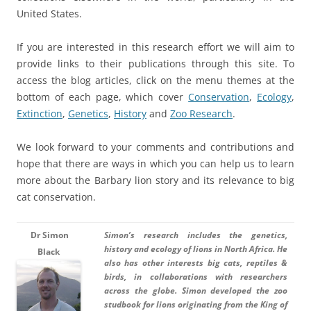
United States.
If you are interested in this research effort we will aim to
provide links to their publications through this site. To
access the blog articles, click on the menu themes at the
bottom of each page, which cover
Conservation
,
Ecology
,
Extinction
,
Genetics
,
History
and
Zoo Research
.
We look forward to your comments and contributions and
hope that there are ways in which you can help us to learn
more about the Barbary lion story and its relevance to big
cat conservation.
Dr
Simo
n
Simon’s research includes the genetics,
history and ecology of lions in North Africa. He
Black
also has other interests big cats, reptiles &
birds, in collaborations with researchers
across the globe. Simon developed the zoo
studbook for lions originating from the King of