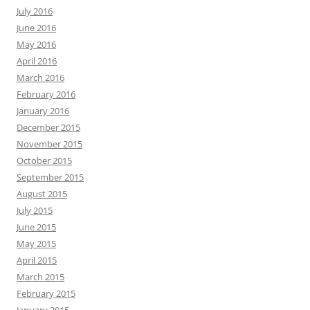
July 2016
June 2016
May 2016
April 2016
March 2016
February 2016
January 2016
December 2015
November 2015
October 2015
September 2015
August 2015
July 2015
June 2015
May 2015
April 2015
March 2015
February 2015
January 2015