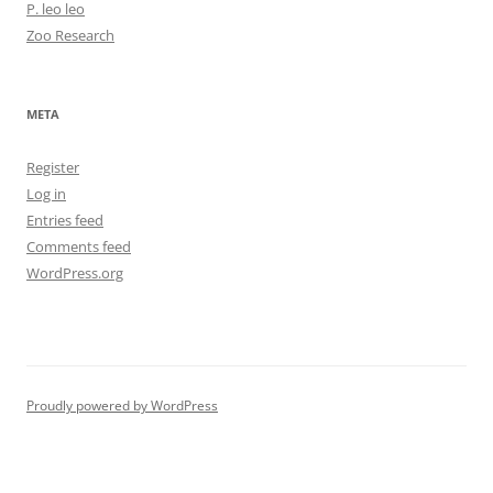
P. leo leo
Zoo Research
META
Register
Log in
Entries feed
Comments feed
WordPress.org
Proudly powered by WordPress