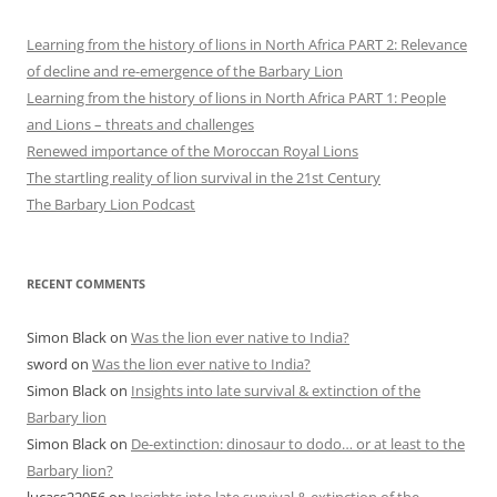
Learning from the history of lions in North Africa PART 2: Relevance
of decline and re-emergence of the Barbary Lion
Learning from the history of lions in North Africa PART 1: People
and Lions – threats and challenges
Renewed importance of the Moroccan Royal Lions
The startling reality of lion survival in the 21st Century
The Barbary Lion Podcast
RECENT COMMENTS
Simon Black
on
Was the lion ever native to India?
sword
on
Was the lion ever native to India?
Simon Black
on
Insights into late survival & extinction of the
Barbary lion
Simon Black
on
De-extinction: dinosaur to dodo… or at least to the
Barbary lion?
lucass22056
on
Insights into late survival & extinction of the