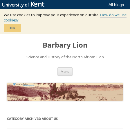
All blogs
We use cookies to improve your experience on our site.
How do we use
cookies?
OK
Skip
to
Barbary Lion
content
Science and History of the North African Lion
Menu
CATEGORY ARCHIVES:
ABOUT US