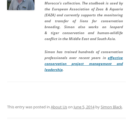
Morocco’s collection. The studbook is used by
the European Association of Zoos & Aquaria
(EAZA) and currently supports the monitoring
and transfer of lions for conservation
breeding. Simon also works on leopard
& tiger
conservation and
human-wildlife
conflict
in the Middle East and South Asia.
Simon has trained hundreds of conservation
professionals over recent years in
effective
conservation project management and
leadership
.
This entry was posted in
About Us
on
June 5, 2014
by
Simon Black
.