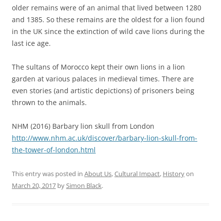
older remains were of an animal that lived between 1280
and 1385. So these remains are the oldest for a lion found
in the UK since the extinction of wild cave lions during the
last ice age.
The sultans of Morocco kept their own lions in a lion
garden at various palaces in medieval times. There are
even stories (and artistic depictions) of prisoners being
thrown to the animals.
NHM (2016) Barbary lion skull from London
http://www.nhm.ac.uk/discover/barbary-lion-skull-from-
the-tower-of-london.html
This entry was posted in
About Us
,
Cultural Impact
,
History
on
March 20, 2017
by
Simon Black
.