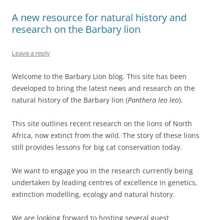
A new resource for natural history and
research on the Barbary lion
Leave a reply
Welcome to the Barbary Lion blog. This site has been
developed to bring the latest news and research on the
natural history of the Barbary lion (
Panthera leo leo
).
This site outlines recent research on the lions of North
Africa, now extinct from the wild. The story of these lions
still provides lessons for big cat conservation today.
We want to engage you in the research currently being
undertaken by leading centres of excellence in genetics,
extinction modelling, ecology and natural history.
We are looking forward to hosting several guest