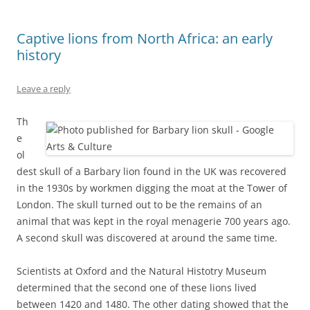
Captive lions from North Africa: an early
history
Leave a reply
Th
e
ol
dest skull of a Barbary lion found in the UK was recovered
in the 1930s by workmen digging the moat at the Tower of
London. The skull turned out to be the remains of an
animal that was kept in the royal menagerie 700 years ago.
A second skull was discovered at around the same time.
Scientists at Oxford and the Natural Histotry Museum
determined that the second one of these lions lived
between 1420 and 1480. The other dating showed that the