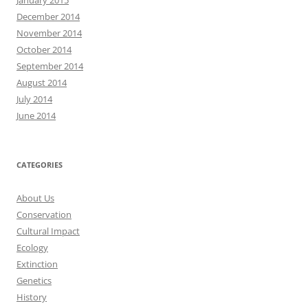
December 2014
November 2014
October 2014
September 2014
August 2014
July 2014
June 2014
CATEGORIES
About Us
Conservation
Cultural Impact
Ecology
Extinction
Genetics
History