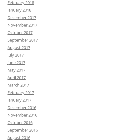
February 2018
January 2018
December 2017
November 2017
October 2017
September 2017
August 2017
July 2017
June 2017
May 2017
April 2017
March 2017
February 2017
January 2017
December 2016
November 2016
October 2016
September 2016
August 2016