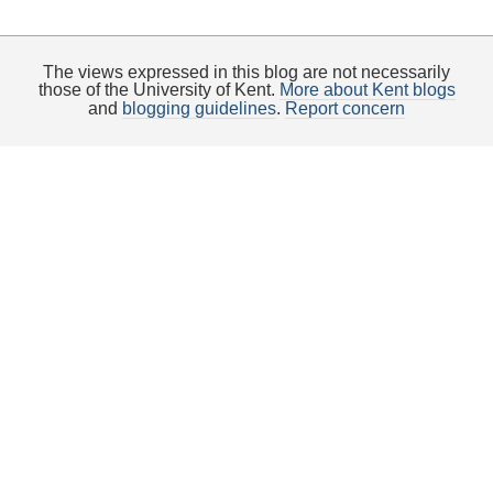
The views expressed in this blog are not necessarily
those of the University of Kent.
More about Kent blogs
and
blogging guidelines
.
Report concern