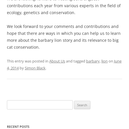
contributions each year from various experts in the field of
ecology, genetics and conservation.
We look forward to your comments and contributions and
hope that there are ways in which you can help us to learn
more about the barbary lion story and its relevance to big
cat conservation.
This entry was posted in
About Us
and tagged
barbary
,
lion
on
June
4, 2014
by
Simon Black
.
Search
for:
RECENT POSTS