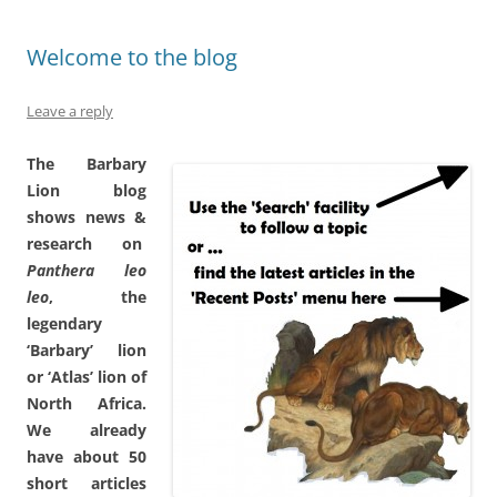
Welcome to the blog
Leave a reply
The Barbary
Lion blog
shows news &
research on
Panthera leo
leo
, the
legendary
‘Barbary’ lion
or ‘Atlas’ lion of
North Africa
.
We already
have about 50
short articles