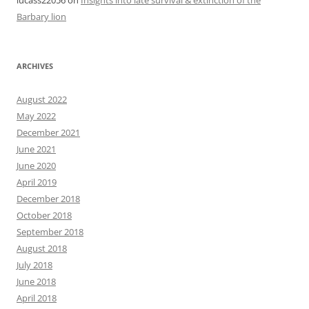
Barbary lion
ARCHIVES
August 2022
May 2022
December 2021
June 2021
June 2020
April 2019
December 2018
October 2018
September 2018
August 2018
July 2018
June 2018
April 2018