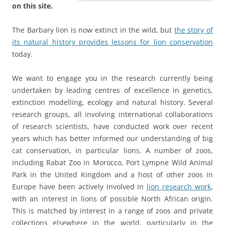
on this site.
The Barbary lion is now extinct in the wild, but
the story of
its natural history provides lessons for lion conservation
today.
We want to engage you in the research currently being
undertaken by leading centres of excellence in genetics,
extinction modelling, ecology and natural history. Several
research groups, all involving international collaborations
of research scientists, have conducted work over recent
years which has better informed our understanding of big
cat conservation, in particular lions. A number of zoos,
including Rabat Zoo in Morocco, Port Lympne Wild Animal
Park in the United Kingdom and a host of other zoos in
Europe have been actively involved in
lion research work
,
with an interest in lions of possible North African origin.
This is matched by interest in a range of zoos and private
collections elsewhere in the world, particularly in the