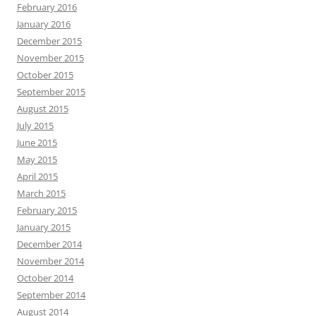
February 2016
January 2016
December 2015
November 2015
October 2015
September 2015
August 2015
July 2015
June 2015
May 2015
April 2015
March 2015
February 2015
January 2015
December 2014
November 2014
October 2014
September 2014
August 2014