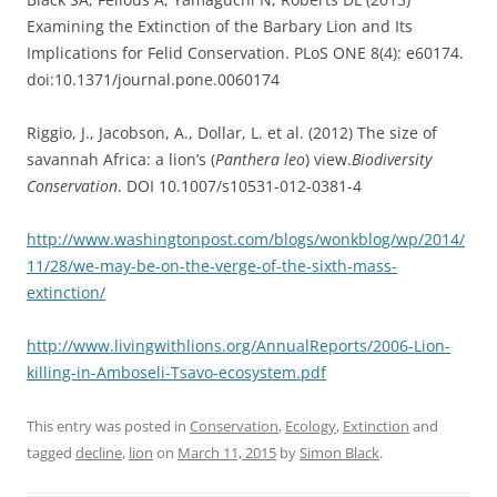
Examining the Extinction of the Barbary Lion and Its
Implications for Felid Conservation. PLoS ONE 8(4): e60174.
doi:10.1371/journal.pone.0060174
Riggio, J., Jacobson, A., Dollar, L. et al. (2012) The size of
savannah Africa: a lion’s (
Panthera leo
) view.
Biodiversity
Conservation
. DOI 10.1007/s10531-012-0381-4
http://www.washingtonpost.com/blogs/wonkblog/wp/2014/
11/28/we-may-be-on-the-verge-of-the-sixth-mass-
extinction/
http://www.livingwithlions.org/AnnualReports/2006-Lion-
killing-in-Amboseli-Tsavo-ecosystem.pdf
This entry was posted in
Conservation
,
Ecology
,
Extinction
and
tagged
decline
,
lion
on
March 11, 2015
by
Simon Black
.