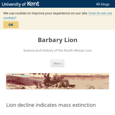
All blogs
We use cookies to improve your experience on our site.
How do we use
cookies?
OK
Skip
to
Barbary Lion
content
Science and History of the North African Lion
Menu
Lion decline indicates mass extinction