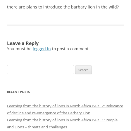
there are plans to introduce the barbary lion in the wild?
Leave a Reply
You must be
logged in
to post a comment.
Search
for:
RECENT POSTS
Learning from the history of lions in North Africa PART 2: Relevance
of decline and re-emergence of the Barbary Lion
Learning from the history of lions in North Africa PART 1: People
and Lions – threats and challenges