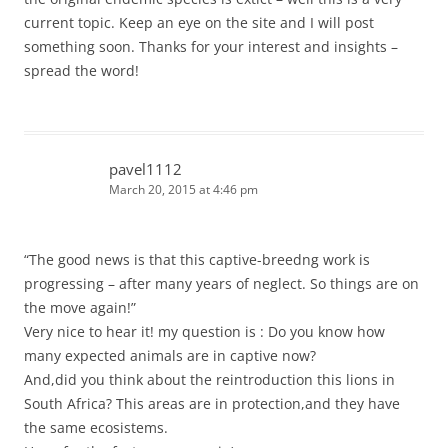
current topic. Keep an eye on the site and I will post
something soon. Thanks for your interest and insights –
spread the word!
pavel1112
March 20, 2015 at 4:46 pm
“The good news is that this captive-breedng work is
progressing – after many years of neglect. So things are on
the move again!”
Very nice to hear it! my question is : Do you know how
many expected animals are in captive now?
And,did you think about the reintroduction this lions in
South Africa? This areas are in protection,and they have
the same ecosistems.