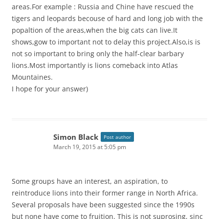
areas.For example : Russia and Chine have rescued the
tigers and leopards becouse of hard and long job with the
popaltion of the areas,when the big cats can live.It
shows,gow to important not to delay this project.Also,is is
not so important to bring only the half-clear barbary
lions.Most importantly is lions comeback into Atlas
Mountaines.
I hope for your answer)
Simon Black
Post author
March 19, 2015 at 5:05 pm
Some groups have an interest, an aspiration, to
reintroduce lions into their former range in North Africa.
Several proposals have been suggested since the 1990s
but none have come to fruition. This is not suprosing, sinc