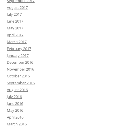
September 2017
August 2017
July 2017
June 2017
May 2017
April 2017
March 2017
February 2017
January 2017
December 2016
November 2016
October 2016
September 2016
August 2016
July 2016
June 2016
May 2016
April 2016
March 2016