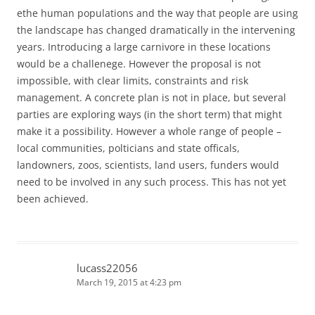
ethe human populations and the way that people are using
the landscape has changed dramatically in the intervening
years. Introducing a large carnivore in these locations
would be a challenege. However the proposal is not
impossible, with clear limits, constraints and risk
management. A concrete plan is not in place, but several
parties are exploring ways (in the short term) that might
make it a possibility. However a whole range of people –
local communities, polticians and state officals,
landowners, zoos, scientists, land users, funders would
need to be involved in any such process. This has not yet
been achieved.
lucass22056
March 19, 2015 at 4:23 pm