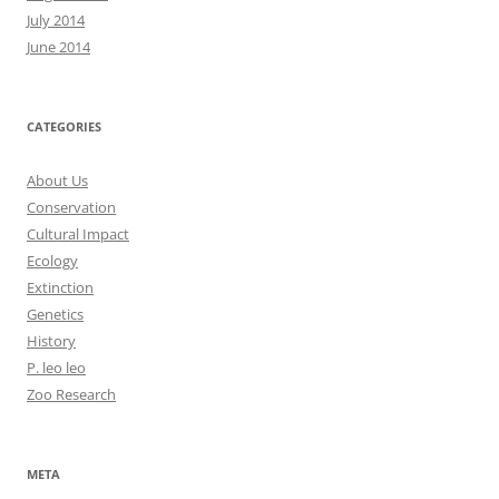
July 2014
June 2014
CATEGORIES
About Us
Conservation
Cultural Impact
Ecology
Extinction
Genetics
History
P. leo leo
Zoo Research
META