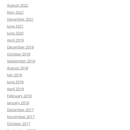
August 2022
May 2022
December 2021
June 2021
June 2020
April 2019
December 2018
October 2018
September 2018
August 2018
July 2018
June 2018
April 2018
February 2018
January 2018
December 2017
November 2017
October 2017