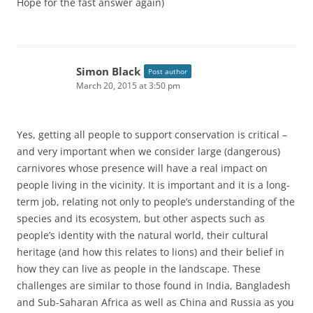
Hope for the fast answer again)
Simon Black
Post author
March 20, 2015 at 3:50 pm
Yes, getting all people to support conservation is critical –
and very important when we consider large (dangerous)
carnivores whose presence will have a real impact on
people living in the vicinity. It is important and it is a long-
term job, relating not only to people’s understanding of the
species and its ecosystem, but other aspects such as
people’s identity with the natural world, their cultural
heritage (and how this relates to lions) and their belief in
how they can live as people in the landscape. These
challenges are similar to those found in India, Bangladesh
and Sub-Saharan Africa as well as China and Russia as you