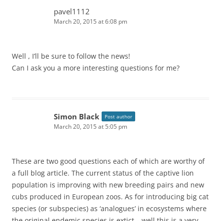
n
pavel1112
March 20, 2015 at 6:08 pm
Well , I’ll be sure to follow the news!
Can I ask you a more interesting questions for me?
Simon Black
Post author
March 20, 2015 at 5:05 pm
These are two good questions each of which are worthy of
a full blog article. The current status of the captive lion
population is improving with new breeding pairs and new
cubs produced in European zoos. As for introducing big cat
species (or subspecies) as ‘analogues’ in ecosystems where
the original endemic species is extict – well this is a very