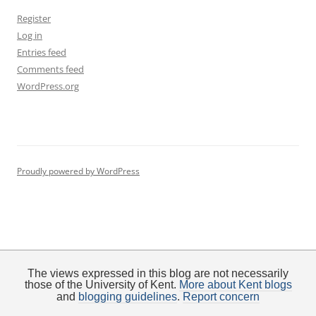
Register
Log in
Entries feed
Comments feed
WordPress.org
Proudly powered by WordPress
The views expressed in this blog are not necessarily
those of the University of Kent.
More about Kent blogs
and
blogging guidelines
.
Report concern