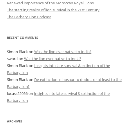
Renewed importance of the Moroccan Royal Lions
The startling reality of lion survival in the 21st Century
The Barbary Lion Podcast
RECENT COMMENTS
Simon Black
on
Was the lion ever native to India?
sword
on
Was the lion ever native to India?
Simon Black
on
Insights into late survival & extinction of the
Barbary lion
Simon Black
on
De-extinction: dinosaur to dodo… or at least to the
Barbary lion?
lucass22056
on
Insights into late survival & extinction of the
Barbary lion
ARCHIVES