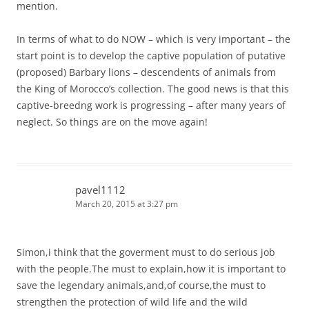
mention.
In terms of what to do NOW – which is very important – the
start point is to develop the captive population of putative
(proposed) Barbary lions – descendents of animals from
the King of Morocco’s collection. The good news is that this
captive-breedng work is progressing – after many years of
neglect. So things are on the move again!
pavel1112
March 20, 2015 at 3:27 pm
Simon,i think that the goverment must to do serious job
with the people.The must to explain,how it is important to
save the legendary animals,and,of course,the must to
strengthen the protection of wild life and the wild