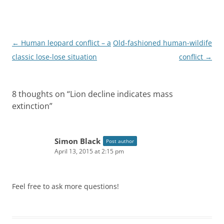
P
←
Human leopard conflict – a
Old-fashioned human-wildife
o
classic lose-lose situation
conflict
→
s
t
8 thoughts on “
Lion decline indicates mass
n
extinction
”
a
v
i
Simon Black
Post author
April 13, 2015 at 2:15 pm
g
a
t
Feel free to ask more questions!
i
o