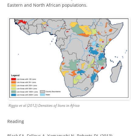
Eastern and North African populations.
Riggio et al (2012) Densities of lions in Africa
Reading
Black SA, Fellous A, Yamaguchi N, Roberts DL (2013)