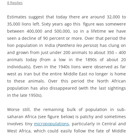
8 Replies
Estimates suggest that today there are around 32,000 to
35,000 lions left. Sixty years ago this figure was somewere
between 400,000 and 500,000, so in a lifetime we have
seen a decline of 90 percent or more. Over that period the
lion population in India (
Panthera leo persica
) has clung on
and grown from just under 200 animals to about 350 – 400
animals today (from a low in the 1890s of about 20
individuals). Even in the 1940s lions were observed as far
west as Iran but the entire Middle East no longer is home
to these animals. Over this period the North African
population has also dissappeared (with the last sightings
in the late 1950s).
Worse still, the remaining bulk of population in sub-
saharan Africa (see figure below) is patchy and sometimes
involves tiny
micropopulations
, particularly in Central and
West Africa, which could easily follow the fate of Middle