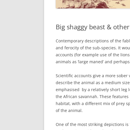
Big shaggy beast & othe
Contemporary descriptions of the fabl
and ferocity of the sub-species. It wo
accounts (for example use of the lion
animals as ‘large maned’ and perhap
Scientific accounts give a more sobe
describe the animal as a medium sized
emphasised by a relatively short leg
the African savannah. These feature
habitat, with a different mix of prey s
of the animal.
One of the most striking depictions is