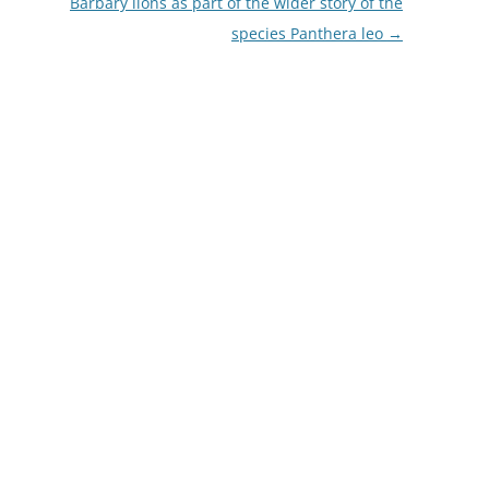
Barbary lions as part of the wider story of the
species Panthera leo
→