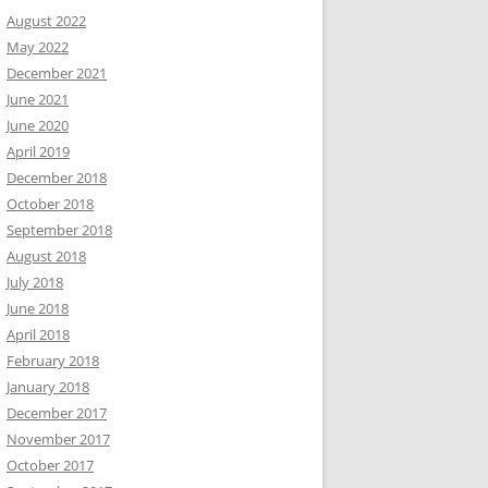
August 2022
May 2022
December 2021
June 2021
June 2020
April 2019
December 2018
October 2018
September 2018
August 2018
July 2018
June 2018
April 2018
February 2018
January 2018
December 2017
November 2017
October 2017