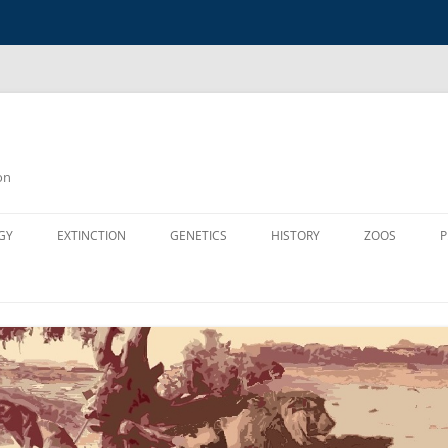
on
GY
EXTINCTION
GENETICS
HISTORY
ZOOS
P