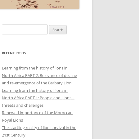
Search
for:
RECENT POSTS
Learning from the history of lions in
North Africa PART 2: Relevance of decline
and re-emergence of the Barbary Lion
Learning from the history of lions in
North Africa PART 1: People and Lions –
threats and challenges
Renewed importance of the Moroccan
Royal Lions
The startling reality of lion survival in the
21st Century