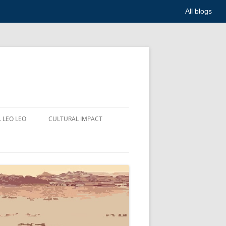
All blogs
. LEO LEO
CULTURAL IMPACT