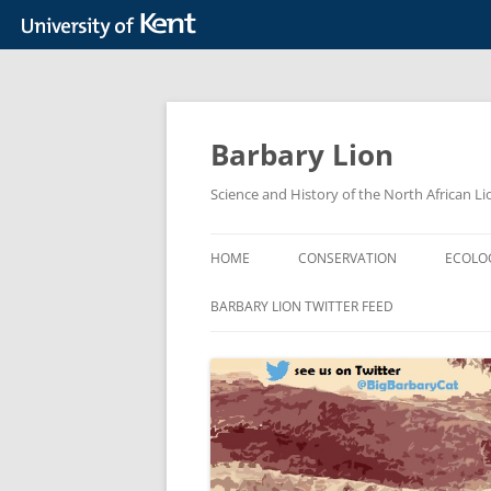
Skip
to
content
Barbary Lion
Science and History of the North African Li
HOME
CONSERVATION
ECOLO
BACKGROUND
BARBARY LION TWITTER FEED