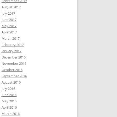
September 2017
August 2017
July 2017
June 2017
May 2017
April 2017
March 2017
February 2017
January 2017
December 2016
November 2016
October 2016
September 2016
August 2016
July 2016
June 2016
May 2016
April 2016
March 2016