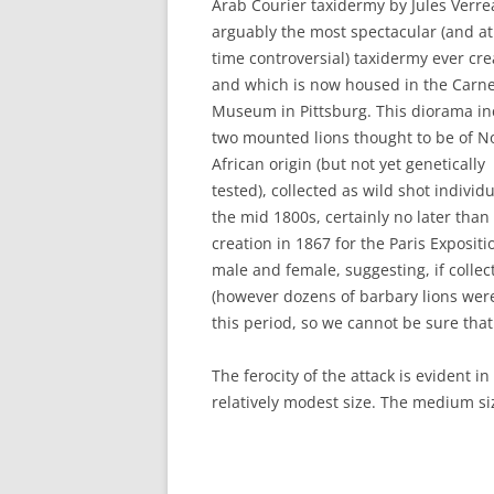
Arab Courier taxidermy by Jules Verre
arguably the most spectacular (and a
time controversial) taxidermy ever cr
and which is now housed in the Carn
Museum in Pittsburg. This diorama in
two mounted lions thought to be of N
African origin (but not yet genetically
tested), collected as wild shot individu
the mid 1800s, certainly no later than 
creation in 1867 for the Paris Expositi
male and female, suggesting, if colle
(however dozens of barbary lions were
this period, so we cannot be sure that 
The ferocity of the attack is evident i
relatively modest size. The medium s