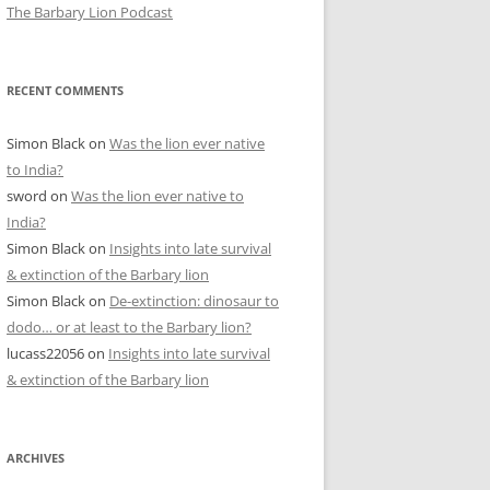
The Barbary Lion Podcast
RECENT COMMENTS
Simon Black
on
Was the lion ever native
to India?
sword
on
Was the lion ever native to
India?
Simon Black
on
Insights into late survival
& extinction of the Barbary lion
Simon Black
on
De-extinction: dinosaur to
dodo… or at least to the Barbary lion?
lucass22056
on
Insights into late survival
& extinction of the Barbary lion
ARCHIVES