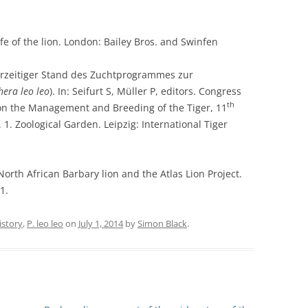
fe of the lion. London: Bailey Bros. and Swinfen
rzeitiger Stand des Zuchtprogrammes zur
hera leo leo
). In: Seifurt S, Müller P, editors. Congress
th
on the Management and Breeding of the Tiger, 11
1. Zoological Garden. Leipzig: International Tiger
rth African Barbary lion and the Atlas Lion Project.
1.
istory
,
P. leo leo
on
July 1, 2014
by
Simon Black
.