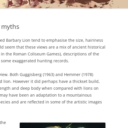
r myths
ed Barbary Lion tend to emphasise the size, hairiness
uld seem that these views are a mix of ancient historical
s in the Roman Coliseum Games), descriptions of the
s some exaggerated hunting records.
r view. Both Guggisberg (1963) and Hemmer (1978)
 lion. However it did perhaps have a thickset build,
 length and deep body when compared with lions on
s may have been an adaptation to a mountainous
pecies and are reflected in some of the artistic images
 the