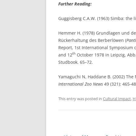
Further Reading:
Guggisberg C.A.W. (1963) Simba: the li
Hemmer H. (1978) Grundlagen und de
Rückerhaltung des Berberlöwen (
Pant
Report, 1st International Symposium 
th
and 12
October 1978 in Leipzig, Abb. 
Studbook. 65–72.
Yamaguchi N, Haddane B. (2002) The No
International Zoo News
49 (321): 465-48
This entry was posted in
Cultural Impact
,
H