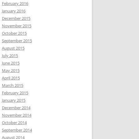
February 2016
January 2016
December 2015
November 2015
October 2015
September 2015
August 2015
July 2015
June 2015
May 2015
April 2015
March 2015
February 2015
January 2015
December 2014
November 2014
October 2014
September 2014
August 2014