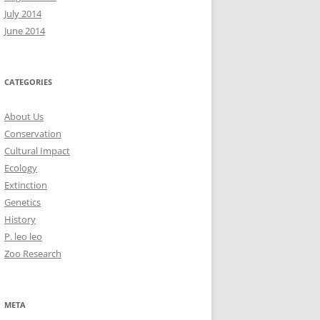
July 2014
June 2014
CATEGORIES
About Us
Conservation
Cultural Impact
Ecology
Extinction
Genetics
History
P. leo leo
Zoo Research
META