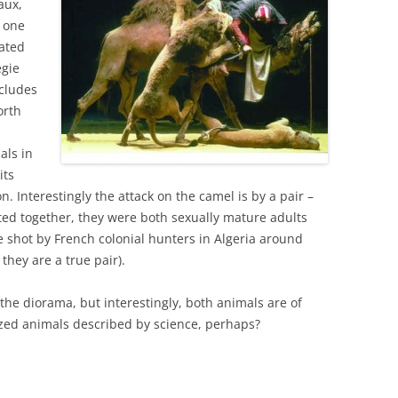
aux,
t one
eated
egie
cludes
orth
als in
its
on. Interestingly the attack on the camel is by a pair –
cted together, they were both sexually mature adults
 shot by French colonial hunters in Algeria around
they are a true pair).
n the diorama, but interestingly, both animals are of
ized animals described by science, perhaps?