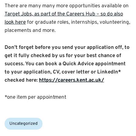
There are many many more opportunities available on
Target Jobs, as part of the Careers Hub – so do also
look here
for graduate roles, internships, volunteering,
placements and more.
Don’t forget before you send your application off, to
get it fully checked by us for your b
est chance of
success. You can book a Quick Advice appointment
to your application, CV, cover letter or LinkedIn*
checked here:
https://careers.kent.ac.uk/
*one item per appointment
Categories:
Uncategorized