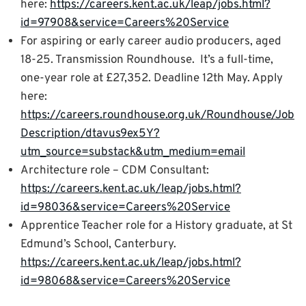
here:
https://careers.kent.ac.uk/leap/jobs.html?
id=97908&service=Careers%20Service
For aspiring or early career audio producers, aged
18-25. Transmission Roundhouse. It’s a full-time,
one-year role at £27,352. Deadline 12th May. Apply
here:
https://careers.roundhouse.org.uk/Roundhouse/Job
Description/dtavus9ex5Y?
utm_source=substack&utm_medium=email
Architecture role – CDM Consultant:
https://careers.kent.ac.uk/leap/jobs.html?
id=98036&service=Careers%20Service
Apprentice Teacher role for a History graduate, at St
Edmund’s School, Canterbury.
https://careers.kent.ac.uk/leap/jobs.html?
id=98068&service=Careers%20Service