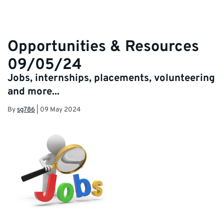
Opportunities & Resources
09/05/24
Jobs, internships, placements, volunteering
and more...
By
sg786
|
09 May 2024