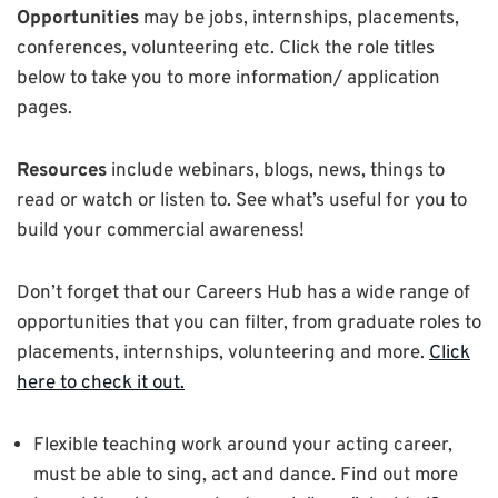
Opportunities
may be jobs, internships, placements,
conferences, volunteering etc. Click the role titles
below to take you to more information/ application
pages.
Resources
include webinars, blogs, news, things to
read or watch or listen to. See what’s useful for you to
build your commercial awareness!
Don’t forget that our Careers Hub has a wide range of
opportunities that you can filter, from graduate roles to
placements, internships, volunteering and more.
Click
here to check it out.
Flexible teaching work around your acting career,
must be able to sing, act and dance. Find out more