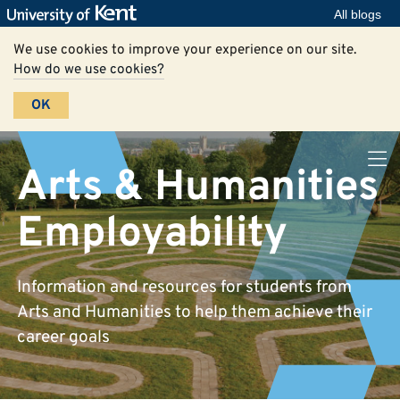
All blogs
We use cookies to improve your experience on our site.
How do we use cookies?
OK
Arts & Humanities
Employability
Information and resources for students from
Arts and Humanities to help them achieve their
career goals